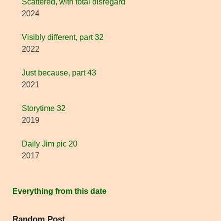
Scattered, with total disregard
2024
Visibly different, part 32
2022
Just because, part 43
2021
Storytime 32
2019
Daily Jim pic 20
2017
Everything from this date
Random Post