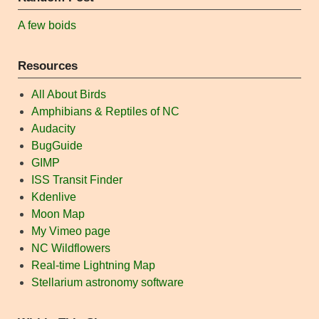
A few boids
Resources
All About Birds
Amphibians & Reptiles of NC
Audacity
BugGuide
GIMP
ISS Transit Finder
Kdenlive
Moon Map
My Vimeo page
NC Wildflowers
Real-time Lightning Map
Stellarium astronomy software