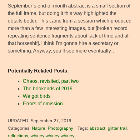
September’s end-of-month abstract is a small section of
the full frame, but doing it this way highlighted the
details better. This came from a session which produced
more than a few interesting images, but [broken record
repeating sentence fragments about lack of time and all
that horseshit]. I think I’m gonna hire a secretary or
something. Anyway, you’ll see more eventually…
Potentially Related Posts:
Chaos, revisited, part two
The bookends of 2019
We got birds
Errors of omission
UPDATED:
September 27, 2019
Categories:
Nature
,
Photography
Tags:
abstract
,
glitter trail
,
reflections
,
whiney whiney whiney