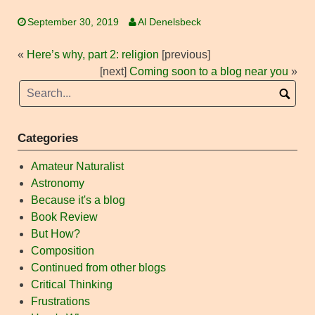
September 30, 2019
Al Denelsbeck
«
Here’s why, part 2: religion
[previous]
[next]
Coming soon to a blog near you
»
Categories
Amateur Naturalist
Astronomy
Because it's a blog
Book Review
But How?
Composition
Continued from other blogs
Critical Thinking
Frustrations