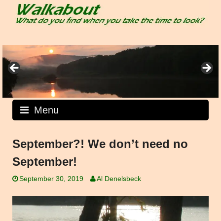
Skip
to
content
Menu
September?! We don’t need no
September!
September 30, 2019
Al Denelsbeck