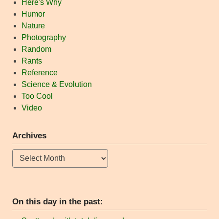
Here's Why
Humor
Nature
Photography
Random
Rants
Reference
Science & Evolution
Too Cool
Video
Archives
Archives
On this day in the past: