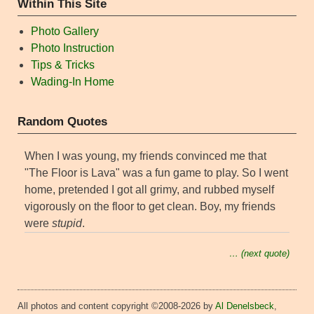
Within This Site
Photo Gallery
Photo Instruction
Tips & Tricks
Wading-In Home
Random Quotes
When I was young, my friends convinced me that
"The Floor is Lava" was a fun game to play. So I went
home, pretended I got all grimy, and rubbed myself
vigorously on the floor to get clean. Boy, my friends
were
stupid
.
… (next quote)
All photos and content copyright ©2008-2026 by
Al Denelsbeck
,