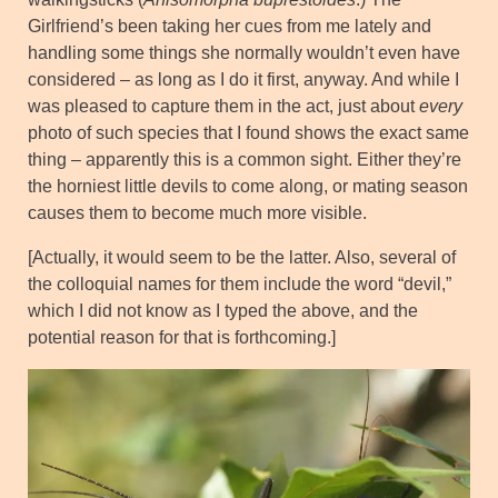
Girlfriend’s been taking her cues from me lately and
handling some things she normally wouldn’t even have
considered – as long as I do it first, anyway. And while I
was pleased to capture them in the act, just about
every
photo of such species that I found shows the exact same
thing – apparently this is a common sight. Either they’re
the horniest little devils to come along, or mating season
causes them to become much more visible.
[Actually, it would seem to be the latter. Also, several of
the colloquial names for them include the word “devil,”
which I did not know as I typed the above, and the
potential reason for that is forthcoming.]