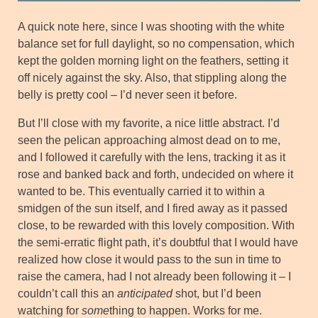
A quick note here, since I was shooting with the white
balance set for full daylight, so no compensation, which
kept the golden morning light on the feathers, setting it
off nicely against the sky. Also, that stippling along the
belly is pretty cool – I’d never seen it before.
But I’ll close with my favorite, a nice little abstract. I’d
seen the pelican approaching almost dead on to me,
and I followed it carefully with the lens, tracking it as it
rose and banked back and forth, undecided on where it
wanted to be. This eventually carried it to within a
smidgen of the sun itself, and I fired away as it passed
close, to be rewarded with this lovely composition. With
the semi-erratic flight path, it’s doubtful that I would have
realized how close it would pass to the sun in time to
raise the camera, had I not already been following it – I
couldn’t call this an
anticipated
shot, but I’d been
watching for
some
thing to happen. Works for me.