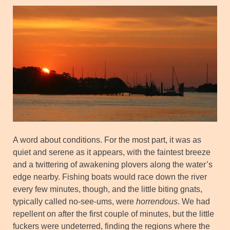
A word about conditions. For the most part, it was as
quiet and serene as it appears, with the faintest breeze
and a twittering of awakening plovers along the water’s
edge nearby. Fishing boats would race down the river
every few minutes, though, and the little biting gnats,
typically called no-see-ums, were
horrendous
. We had
repellent on after the first couple of minutes, but the little
fuckers were undeterred, finding the regions where the