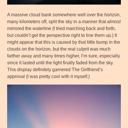
A massive cloud bank somewhere well over the horizon,
many kilometers off, split the sky in a manner that
almost
mirrored the waterline (I tried marching back and forth,
but couldn’t get the perspective right to line them up.) It
might appear that this is caused by that little bump in the
clouds on the horizon, but the real culprit was much
farther away and many times higher, I’m sure, especially
since it lasted until the light finally faded from the sky.
This display definitely garnered The Girlfriend’s
approval (I was pretty cool with it myself.)