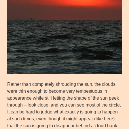
Rather than completely shrouding the sun, the clouds
were thin enough to become very tempestuous in
appearance while still letting the shape of the sun peek
through – look close, and you can see most of the circle.
It can be hard to judge what exactly is going to happen
at such times, even though it might appear (like here)
that the sun is going to disappear behind a cloud bank.