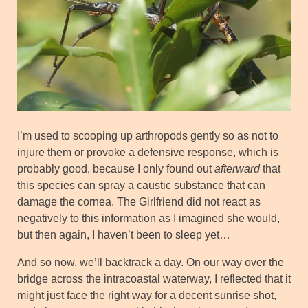
I’m used to scooping up arthropods gently so as not to
injure them or provoke a defensive response, which is
probably good, because I only found out
afterward
that
this species can spray a caustic substance that can
damage the cornea. The Girlfriend did not react as
negatively to this information as I imagined she would,
but then again, I haven’t been to sleep yet…
And so now, we’ll backtrack a day. On our way over the
bridge across the intracoastal waterway, I reflected that it
might just face the right way for a decent sunrise shot,