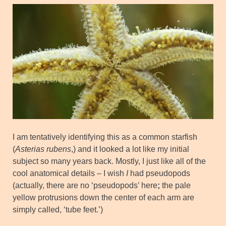
I am tentatively identifying this as a common starfish
(
Asterias rubens
,) and it looked a lot like my initial
subject so many years back. Mostly, I just like all of the
cool anatomical details – I wish
I
had pseudopods
(actually, there are no ‘pseudopods’ here
;
the pale
yellow protrusions down the center of each arm are
simply called, ‘tube feet.’)