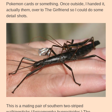
Pokemon cards or something. Once outside, I handed it,
actually
them
, over to The Girlfriend so I could do some
detail shots.
This is a mating pair of southern two-striped
walkingsticks (
Anisomorpha buprestoides
.) The