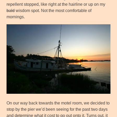
repellent stopped, like right at the hairline or up on my
bald
wisdom spot. Not the most comfortable of
mornings.
On our way back towards the motel room, we decided to
stop by the pier we’d been seeing for the past two days
and determine what it cost to go out onto it. Turns out, it