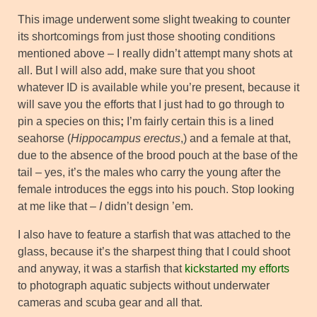
This image underwent some slight tweaking to counter
its shortcomings from just those shooting conditions
mentioned above – I really didn’t attempt many shots at
all. But I will also add, make sure that you shoot
whatever ID is available while you’re present, because it
will save you the efforts that I just had to go through to
pin a species on this
;
I’m fairly certain this is a lined
seahorse (
Hippocampus erectus
,) and a female at that,
due to the absence of the brood pouch at the base of the
tail – yes, it’s the males who carry the young after the
female introduces the eggs into his pouch. Stop looking
at me like that –
I
didn’t design ’em.
I also have to feature a starfish that was attached to the
glass, because it’s the sharpest thing that I could shoot
and anyway, it was a starfish that
kickstarted my efforts
to photograph aquatic subjects without underwater
cameras and scuba gear and all that.