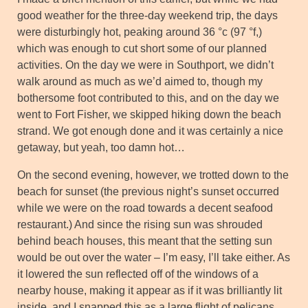
good weather for the three-day weekend trip, the days
were disturbingly hot, peaking around 36 °c (97 °f,)
which was enough to cut short some of our planned
activities. On the day we were in Southport, we didn’t
walk around as much as we’d aimed to, though my
bothersome foot contributed to this, and on the day we
went to Fort Fisher, we skipped hiking down the beach
strand. We got enough done and it was certainly a nice
getaway, but yeah, too damn hot…
On the second evening, however, we trotted down to the
beach for sunset (the previous night’s sunset occurred
while we were on the road towards a decent seafood
restaurant.) And since the rising sun was shrouded
behind beach houses, this meant that the setting sun
would be out over the water – I’m easy, I’ll take either. As
it lowered the sun reflected off of the windows of a
nearby house, making it appear as if it was brilliantly lit
inside, and I snapped this as a large flight of pelicans