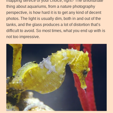
mapping service of your choice, right? The unfortunate
thing about aquariums, from a nature photography
perspective, is how hard it is to get any kind of decent
photos. The light is usually dim, both in and out of the
tanks, and the glass produces a lot of distortion that’s
difficult to avoid. So most times, what you end up with is
not too impressive.