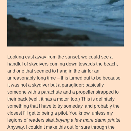
Looking east away from the sunset, we could see a
handful of skydivers coming down towards the beach,
and one that seemed to hang in the air for an
unreasonably long time – this turned out to be because
it was not a skydiver but a paraglider
:
basically
someone with a parachute and a propeller strapped to
their back (well, it has a motor, too.) This is definitely
something that I have to try someday, and probably the
closest I’ll get to being a pilot. You know, unless my
legions of readers start
buying a few more damn prints!
Anyway, I couldn’t make this out for sure through the