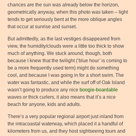
chances are the sun was already below the horizon,
geometrically anyway, when this photo was taken – light
tends to get seriously bent at the more oblique angles
that occur at sunrise and sunset.
But admittedly, as the last vestiges disappeared from
view, the humidity/clouds were a little too thick to show
much of anything. We stuck around, though, both
because I knew that the twilight (‘blue hour’ is coming to
be a more frequently used term) might do something
cool, and because I was going in for a short swim. The
water was fantastic, and while the surf off of Oak Island
wasn’t going to produce any nice
boogie-boardable
waves or thick curlers, it also means that it’s a nice
beach for anyone, kids and adults.
There’s a very popular regional airport just inland from
the intracoastal waterway, which placed it a handful of
kilometers from us, and they host sightseeing tours and