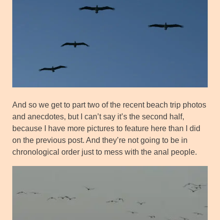
And so we get to part two of the recent beach trip photos
and anecdotes, but I can’t say it’s the second half,
because I have more pictures to feature here than I did
on the previous post. And they’re not going to be in
chronological order just to mess with the anal people.