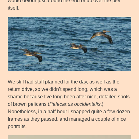
would detour just around the end or up over the pier
itself.
We still had stuff planned for the day, as well as the
return drive, so we didn’t spend long, which was a
shame because I’ve long been after nice, detailed shots
of brown pelicans (
Pelecanus occidentalis
.)
Nonetheless, in a half-hour I snapped quite a few dozen
frames as they passed, and managed a couple of nice
portraits.