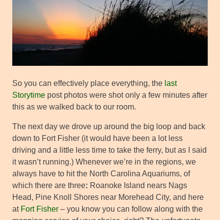
So you can effectively place everything, the
last
Storytime
post photos were shot only a few minutes after
this as we walked back to our room.
The next day we drove up around the big loop and back
down to Fort Fisher (it would have been a lot less
driving and a little less time to take the ferry, but as I said
it wasn’t running.) Whenever we’re in the regions, we
always have to hit the North Carolina Aquariums, of
which there are three
:
Roanoke Island nears Nags
Head, Pine Knoll Shores near Morehead City, and here
at
Fort Fisher
– you know you can follow along with the