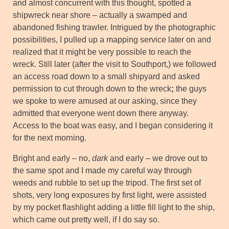
and almost concurrent with this thought, spotted a
shipwreck near shore – actually a swamped and
abandoned fishing trawler. Intrigued by the photographic
possibilities, I pulled up a mapping service later on and
realized that it might be very possible to reach the
wreck. Still later (after the visit to Southport,) we followed
an access road down to a small shipyard and asked
permission to cut through down to the wreck
;
the guys
we spoke to were amused at our asking, since they
admitted that everyone went down there anyway.
Access to the boat was easy, and I began considering it
for the next morning.
Bright and early – no,
dark
and early – we drove out to
the same spot and I made my careful way through
weeds and rubble to set up the tripod. The first set of
shots, very long exposures by first light, were assisted
by my pocket flashlight adding a little fill light to the ship,
which came out pretty well, if I do say so.