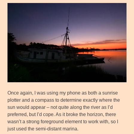
Once again, I was using my phone as both a sunrise
plotter and a compass to determine exactly where the
sun would appear – not quite along the river as I’d
preferred, but I’d cope. As it broke the horizon, there
wasn’t a strong foreground element to work with, so I
just used the semi-distant marina.