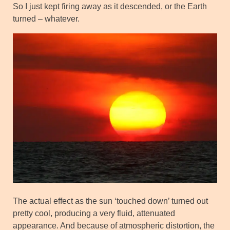
So I just kept firing away as it descended, or the Earth
turned – whatever.
The actual effect as the sun ‘touched down’ turned out
pretty cool, producing a very fluid, attenuated
appearance. And because of atmospheric distortion, the