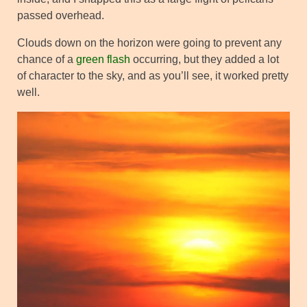
passed overhead.
Clouds down on the horizon were going to prevent any
chance of a
green flash
occurring, but they added a lot
of character to the sky, and as you’ll see, it worked pretty
well.