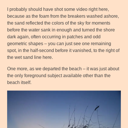
I probably should have shot some video right here,
because as the foam from the breakers washed ashore,
the sand reflected the colors of the sky for moments
before the water sank in enough and turned the shore
dark again, often occurring in patches and odd
geometric shapes – you can just see one remaining
spot, in the half-second before it vanished, to the right of
the wet sand line here.
One more, as we departed the beach – it was just about
the only foreground subject available other than the
beach itself.