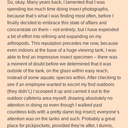
So, okay. Many years back, I lamented that I was
spending too much time doing insect photographs,
because that’s what I was finding most often, before I
finally decided to embrace this state of affairs and
concentrate on them – not
entirely
, but I have expended
a bit of effort into refining and expanding on my
arthropods. This reputation precedes me now, because
even indoors at the base of a huge viewing tank, I was
able to find an impressive insect specimen – there was
a moment of doubt before we determined that it was
outside
of the tank, on the glass within easy reach,
instead of some aquatic species within. After checking to
see if an employee wanted to escort my find outdoors
(they didn’t,) I scooped it up and carried it out to the
outdoor cafeteria area myself, drawing absolutely no
attention in doing so even though I walked past
countless kids with a pretty damn big insect
;
everyone’s
attention was on the tanks and such. Probably a great
place for pickpockets, provided they’re after, I dunno,