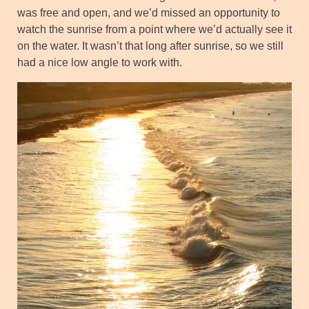
was free and open, and we’d missed an opportunity to
watch the sunrise from a point where we’d actually see it
on the water. It wasn’t that long after sunrise, so we still
had a nice low angle to work with.