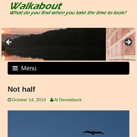
Skip
to
content
Menu
Not half
October 14, 2019
Al Denelsbeck