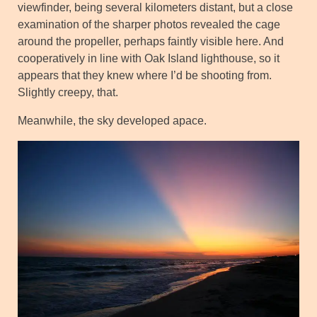
viewfinder, being several kilometers distant, but a close
examination of the sharper photos revealed the cage
around the propeller, perhaps faintly visible here. And
cooperatively in line with Oak Island lighthouse, so it
appears that they knew where I’d be shooting from.
Slightly creepy, that.
Meanwhile, the sky developed apace.