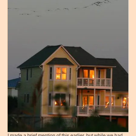
I made a brief mention of this earlier, but while we had