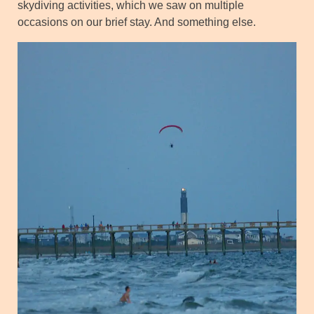
skydiving activities, which we saw on multiple
occasions on our brief stay. And something else.