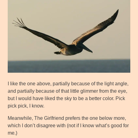
I like the one above, partially because of the light angle,
and partially because of that little glimmer from the eye,
but I would have liked the sky to be a better color. Pick
pick pick, I know.
Meanwhile, The Girlfriend prefers the one below more,
which I don’t disagree with (not if I know what’s good for
me.)