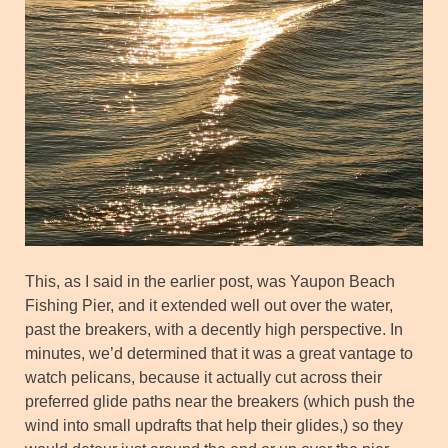
This, as I said in the earlier post, was Yaupon Beach
Fishing Pier, and it extended well out over the water,
past the breakers, with a decently high perspective. In
minutes, we’d determined that it was a great vantage to
watch pelicans, because it actually cut across their
preferred glide paths near the breakers (which push the
wind into small updrafts that help their glides,) so they