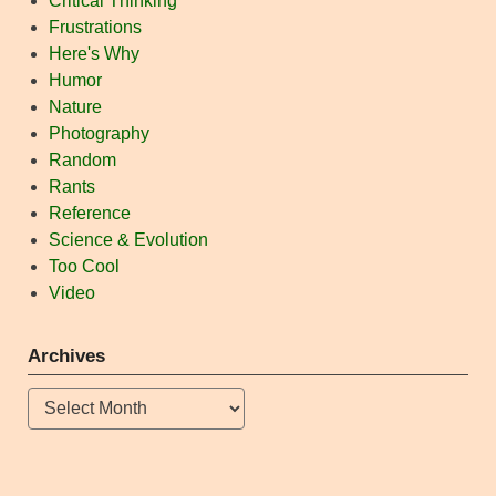
Critical Thinking
Frustrations
Here's Why
Humor
Nature
Photography
Random
Rants
Reference
Science & Evolution
Too Cool
Video
Archives
Archives