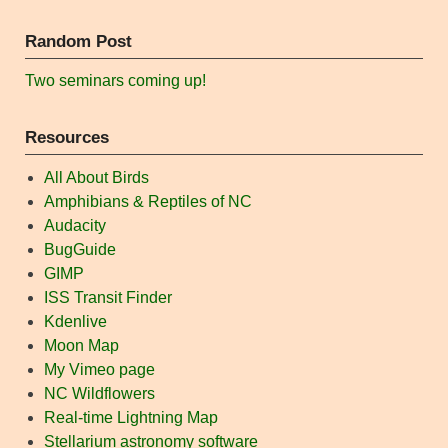
Random Post
Two seminars coming up!
Resources
All About Birds
Amphibians & Reptiles of NC
Audacity
BugGuide
GIMP
ISS Transit Finder
Kdenlive
Moon Map
My Vimeo page
NC Wildflowers
Real-time Lightning Map
Stellarium astronomy software