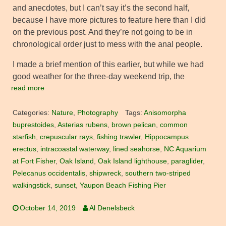
and anecdotes, but I can’t say it’s the second half,
because I have more pictures to feature here than I did
on the previous post. And they’re not going to be in
chronological order just to mess with the anal people.
I made a brief mention of this earlier, but while we had
good weather for the three-day weekend trip, the
read more
Categories:
Nature
,
Photography
Tags:
Anisomorpha
buprestoides
,
Asterias rubens
,
brown pelican
,
common
starfish
,
crepuscular rays
,
fishing trawler
,
Hippocampus
erectus
,
intracoastal waterway
,
lined seahorse
,
NC Aquarium
at Fort Fisher
,
Oak Island
,
Oak Island lighthouse
,
paraglider
,
Pelecanus occidentalis
,
shipwreck
,
southern two-striped
walkingstick
,
sunset
,
Yaupon Beach Fishing Pier
October 14, 2019
Al Denelsbeck