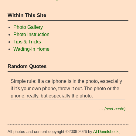
Within This Site
Photo Gallery
Photo Instruction
Tips & Tricks
Wading-In Home
Random Quotes
Simple rule: If a cellphone is in the photo, especially
if it's your own phone, throw it out. The photo or the
phone, really, but especially the photo.
… (next quote)
All photos and content copyright ©2008-2026 by
Al Denelsbeck
,