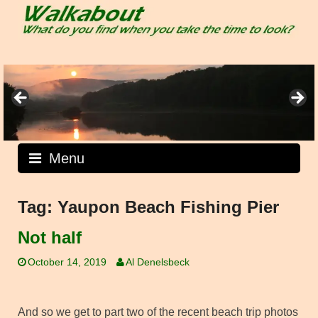
Skip
to
content
Menu
Tag:
Yaupon Beach Fishing Pier
Not half
October 14, 2019
Al Denelsbeck
And so we get to part two of the recent beach trip photos