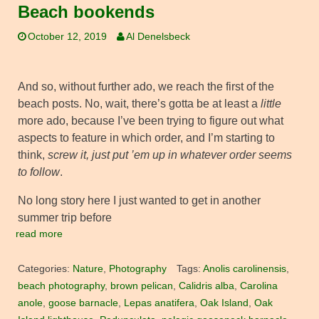
Beach bookends
October 12, 2019
Al Denelsbeck
And so, without further ado, we reach the first of the
beach posts. No, wait, there’s gotta be at least a
little
more ado, because I’ve been trying to figure out what
aspects to feature in which order, and I’m starting to
think,
screw it, just put ’em up in whatever order seems
to follow
.
No long story here I just wanted to get in another
summer trip before
read more
Categories:
Nature
,
Photography
Tags:
Anolis carolinensis
,
beach photography
,
brown pelican
,
Calidris alba
,
Carolina
anole
,
goose barnacle
,
Lepas anatifera
,
Oak Island
,
Oak