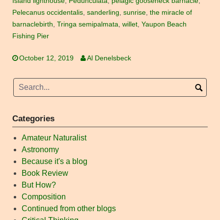
Island lighthouse
,
Pedunculata
,
pelagic gooseneck barnacle
,
Pelecanus occidentalis
,
sanderling
,
sunrise
,
the miracle of
barnaclebirth
,
Tringa semipalmata
,
willet
,
Yaupon Beach
Fishing Pier
October 12, 2019
Al Denelsbeck
Categories
Amateur Naturalist
Astronomy
Because it's a blog
Book Review
But How?
Composition
Continued from other blogs