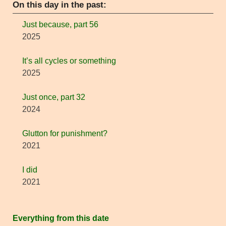
On this day in the past:
Just because, part 56
2025
It’s all cycles or something
2025
Just once, part 32
2024
Glutton for punishment?
2021
I did
2021
Everything from this date