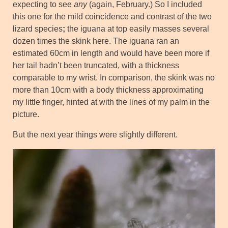
expecting to see
any
(again, February.) So I included
this one for the mild coincidence and contrast of the two
lizard species
;
the iguana at top easily masses several
dozen times the skink here. The iguana ran an
estimated 60cm in length and would have been more if
her tail hadn’t been truncated, with a thickness
comparable to my wrist. In comparison, the skink was no
more than 10cm with a body thickness approximating
my little finger, hinted at with the lines of my palm in the
picture.
But the next year things were slightly different.