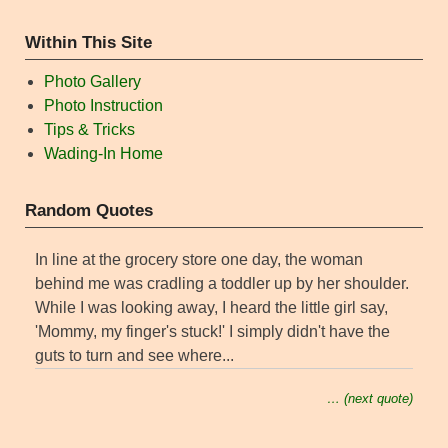
Within This Site
Photo Gallery
Photo Instruction
Tips & Tricks
Wading-In Home
Random Quotes
In line at the grocery store one day, the woman
behind me was cradling a toddler up by her shoulder.
While I was looking away, I heard the little girl say,
'Mommy, my finger's stuck!' I simply didn't have the
guts to turn and see where...
… (next quote)