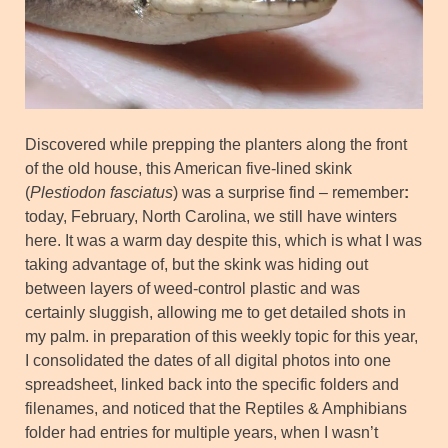
Discovered while prepping the planters along the front
of the old house, this American five-lined skink
(
Plestiodon fasciatus
) was a surprise find – remember
:
today, February, North Carolina, we still have winters
here. It was a warm day despite this, which is what I was
taking advantage of, but the skink was hiding out
between layers of weed-control plastic and was
certainly sluggish, allowing me to get detailed shots in
my palm. in preparation of this weekly topic for this year,
I consolidated the dates of all digital photos into one
spreadsheet, linked back into the specific folders and
filenames, and noticed that the Reptiles & Amphibians
folder had entries for multiple years, when I wasn’t