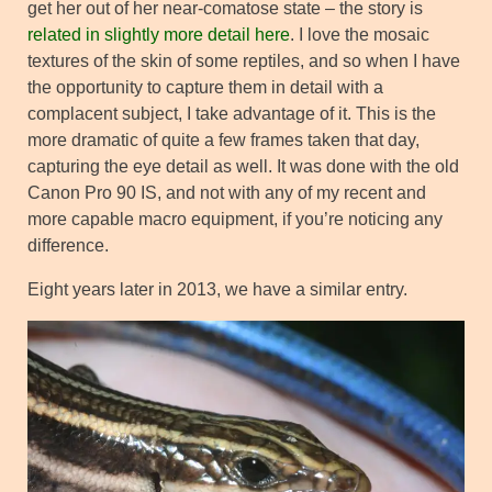
get her out of her near-comatose state – the story is
related in slightly more detail here
. I love the mosaic
textures of the skin of some reptiles, and so when I have
the opportunity to capture them in detail with a
complacent subject, I take advantage of it. This is the
more dramatic of quite a few frames taken that day,
capturing the eye detail as well. It was done with the old
Canon Pro 90 IS, and not with any of my recent and
more capable macro equipment, if you’re noticing any
difference.
Eight years later in 2013, we have a similar entry.