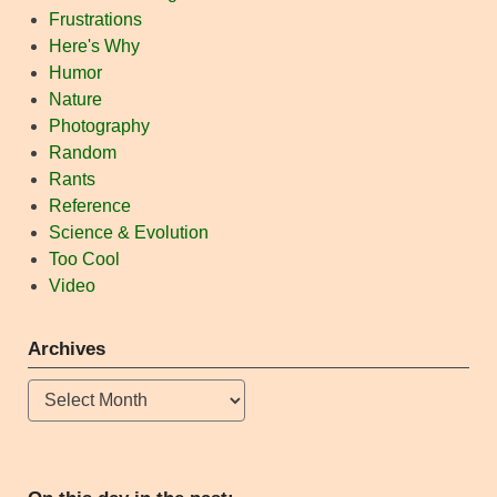
Frustrations
Here's Why
Humor
Nature
Photography
Random
Rants
Reference
Science & Evolution
Too Cool
Video
Archives
Archives