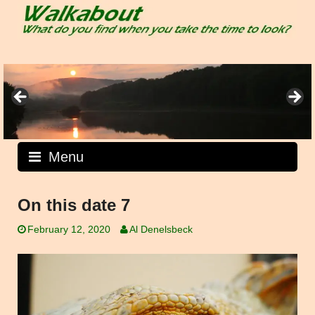
Skip
to
content
Menu
On this date 7
February 12, 2020
Al Denelsbeck