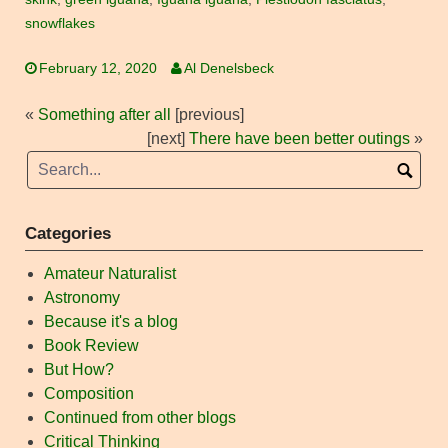
snowflakes
February 12, 2020
Al Denelsbeck
«
Something after all
[previous]
[next]
There have been better outings
»
Categories
Amateur Naturalist
Astronomy
Because it's a blog
Book Review
But How?
Composition
Continued from other blogs
Critical Thinking