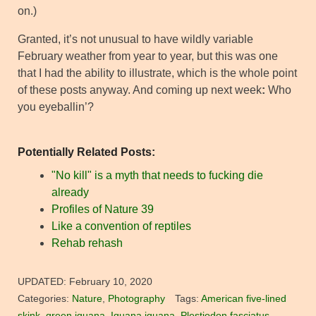
on.)
Granted, it’s not unusual to have wildly variable
February weather from year to year, but this was one
that I had the ability to illustrate, which is the whole point
of these posts anyway. And coming up next week
:
Who
you eyeballin’?
Potentially Related Posts:
"No kill" is a myth that needs to fucking die
already
Profiles of Nature 39
Like a convention of reptiles
Rehab rehash
UPDATED:
February 10, 2020
Categories:
Nature
,
Photography
Tags:
American five-lined
skink
,
green iguana
,
Iguana iguana
,
Plestiodon fasciatus
,