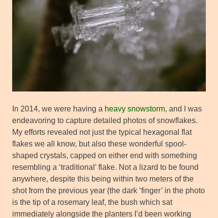
In 2014, we were having a
heavy snowstorm
, and I was
endeavoring to capture detailed photos of snowflakes.
My efforts revealed not just the typical hexagonal flat
flakes we all know, but also these wonderful spool-
shaped crystals, capped on either end with something
resembling a ‘traditional’ flake. Not a lizard to be found
anywhere, despite this being within two meters of the
shot from the previous year (the dark ‘finger’ in the photo
is the tip of a rosemary leaf, the bush which sat
immediately alongside the planters I’d been working