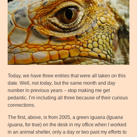
Today, we have three entries that were all taken on this
date. Well, not
today
, but the same month and day
number in previous years – stop making me get
pedantic. I’m including all three because of their curious
connections.
The first, above, is from 2005, a green iguana (
Iguana
iguana
, for true) on the desk in my office when I worked
in an animal shelter, only a day or two past my efforts to