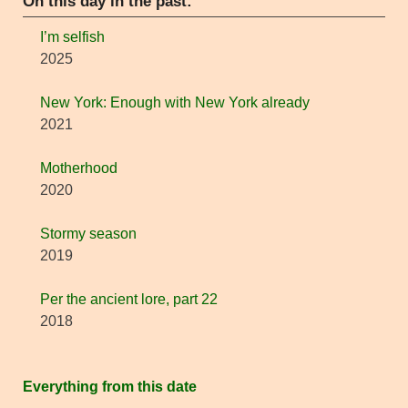
On this day in the past:
I’m selfish
2025
New York: Enough with New York already
2021
Motherhood
2020
Stormy season
2019
Per the ancient lore, part 22
2018
Everything from this date