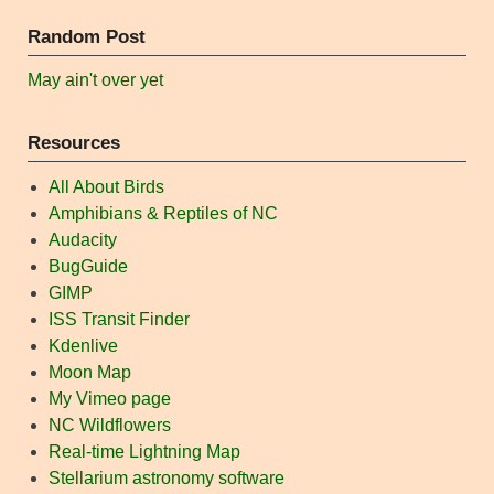
Random Post
May ain't over yet
Resources
All About Birds
Amphibians & Reptiles of NC
Audacity
BugGuide
GIMP
ISS Transit Finder
Kdenlive
Moon Map
My Vimeo page
NC Wildflowers
Real-time Lightning Map
Stellarium astronomy software