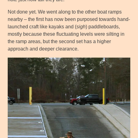
Not done yet. We went along to the other boat ramps
nearby – the first has now been purposed towards hand-
launched craft like kayaks and (
sigh
) paddleboards,
mostly because these fluctuating levels were silting in
the ramp areas, but the second set has a higher
approach and deeper clearance.