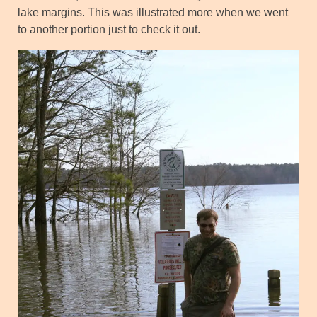
lake margins. This was illustrated more when we went
to another portion just to check it out.