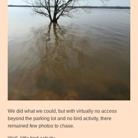
We did what we could, but with virtually no access
beyond the parking lot and no bird activity, there
remained few photos to chase.