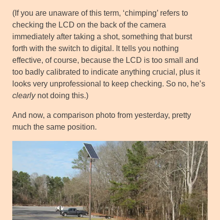
(If you are unaware of this term, ‘chimping’ refers to
checking the LCD on the back of the camera
immediately after taking a shot, something that burst
forth with the switch to digital. It tells you nothing
effective, of course, because the LCD is too small and
too badly calibrated to indicate anything crucial, plus it
looks very unprofessional to keep checking. So no, he’s
clearly
not doing this.)
And now, a comparison photo from yesterday, pretty
much the same position.