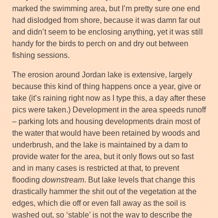
marked the swimming area, but I’m pretty sure one end
had dislodged from shore, because it was damn far out
and didn’t seem to be enclosing anything, yet it was still
handy for the birds to perch on and dry out between
fishing sessions.
The erosion around Jordan lake is extensive, largely
because this kind of thing happens once a year, give or
take (it’s raining right now as I type this, a day after these
pics were taken.) Development in the area speeds runoff
– parking lots and housing developments drain most of
the water that would have been retained by woods and
underbrush, and the lake is maintained by a dam to
provide water for the area, but it only flows out so fast
and in many cases is restricted at that, to prevent
flooding
downstream
. But lake levels that change this
drastically hammer the shit out of the vegetation at the
edges, which die off or even fall away as the soil is
washed out, so ‘stable’ is not the way to describe the