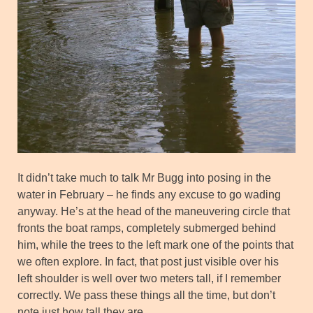
It didn’t take much to talk Mr Bugg into posing in the
water in February – he finds any excuse to go wading
anyway. He’s at the head of the maneuvering circle that
fronts the boat ramps, completely submerged behind
him, while the trees to the left mark one of the points that
we often explore. In fact, that post just visible over his
left shoulder is well over two meters tall, if I remember
correctly. We pass these things all the time, but don’t
note just how tall they are.