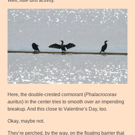
Well,
little
bird activity.
Here, the double-crested cormorant (
Phalacrocorax
auritus
) in the center tries to smooth over an impending
breakup. And this close to Valentine’s Day, too.
Okay, maybe not.
They’re perched, by the way, on the floating barrier that