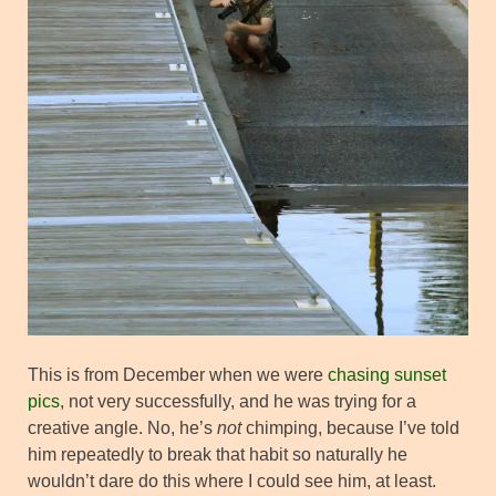
This is from December when we were
chasing sunset
pics
, not very successfully, and he was trying for a
creative angle. No, he’s
not
chimping, because I’ve told
him repeatedly to break that habit so naturally he
wouldn’t dare do this where I could see him, at least.