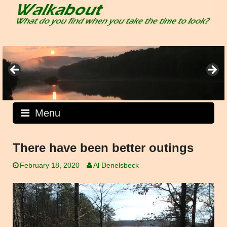
Skip
to
content
Menu
There have been better outings
February 18, 2020
Al Denelsbeck