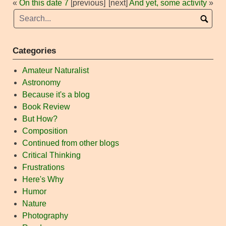
«
On this date 7
[previous]
[next]
And yet, some activity
»
Categories
Amateur Naturalist
Astronomy
Because it's a blog
Book Review
But How?
Composition
Continued from other blogs
Critical Thinking
Frustrations
Here's Why
Humor
Nature
Photography