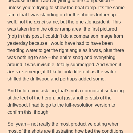
because it didn’t add anything to the composition –
unless you’re trying to show the boat ramp. It’s the same
ramp that I was standing on for the photos further up –
well, not the
exact
same, but the one alongside it. This
was taken from the
other
ramp area, the first pictured
(not) in this post. I couldn’t do a comparison image from
yesterday because I would have had to have been
treading water to get the right angle as it was, plus there
was nothing to see – the entire snag and everything
around it was invisible, totally submerged. And when it
does
re-emerge, it’ll likely look different as the water
shifted the driftwood and perhaps added some.
And before you ask, no, that’s not a cormorant surfacing
at the feet of the heron, but just another stub of the
driftwood. I had to go to the full-resolution version to
confirm this, though.
So, yeah – not really the most productive outing when
most of the shots are illustrating how bad the conditions