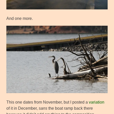
And one more.
This one dates from November, but I posted a
variation
of it in December,
sans
the boat ramp back there