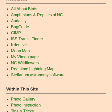
All About Birds
Amphibians & Reptiles of NC
Audacity
BugGuide
GIMP
ISS Transit Finder
Kdenlive
Moon Map
My Vimeo page
NC Wildflowers
Real-time Lightning Map
Stellarium astronomy software
Within This Site
Photo Gallery
Photo Instruction
Tips & Tricks