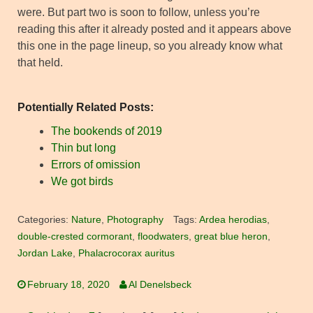
were. But part two is soon to follow, unless you’re
reading this after it already posted and it appears above
this one in the page lineup, so you already know what
that held.
Potentially Related Posts:
The bookends of 2019
Thin but long
Errors of omission
We got birds
Categories:
Nature
,
Photography
Tags:
Ardea herodias
,
double-crested cormorant
,
floodwaters
,
great blue heron
,
Jordan Lake
,
Phalacrocorax auritus
February 18, 2020
Al Denelsbeck