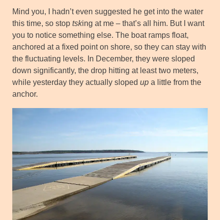
Mind you, I hadn’t even suggested he get into the water
this time, so stop
tsk
ing at me – that’s all him. But I want
you to notice something else. The boat ramps float,
anchored at a fixed point on shore, so they can stay with
the fluctuating levels. In December, they were sloped
down significantly, the drop hitting at least two meters,
while yesterday they actually sloped
up
a little from the
anchor.