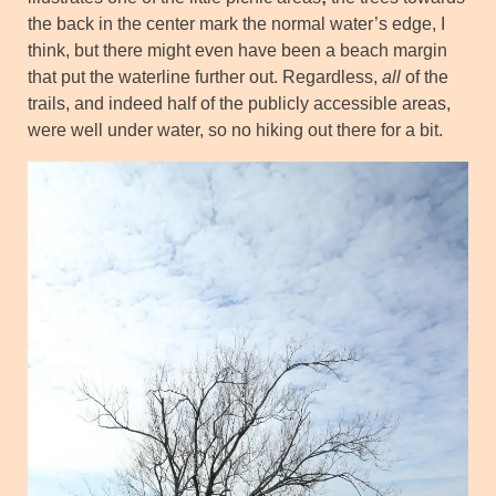
the back in the center mark the normal water’s edge, I
think, but there might even have been a beach margin
that put the waterline further out. Regardless,
all
of the
trails, and indeed half of the publicly accessible areas,
were well under water, so no hiking out there for a bit.