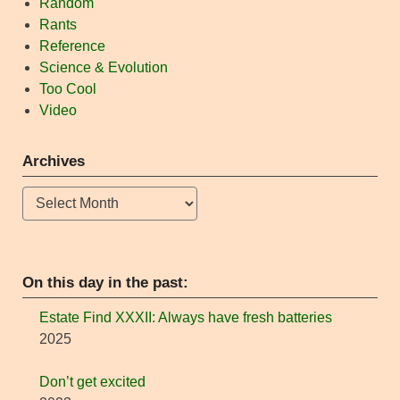
Random
Rants
Reference
Science & Evolution
Too Cool
Video
Archives
Archives
On this day in the past:
Estate Find XXXII: Always have fresh batteries
2025
Don’t get excited