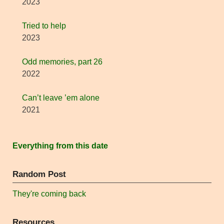
2023
Tried to help
2023
Odd memories, part 26
2022
Can’t leave ’em alone
2021
Everything from this date
Random Post
They're coming back
Resources