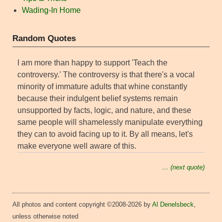
Wading-In Home
Random Quotes
I am more than happy to support 'Teach the
controversy.' The controversy is that there's a vocal
minority of immature adults that whine constantly
because their indulgent belief systems remain
unsupported by facts, logic, and nature, and these
same people will shamelessly manipulate everything
they can to avoid facing up to it. By all means, let's
make everyone well aware of this.
… (next quote)
All photos and content copyright ©2008-2026 by
Al Denelsbeck
,
unless otherwise noted