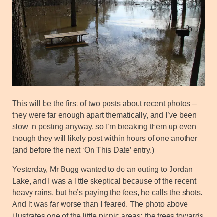
This will be the first of two posts about recent photos –
they were far enough apart thematically, and I’ve been
slow in posting anyway, so I’m breaking them up even
though they will likely post within hours of one another
(and before the next ‘On This Date’ entry.)
Yesterday, Mr Bugg wanted to do an outing to Jordan
Lake, and I was a little skeptical because of the recent
heavy rains, but he’s paying the fees, he calls the shots.
And it was far worse than I feared. The photo above
illustrates one of the little picnic areas
;
the trees towards