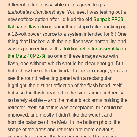
different reflections visible in this green frog’s
(
Lithobates clamitans
) eye. You see, I was testing out a
new softbox option after I’d fried the old
Sunpak FP38
flat panel flash
doing something stupid (like hooking up
a 12-volt power source to a system intended for 6.) One
thing that I lacked with the old flash was portability, and I
was experimenting with
a folding reflector assembly on
the Metz 40MZ-3i
, so one of these images was with
flash, one without, which should be clear enough. But
both show the reflector, kinda. In the top image, you can
see the round reflecting panel with a rectangular
highlight, the distinct reflection of the flash head itself,
but also the flash head off to the side, aimed indirectly
so barely visible –
and
the matte black arms holding the
reflector itself. All of this was acceptable, but could be
improved, and mostly, I didn’t like the weight and
horrible balance of the Metz. In the bottom photo, the
shape of the arms and reflector are more obvious,
silhouetted against the tree branches off to the side,