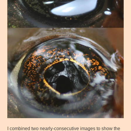
I combined two nearly-consecutive images to show the