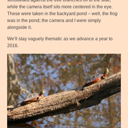
while the camera itself sits more centered in the eye.
These were taken in the backyard pond – well, the
frog
was in the pond
;
the camera and I were simply
alongside it.
We’ll stay vaguely thematic as we advance a year to
2016.