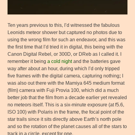
Ten years previous to this, I’d witnessed the fabulous
Leonids meteor shower but captured no photos due to
using the wrong film for such an endeavor, and this was
the first time that I’d tried it in digital, this being with the
Canon Digital Rebel, or 300D, or DReb as I called it. I
remember it being
a cold night
and the batteries gave
way after about an hour, during which I’d only tripped
five frames with the digital camera, capturing nothing
;
I
was also out there with the Mamiya 645 medium format
(film) camera with Fuji Provia 100, which did a much
better job that the film from a decade earlier yet revealed
no meteors itself. This is a six-minute exposure (at f5.6,
ISO 100) with Polaris in the frame, the focal point of the
star trails since it sits directly above Earth’s north pole
and so the rotation of the planet causes all of the stars to
track in a circle, except for one.