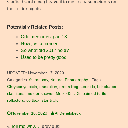
starfield shot now.) Leave it to me to chase meteors on
the colder nights…
Potentially Related Posts:
Odd memories, part 18
Now just a moment...
So what did 2017 hold?
Used to be pretty good
UPDATED:
November 17, 2020
Categories:
Astronomy
,
Nature
,
Photography
Tags:
Chrysemys picta
,
dandelion
,
green frog
,
Leonids
,
Lithobates
clamitans
,
meteor shower
,
Metz 40mz-3i
,
painted turtle
,
reflectors
,
softbox
,
star trails
November 18, 2020
Al Denelsbeck
«
Tell me why…
[previous]