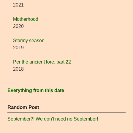
2021
Motherhood
2020
Stormy season
2019
Per the ancient lore, part 22
2018
Everything from this date
Random Post
September?! We don't need no September!