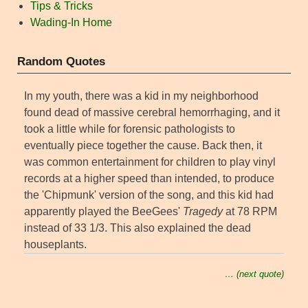
Tips & Tricks
Wading-In Home
Random Quotes
In my youth, there was a kid in my neighborhood
found dead of massive cerebral hemorrhaging, and it
took a little while for forensic pathologists to
eventually piece together the cause. Back then, it
was common entertainment for children to play vinyl
records at a higher speed than intended, to produce
the 'Chipmunk' version of the song, and this kid had
apparently played the BeeGees'
Tragedy
at 78 RPM
instead of 33 1/3. This also explained the dead
houseplants.
… (next quote)