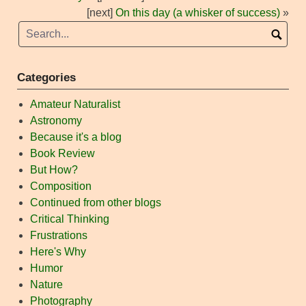
[next]
On this day (a whisker of success)
»
Categories
Amateur Naturalist
Astronomy
Because it's a blog
Book Review
But How?
Composition
Continued from other blogs
Critical Thinking
Frustrations
Here's Why
Humor
Nature
Photography