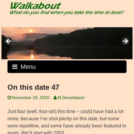
Skip
to
content
Menu
On this date 47
November 18, 2020
Al Denelsbeck
Just four (well, four-ish) this time – could have had a lot
more, because I’ve shot plenty on this date, but some
were repetitive, and some have already been featured in
posts. We’ll start with 2003.