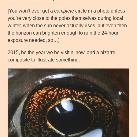
[You won’t ever get a
complete
circle in a photo unless
you’re very close to the poles themselves during local
winter, when the sun never actually rises, but even then
the horizon can brighten enough to ruin the 24-hour
exposure needed, so…]
2015, be the year we be visitin’ now, and a bizarre
composite to illustrate something.