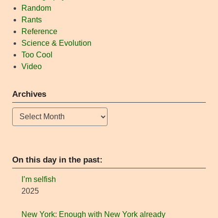
Random
Rants
Reference
Science & Evolution
Too Cool
Video
Archives
Archives
On this day in the past:
I’m selfish
2025
New York: Enough with New York already