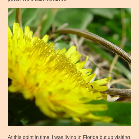
At this point in time, I was living in Florida but up visiting