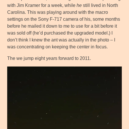
with Jim Kramer for a week, while
he
still lived in North
Carolina. This was playing around with the macro
settings on the Sony F-717 camera of his, some months
before he mailed it down to me to use for a bit before it
was sold off (he’d purchased the upgraded model.) I
don’t think I knew the ant was actually in the photo – I
was concentrating on keeping the center in focus.
The we jump eight years forward to 2011.