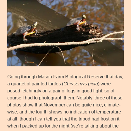
Going through Mason Farm Biological Reserve that day,
a quartet of painted turtles (
Chrysemys picta
) were
posed fetchingly on a pair of logs in good light, so of
course I had to photograph them. Notably, three of these
photos show that November can be quite nice, climate-
wise, and the fourth shows no indication of temperature
at all, though I can tell you that the tripod had frost on it
when I packed up for the night (we’re talking about the