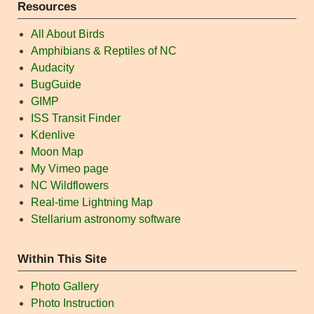
Resources
All About Birds
Amphibians & Reptiles of NC
Audacity
BugGuide
GIMP
ISS Transit Finder
Kdenlive
Moon Map
My Vimeo page
NC Wildflowers
Real-time Lightning Map
Stellarium astronomy software
Within This Site
Photo Gallery
Photo Instruction