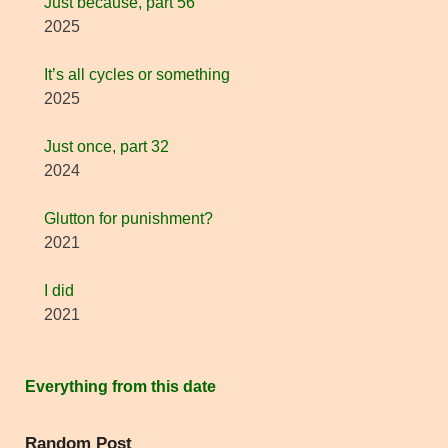
Just because, part 56
2025
It’s all cycles or something
2025
Just once, part 32
2024
Glutton for punishment?
2021
I did
2021
Everything from this date
Random Post