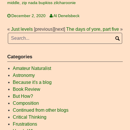
middle
,
zip nada bupkiss zilcharoonie
December 2, 2020
Al Denelsbeck
«
Just levels
[previous]
[next]
The days of yore, part five
»
Categories
Amateur Naturalist
Astronomy
Because it's a blog
Book Review
But How?
Composition
Continued from other blogs
Critical Thinking
Frustrations