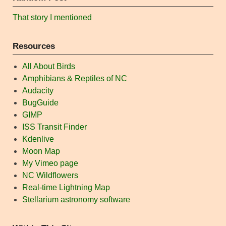
That story I mentioned
Resources
All About Birds
Amphibians & Reptiles of NC
Audacity
BugGuide
GIMP
ISS Transit Finder
Kdenlive
Moon Map
My Vimeo page
NC Wildflowers
Real-time Lightning Map
Stellarium astronomy software