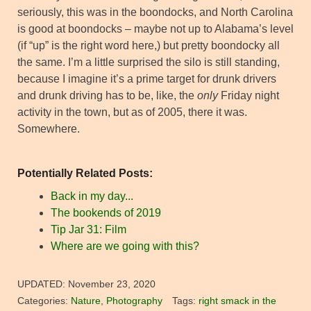
seriously, this was in the boondocks, and North Carolina
is good at boondocks – maybe not up to Alabama’s level
(if “up” is the right word here,) but pretty boondocky all
the same. I’m a little surprised the silo is still standing,
because I imagine it’s a prime target for drunk drivers
and drunk driving has to be, like, the
only
Friday night
activity in the town, but as of 2005, there it was.
Somewhere.
Potentially Related Posts:
Back in my day...
The bookends of 2019
Tip Jar 31: Film
Where are we going with this?
UPDATED:
November 23, 2020
Categories:
Nature
,
Photography
Tags:
right smack in the