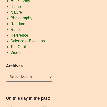
Here's Why
Humor
Nature
Photography
Random
Rants
Reference
Science & Evolution
Too Cool
Video
Archives
Archives
On this day in the past: