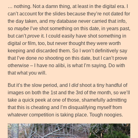
… nothing. Not a damn thing, at least in the digital era. I
can’t account for the slides because they’re not dated for
the day taken, and my database never carried that info,
so
maybe
I’ve shot something on this date, in years past,
but can’t
prove
it. I could easily have shot something in
digital
or
film, too, but never thought they were worth
keeping and discarded them. So I won’t definitively say
that I’ve done
no
shooting on this date, but I can’t prove
otherwise – I have no alibi, is what I’m saying. Do with
that what you will.
But it’s the slow period, and I
did
shoot a tiny handful of
images on both the 1st and the 3rd of the month, so we’ll
take a quick peek at one of those, shamefully admitting
that this is cheating and I’m disqualifying myself from
whatever competition is taking place. Tough noogies.