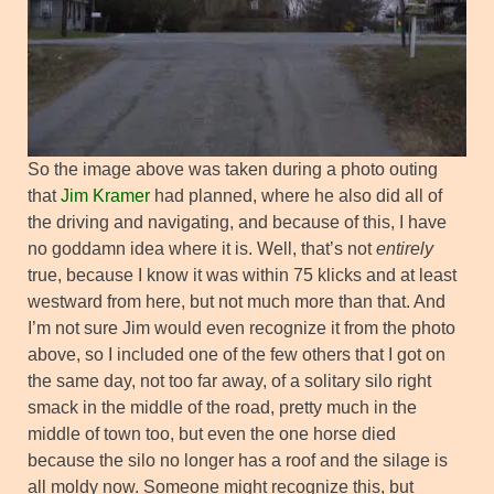
So the image above was taken during a photo outing
that
Jim Kramer
had planned, where he also did all of
the driving and navigating, and because of this, I have
no goddamn idea where it is. Well, that’s not
entirely
true, because I know it was within 75 klicks and at least
westward from here, but not much more than that. And
I’m not sure Jim would even recognize it from the photo
above, so I included one of the few others that I got on
the same day, not too far away, of a solitary silo right
smack in the middle of the road, pretty much in the
middle of town too, but even the one horse died
because the silo no longer has a roof and the silage is
all moldy now. Someone might recognize this, but