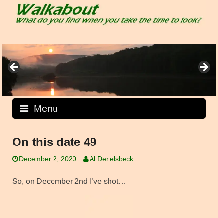
Skip
to
content
Menu
On this date 49
December 2, 2020
Al Denelsbeck
So, on December 2nd I’ve shot…