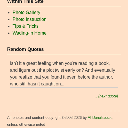
Within This Site
Photo Gallery
Photo Instruction
Tips & Tricks
Wading-In Home
Random Quotes
Isn't it a great feeling when you're reading a book,
and figure out the plot twist early on? And eventually
you realize that you found it even before the author,
who still hasn't caught on...
… (next quote)
All photos and content copyright ©2008-2026 by
Al Denelsbeck
,
unless otherwise noted