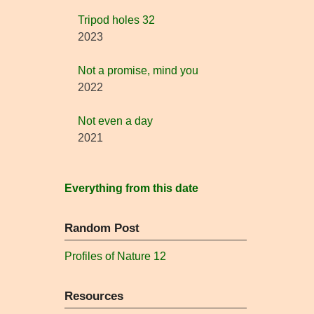
Tripod holes 32
2023
Not a promise, mind you
2022
Not even a day
2021
Everything from this date
Random Post
Profiles of Nature 12
Resources