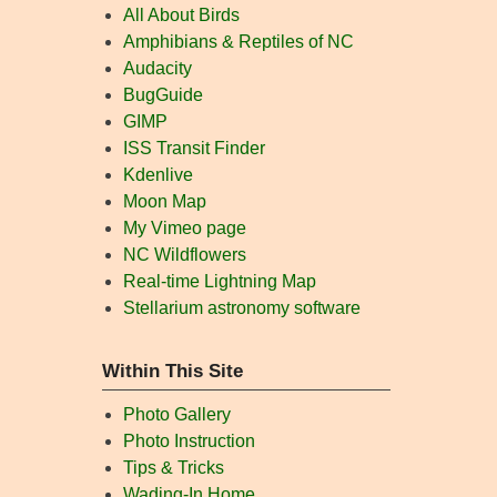
All About Birds
Amphibians & Reptiles of NC
Audacity
BugGuide
GIMP
ISS Transit Finder
Kdenlive
Moon Map
My Vimeo page
NC Wildflowers
Real-time Lightning Map
Stellarium astronomy software
Within This Site
Photo Gallery
Photo Instruction
Tips & Tricks
Wading-In Home