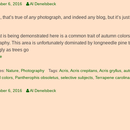
ber 6, 2016
Al Denelsbeck
 that’s true of
any
photograph, and indeed any blog, but it’s jus
t is being demonstrated here is a common trait of autumn colors,
aphy. This area is unfortunately dominated by longneedle pine t
gly as trees go
e
es:
Nature
,
Photography
Tags:
Acris
,
Acris crepitans
,
Acris gryllus
,
aut
ll colors
,
Pantherophis obsoletus
,
selective subjects
,
Terrapene carolina
ber 6, 2016
Al Denelsbeck