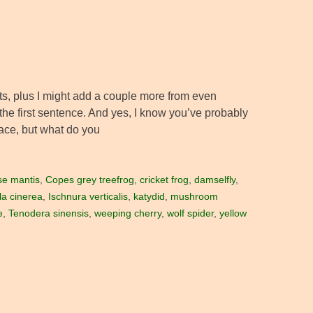
sts, plus I might add a couple more from even
in the first sentence. And yes, I know you’ve probably
place, but what do you
se mantis
,
Copes grey treefrog
,
cricket frog
,
damselfly
,
la cinerea
,
Ischnura verticalis
,
katydid
,
mushroom
e
,
Tenodera sinensis
,
weeping cherry
,
wolf spider
,
yellow