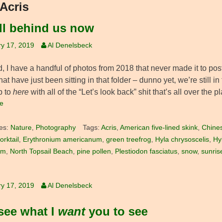
Acris
all behind us now
y 17, 2019
Al Denelsbeck
d, I have a handful of photos from 2018 that never made it to po
that have just been sitting in that folder – dunno yet, we’re still 
p to
here
with all of the “Let’s look back” shit that’s all over the 
e
es:
Nature
,
Photography
Tags:
Acris
,
American five-lined skink
,
Chine
orktail
,
Erythronium americanum
,
green treefrog
,
Hyla chrysoscelis
,
Hy
om
,
North Topsail Beach
,
pine pollen
,
Plestiodon fasciatus
,
snow
,
sunris
y 17, 2019
Al Denelsbeck
see what I
want
you to see