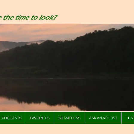
PODCASTS
FAVORITES
SHAMELESS
ASK AN ATHEIST
TES