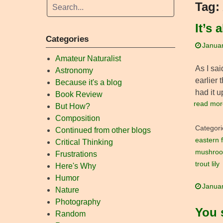
Tag:
It’s 
Categories
Januar
Amateur Naturalist
As I sai
Astronomy
earlier 
Because it's a blog
had it u
Book Review
read mor
But How?
Composition
Categori
Continued from other blogs
eastern f
Critical Thinking
mushro
Frustrations
trout lily
Here's Why
Humor
Januar
Nature
Photography
You 
Random