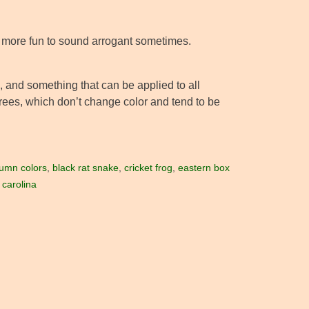
t more fun to sound arrogant sometimes.
 and something that can be applied to all
rees, which don’t change color and tend to be
umn colors
,
black rat snake
,
cricket frog
,
eastern box
 carolina