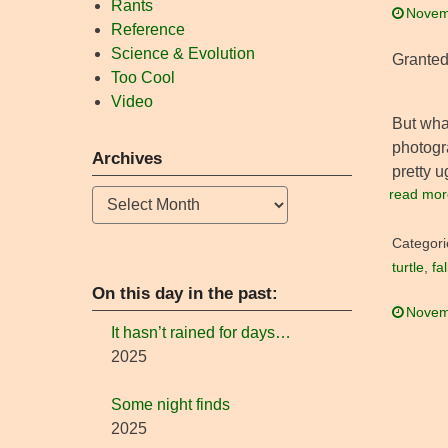
Rants
Novem
Reference
Science & Evolution
Granted,
Too Cool
Video
But wha
photogr
Archives
pretty u
read mor
Archives
Categori
turtle
,
fa
On this day in the past:
Novem
It hasn’t rained for days…
2025
Some night finds
2025