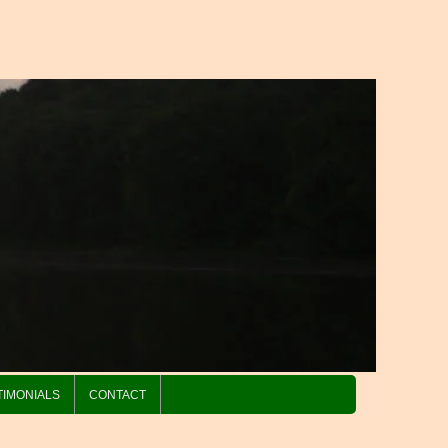
TIMONIALS
CONTACT