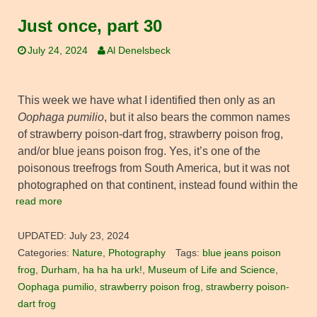
Just once, part 30
July 24, 2024
Al Denelsbeck
This week we have what I identified then only as an
Oophaga pumilio
, but it also bears the common names
of strawberry poison-dart frog, strawberry poison frog,
and/or blue jeans poison frog. Yes, it’s one of the
poisonous treefrogs from South America, but it was not
photographed on that continent, instead found within the
read more
UPDATED:
July 23, 2024
Categories:
Nature
,
Photography
Tags:
blue jeans poison
frog
,
Durham
,
ha ha ha urk!
,
Museum of Life and Science
,
Oophaga pumilio
,
strawberry poison frog
,
strawberry poison-
dart frog