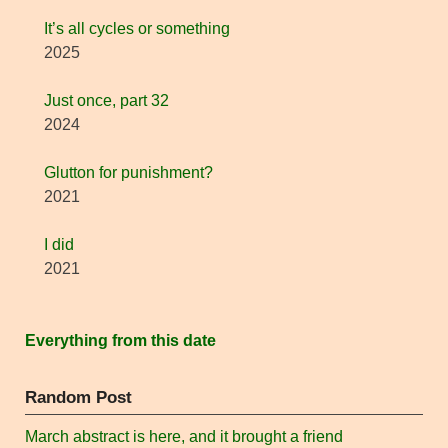
It’s all cycles or something
2025
Just once, part 32
2024
Glutton for punishment?
2021
I did
2021
Everything from this date
Random Post
March abstract is here, and it brought a friend