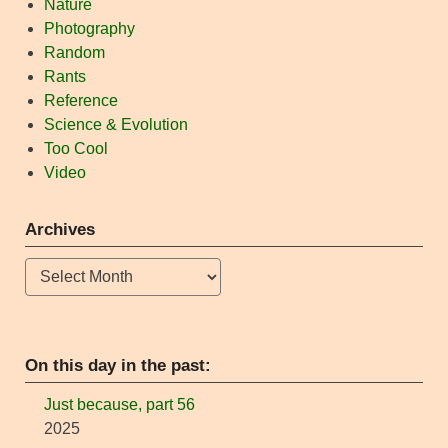
Nature
Photography
Random
Rants
Reference
Science & Evolution
Too Cool
Video
Archives
Archives
On this day in the past:
Just because, part 56
2025