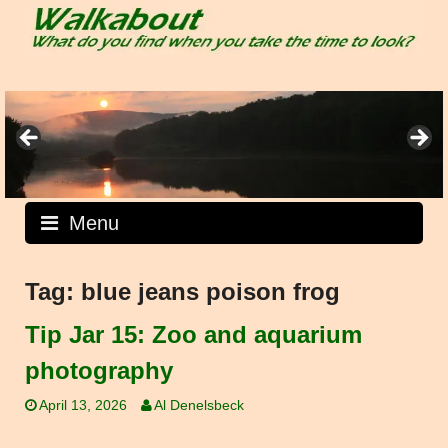
Skip
to
content
Menu
Tag:
blue jeans poison frog
Tip Jar 15: Zoo and aquarium
photography
April 13, 2026
Al Denelsbeck