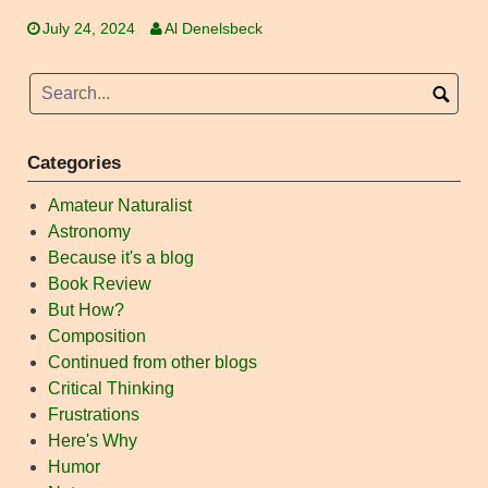
July 24, 2024
Al Denelsbeck
Categories
Amateur Naturalist
Astronomy
Because it's a blog
Book Review
But How?
Composition
Continued from other blogs
Critical Thinking
Frustrations
Here's Why
Humor