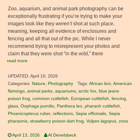
Zoo, aquarium, and animal park photography can be
exceptionally frustrating if you’re trying to make your
images look like they
weren’t
shot at such place,
meaning, keeping all evidence of enclosures and
fencing and all that out of the pic. While I never
recommend trying to misrepresent your photos and
claim that they were shot “in the wild,” there
read more
UPDATED:
April 10, 2026
Categories:
Nature
,
Photography
Tags:
African lion
,
American
flamingo
,
animal parks
,
aquariums
,
arctic fox
,
blue jeans
poison frog
,
common cuttlefish
,
European cuttlefish
,
fencing
,
glass
,
Oophaga pumilio
,
Panthera leo
,
pharaoh cuttlefish
,
Phoenicopterus ruber
,
reflections
,
Sepia officinalis
,
Sepia
pharaonis
,
strawberry poison-dart frog
,
Vulpes lagopus
,
zoos
April 13, 2026
Al Denelsbeck