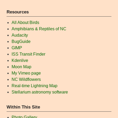
Resources
All About Birds
Amphibians & Reptiles of NC
Audacity
BugGuide
GIMP
ISS Transit Finder
Kdenlive
Moon Map
My Vimeo page
NC Wildflowers
Real-time Lightning Map
Stellarium astronomy software
Within This Site
Photo Gallery