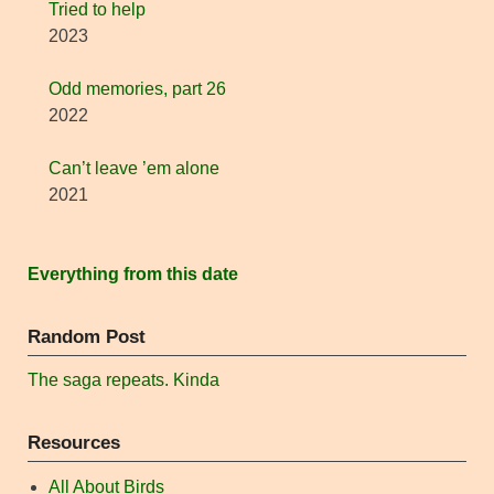
Tried to help
2023
Odd memories, part 26
2022
Can’t leave ’em alone
2021
Everything from this date
Random Post
The saga repeats. Kinda
Resources
All About Birds