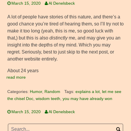
March 15, 2020
Al Denelsbeck
A lot of people have stories of this nature, and there’s a
good chance you’re tired of hearing them, so I’ll try not to
make it too long (yeah, this is me, so good luck with
that,) but this is also
distinctly
me, and may give you an
insight into the depths of my mind. Which you may
regret. Seriously, best to just skip to the next post, or
another website entirely.
About 24 years
read more
Categories:
Humor
,
Random
Tags:
explains a lot
,
let me see
the chisel Doc
,
wisdom teeth
,
you may have already won
March 15, 2020
Al Denelsbeck