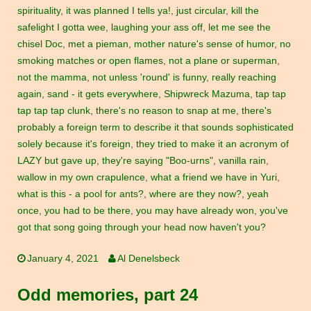
spirituality
,
it was planned I tells ya!
,
just circular
,
kill the
safelight I gotta wee
,
laughing your ass off
,
let me see the
chisel Doc
,
met a pieman
,
mother nature's sense of humor
,
no
smoking matches or open flames
,
not a plane or superman
,
not the mamma
,
not unless 'round' is funny
,
really reaching
again
,
sand - it gets everywhere
,
Shipwreck Mazuma
,
tap tap
tap tap tap clunk
,
there's no reason to snap at me
,
there's
probably a foreign term to describe it that sounds sophisticated
solely because it's foreign
,
they tried to make it an acronym of
LAZY but gave up
,
they're saying "Boo-urns"
,
vanilla rain
,
wallow in my own crapulence
,
what a friend we have in Yuri
,
what is this - a pool for ants?
,
where are they now?
,
yeah
once
,
you had to be there
,
you may have already won
,
you've
got that song going through your head now haven't you?
January 4, 2021
Al Denelsbeck
Odd memories, part 24