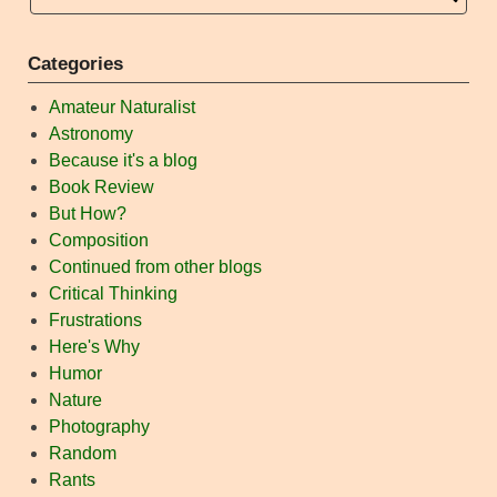
Categories
Amateur Naturalist
Astronomy
Because it's a blog
Book Review
But How?
Composition
Continued from other blogs
Critical Thinking
Frustrations
Here's Why
Humor
Nature
Photography
Random
Rants