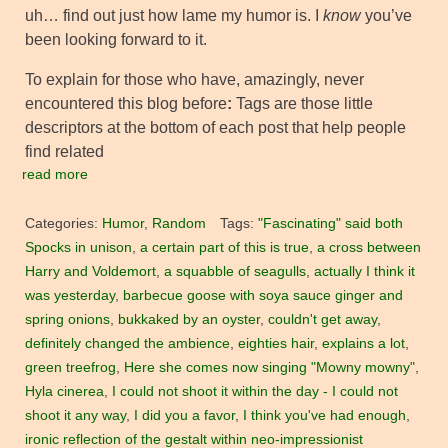
uh… find out just how lame my humor is. I
know
you’ve
been looking forward to it.
To explain for those who have, amazingly, never
encountered this blog before
:
Tags are those little
descriptors at the bottom of each post that help people
find related
read more
Categories:
Humor
,
Random
Tags:
"Fascinating" said both
Spocks in unison
,
a certain part of this is true
,
a cross between
Harry and Voldemort
,
a squabble of seagulls
,
actually I think it
was yesterday
,
barbecue goose with soya sauce ginger and
spring onions
,
bukkaked by an oyster
,
couldn't get away
,
definitely changed the ambience
,
eighties hair
,
explains a lot
,
green treefrog
,
Here she comes now singing "Mowny mowny"
,
Hyla cinerea
,
I could not shoot it within the day - I could not
shoot it any way
,
I did you a favor
,
I think you've had enough
,
ironic reflection of the gestalt within neo-impressionist