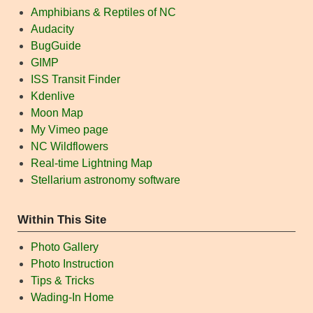
Amphibians & Reptiles of NC
Audacity
BugGuide
GIMP
ISS Transit Finder
Kdenlive
Moon Map
My Vimeo page
NC Wildflowers
Real-time Lightning Map
Stellarium astronomy software
Within This Site
Photo Gallery
Photo Instruction
Tips & Tricks
Wading-In Home