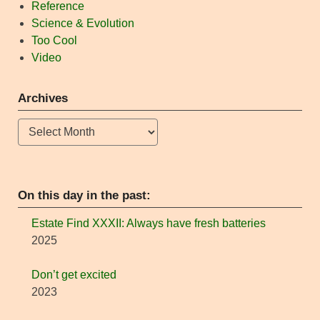
Reference
Science & Evolution
Too Cool
Video
Archives
Archives
On this day in the past:
Estate Find XXXII: Always have fresh batteries
2025
Don’t get excited
2023