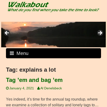
Skip
to
content
Menu
Tag:
explains a lot
Tag ’em and bag ’em
January 4, 2021
Al Denelsbeck
Yes indeed, it’s time for the annual tag roundup, where
we examine a collection of solitary and lonely tags to…