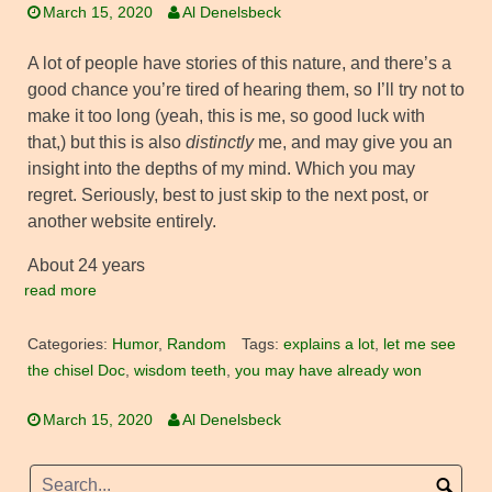
March 15, 2020
Al Denelsbeck
A lot of people have stories of this nature, and there’s a
good chance you’re tired of hearing them, so I’ll try not to
make it too long (yeah, this is me, so good luck with
that,) but this is also
distinctly
me, and may give you an
insight into the depths of my mind. Which you may
regret. Seriously, best to just skip to the next post, or
another website entirely.
About 24 years
read more
Categories:
Humor
,
Random
Tags:
explains a lot
,
let me see
the chisel Doc
,
wisdom teeth
,
you may have already won
March 15, 2020
Al Denelsbeck