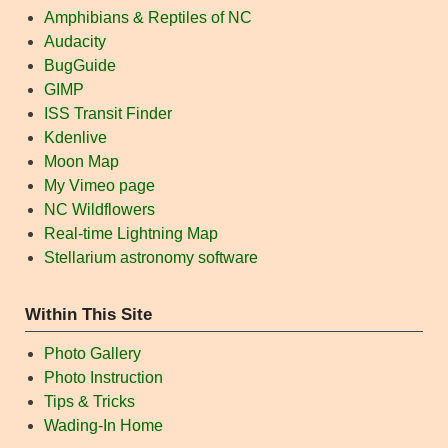
Amphibians & Reptiles of NC
Audacity
BugGuide
GIMP
ISS Transit Finder
Kdenlive
Moon Map
My Vimeo page
NC Wildflowers
Real-time Lightning Map
Stellarium astronomy software
Within This Site
Photo Gallery
Photo Instruction
Tips & Tricks
Wading-In Home