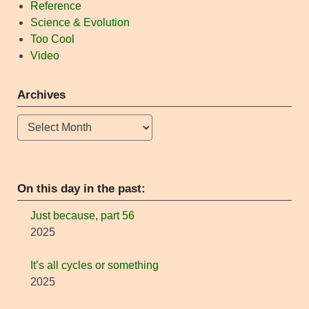
Reference
Science & Evolution
Too Cool
Video
Archives
Archives
On this day in the past:
Just because, part 56
2025
It’s all cycles or something
2025