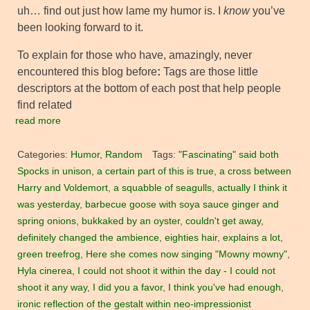
uh… find out just how lame my humor is. I
know
you’ve
been looking forward to it.
To explain for those who have, amazingly, never
encountered this blog before
:
Tags are those little
descriptors at the bottom of each post that help people
find related
read more
Categories:
Humor
,
Random
Tags:
"Fascinating" said both
Spocks in unison
,
a certain part of this is true
,
a cross between
Harry and Voldemort
,
a squabble of seagulls
,
actually I think it
was yesterday
,
barbecue goose with soya sauce ginger and
spring onions
,
bukkaked by an oyster
,
couldn't get away
,
definitely changed the ambience
,
eighties hair
,
explains a lot
,
green treefrog
,
Here she comes now singing "Mowny mowny"
,
Hyla cinerea
,
I could not shoot it within the day - I could not
shoot it any way
,
I did you a favor
,
I think you've had enough
,
ironic reflection of the gestalt within neo-impressionist