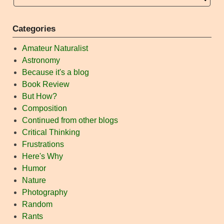
Categories
Amateur Naturalist
Astronomy
Because it's a blog
Book Review
But How?
Composition
Continued from other blogs
Critical Thinking
Frustrations
Here's Why
Humor
Nature
Photography
Random
Rants