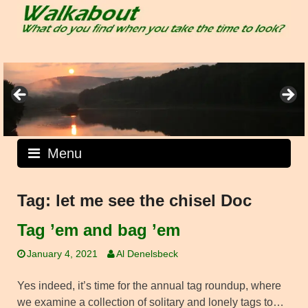
Skip
to
content
Menu
Tag:
let me see the chisel Doc
Tag ’em and bag ’em
January 4, 2021
Al Denelsbeck
Yes indeed, it’s time for the annual tag roundup, where
we examine a collection of solitary and lonely tags to…