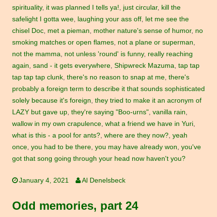
spirituality
,
it was planned I tells ya!
,
just circular
,
kill the
safelight I gotta wee
,
laughing your ass off
,
let me see the
chisel Doc
,
met a pieman
,
mother nature's sense of humor
,
no
smoking matches or open flames
,
not a plane or superman
,
not the mamma
,
not unless 'round' is funny
,
really reaching
again
,
sand - it gets everywhere
,
Shipwreck Mazuma
,
tap tap
tap tap tap clunk
,
there's no reason to snap at me
,
there's
probably a foreign term to describe it that sounds sophisticated
solely because it's foreign
,
they tried to make it an acronym of
LAZY but gave up
,
they're saying "Boo-urns"
,
vanilla rain
,
wallow in my own crapulence
,
what a friend we have in Yuri
,
what is this - a pool for ants?
,
where are they now?
,
yeah
once
,
you had to be there
,
you may have already won
,
you've
got that song going through your head now haven't you?
January 4, 2021
Al Denelsbeck
Odd memories, part 24