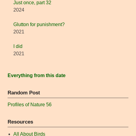
Just once, part 32
2024
Glutton for punishment?
2021
I did
2021
Everything from this date
Random Post
Profiles of Nature 56
Resources
All About Birds