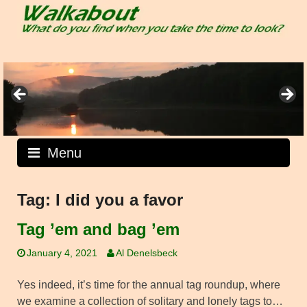
Skip
to
content
Menu
Tag:
I did you a favor
Tag ’em and bag ’em
January 4, 2021
Al Denelsbeck
Yes indeed, it’s time for the annual tag roundup, where
we examine a collection of solitary and lonely tags to…