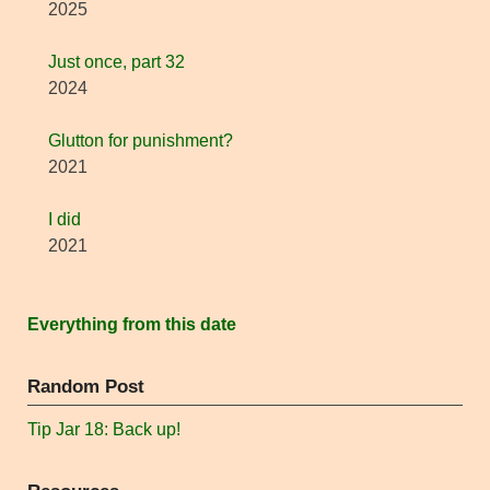
2025
Just once, part 32
2024
Glutton for punishment?
2021
I did
2021
Everything from this date
Random Post
Tip Jar 18: Back up!