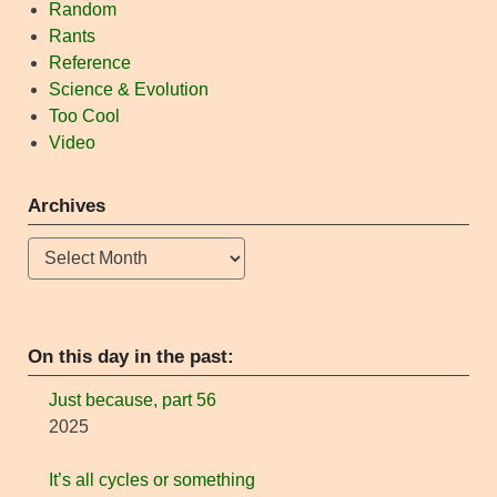
Random
Rants
Reference
Science & Evolution
Too Cool
Video
Archives
Archives
On this day in the past:
Just because, part 56
2025
It’s all cycles or something