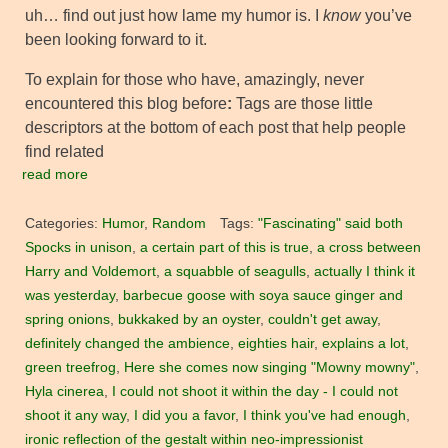
uh… find out just how lame my humor is. I
know
you’ve
been looking forward to it.
To explain for those who have, amazingly, never
encountered this blog before
:
Tags are those little
descriptors at the bottom of each post that help people
find related
read more
Categories:
Humor
,
Random
Tags:
"Fascinating" said both
Spocks in unison
,
a certain part of this is true
,
a cross between
Harry and Voldemort
,
a squabble of seagulls
,
actually I think it
was yesterday
,
barbecue goose with soya sauce ginger and
spring onions
,
bukkaked by an oyster
,
couldn't get away
,
definitely changed the ambience
,
eighties hair
,
explains a lot
,
green treefrog
,
Here she comes now singing "Mowny mowny"
,
Hyla cinerea
,
I could not shoot it within the day - I could not
shoot it any way
,
I did you a favor
,
I think you've had enough
,
ironic reflection of the gestalt within neo-impressionist