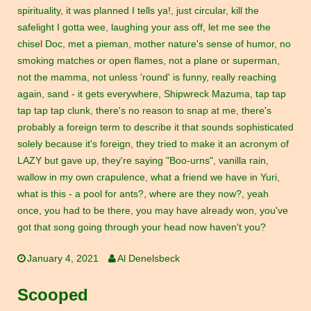
spirituality
,
it was planned I tells ya!
,
just circular
,
kill the
safelight I gotta wee
,
laughing your ass off
,
let me see the
chisel Doc
,
met a pieman
,
mother nature's sense of humor
,
no
smoking matches or open flames
,
not a plane or superman
,
not the mamma
,
not unless 'round' is funny
,
really reaching
again
,
sand - it gets everywhere
,
Shipwreck Mazuma
,
tap tap
tap tap tap clunk
,
there's no reason to snap at me
,
there's
probably a foreign term to describe it that sounds sophisticated
solely because it's foreign
,
they tried to make it an acronym of
LAZY but gave up
,
they're saying "Boo-urns"
,
vanilla rain
,
wallow in my own crapulence
,
what a friend we have in Yuri
,
what is this - a pool for ants?
,
where are they now?
,
yeah
once
,
you had to be there
,
you may have already won
,
you've
got that song going through your head now haven't you?
January 4, 2021
Al Denelsbeck
Scooped