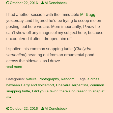
October 22, 2016
Al Denelsbeck
I had another session with the immutable
Mr Bugg
yesterday, and I figured he’d be trying to scoop me on
posting, but here we are. More importantly, I
know
he
can’t show off any images of my subject here, because I
encountered it after I dropped him off.
I spotted this common snapping turtle (
Chelydra
serpentina
) heading out from an ornamental pond
across the sidewalk as I drove
read more
Categories:
Nature
,
Photography
,
Random
Tags:
a cross
between Harry and Voldemort
,
Chelydra serpentina
,
common
snapping turtle
,
I did you a favor
,
there's no reason to snap at
me
October 22, 2016
Al Denelsbeck