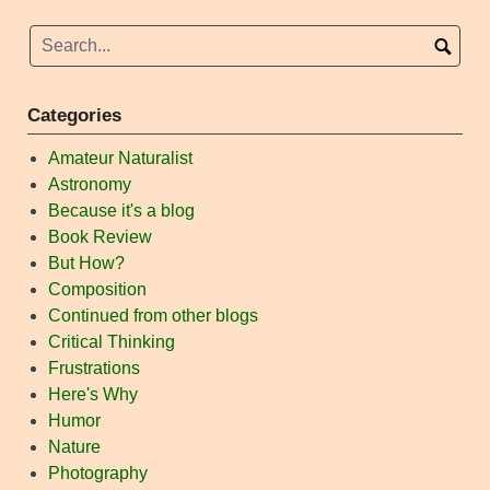
Categories
Amateur Naturalist
Astronomy
Because it's a blog
Book Review
But How?
Composition
Continued from other blogs
Critical Thinking
Frustrations
Here's Why
Humor
Nature
Photography