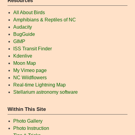
Resources
All About Birds
Amphibians & Reptiles of NC
Audacity
BugGuide
GIMP
ISS Transit Finder
Kdenlive
Moon Map
My Vimeo page
NC Wildflowers
Real-time Lightning Map
Stellarium astronomy software
Within This Site
Photo Gallery
Photo Instruction