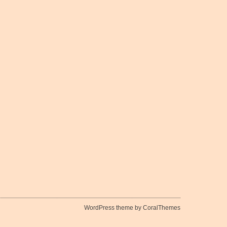
WordPress theme by CoralThemes