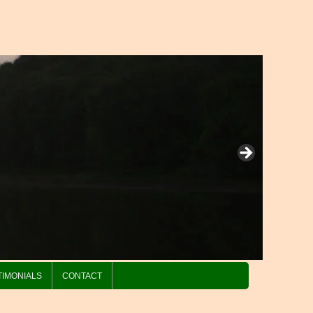
TIMONIALS
CONTACT