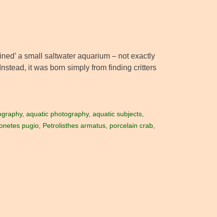
ained’ a small saltwater aquarium – not exactly
Instead, it was born simply from finding critters
ography
,
aquatic photography
,
aquatic subjects
,
onetes pugio
,
Petrolisthes armatus
,
porcelain crab
,