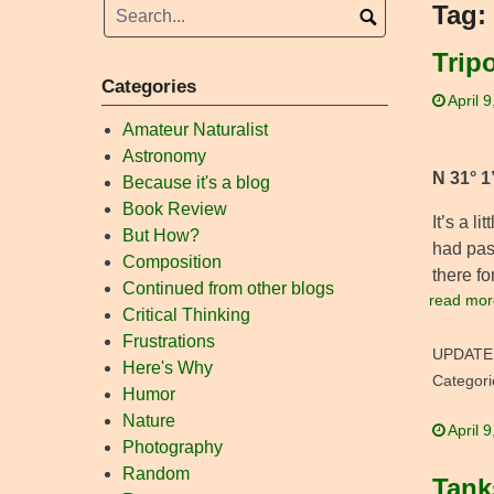
Tag:
Trip
Categories
April 
Amateur Naturalist
Astronomy
N 31° 1
Because it's a blog
Book Review
It’s a l
But How?
had pas
Composition
there fo
Continued from other blogs
read mor
Critical Thinking
Frustrations
UPDATE
Here's Why
Categori
Humor
Nature
April 
Photography
Random
Tank