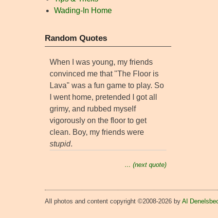
Wading-In Home
Random Quotes
When I was young, my friends
convinced me that "The Floor is
Lava" was a fun game to play. So
I went home, pretended I got all
grimy, and rubbed myself
vigorously on the floor to get
clean. Boy, my friends were
stupid
.
… (next quote)
All photos and content copyright ©2008-2026 by
Al Denelsbe