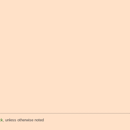
ck
, unless otherwise noted