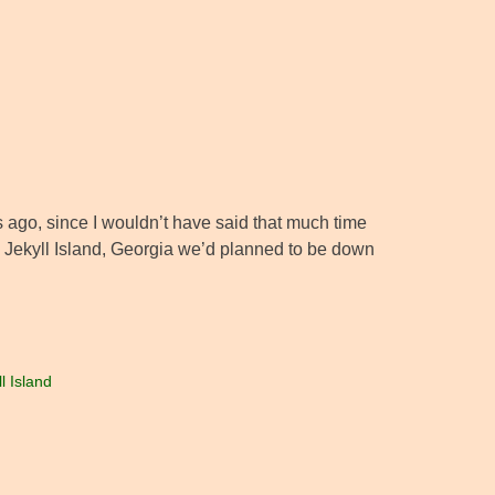
ars ago, since I wouldn’t have said that much time
to Jekyll Island, Georgia we’d planned to be down
l Island