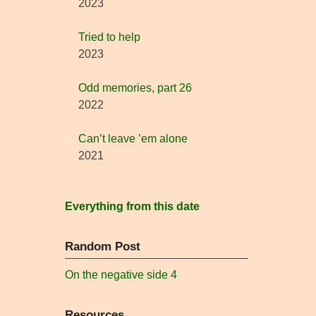
2023
Tried to help
2023
Odd memories, part 26
2022
Can’t leave ’em alone
2021
Everything from this date
Random Post
On the negative side 4
Resources