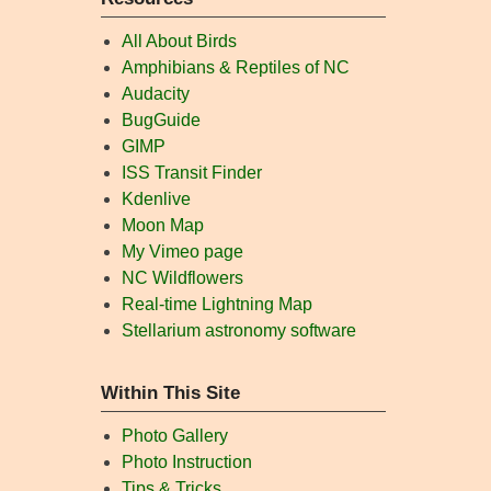
All About Birds
Amphibians & Reptiles of NC
Audacity
BugGuide
GIMP
ISS Transit Finder
Kdenlive
Moon Map
My Vimeo page
NC Wildflowers
Real-time Lightning Map
Stellarium astronomy software
Within This Site
Photo Gallery
Photo Instruction
Tips & Tricks