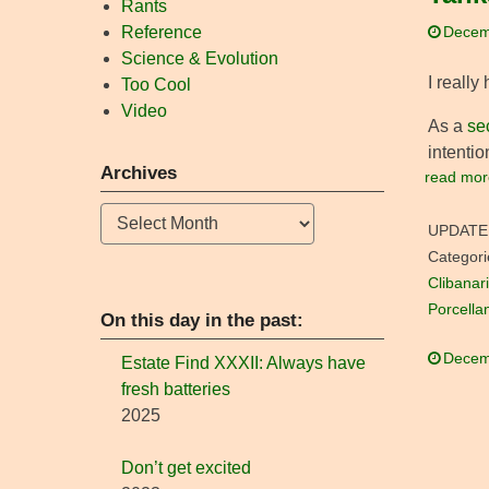
Rants
Reference
Decem
Science & Evolution
I really
Too Cool
Video
As a
se
intentio
Archives
read mor
Archives
UPDATE
Categori
Clibanari
Porcella
On this day in the past:
Decem
Estate Find XXXII: Always have
fresh batteries
2025
Don’t get excited