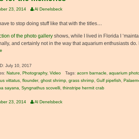
ber 23, 2014
Al Denelsbeck
 have to stop doing stuff like that with the titles…
ction of the photo gallery
shows, while I lived in Florida I ‘maint
nally, and certainly not in the way that aquarium enthusiasts do. 
e
D:
July 10, 2017
es:
Nature
,
Photography
,
Video
Tags:
acorn barnacle
,
aquarium phot
us vittatus
,
flounder
,
ghost shrimp
,
grass shrimp
,
Gulf pipefish
,
Palaem
na sayana
,
Syngnathus scovelli
,
thinstripe hermit crab
ber 23, 2014
Al Denelsbeck