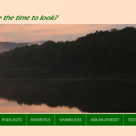
PODCASTS
FAVORITES
SHAMELESS
ASK AN ATHEIST
TES