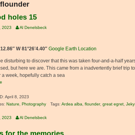
flounder
od holes 15
9, 2023
Al Denelsbeck
’12.86″ W 81°26’4.40″
Google Earth Location
ittle disturbing to discover that this was taken four-and-a-half ye
sed, but here we are. This came from a inadvertently brief trip 
r a week, hopefully catch a sea
e
D:
April 8, 2023
es:
Nature
,
Photography
Tags:
Ardea alba
,
flounder
,
great egret
,
Jekyl
9, 2023
Al Denelsbeck
s for the memories