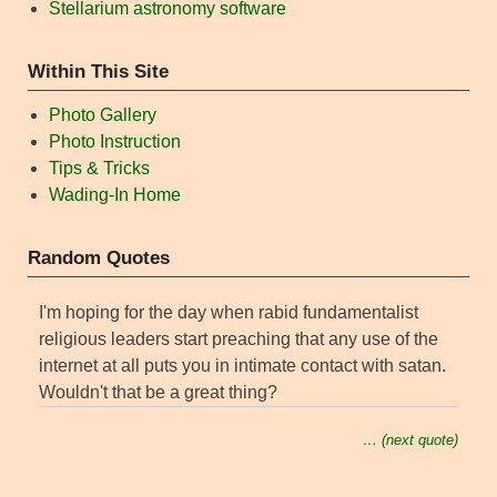
Stellarium astronomy software
Within This Site
Photo Gallery
Photo Instruction
Tips & Tricks
Wading-In Home
Random Quotes
I'm hoping for the day when rabid fundamentalist
religious leaders start preaching that any use of the
internet at all puts you in intimate contact with satan.
Wouldn't that be a great thing?
… (next quote)