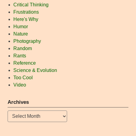
Critical Thinking
Frustrations
Here's Why
Humor
Nature
Photography
Random
Rants
Reference
Science & Evolution
Too Cool
Video
Archives
Archives