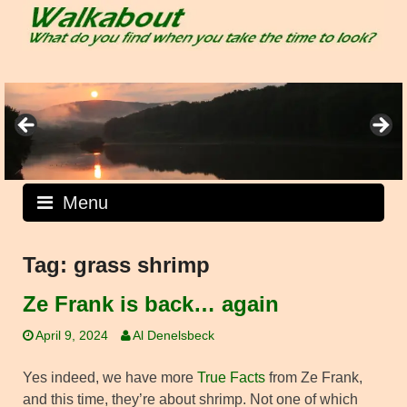
Skip
to
content
Menu
Tag:
grass shrimp
Ze Frank is back… again
April 9, 2024
Al Denelsbeck
Yes indeed, we have more
True Facts
from Ze Frank,
and this time, they’re about shrimp. Not one of which