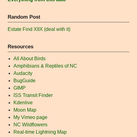
Random Post
Estate Find XIIX (deal with it)
Resources
All About Birds
Amphibians & Reptiles of NC
Audacity
BugGuide
GIMP
ISS Transit Finder
Kdenlive
Moon Map
My Vimeo page
NC Wildflowers
Real-time Lightning Map