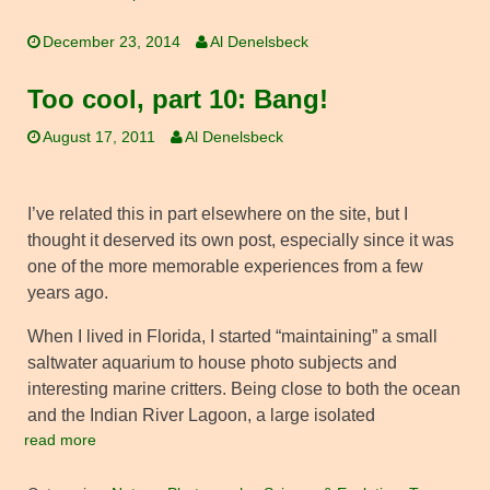
December 23, 2014
Al Denelsbeck
Too cool, part 10: Bang!
August 17, 2011
Al Denelsbeck
I’ve related this in part elsewhere on the site, but I
thought it deserved its own post, especially since it was
one of the more memorable experiences from a few
years ago.
When I lived in Florida, I started “maintaining” a small
saltwater aquarium to house photo subjects and
interesting marine critters. Being close to both the ocean
and the Indian River Lagoon, a large isolated
read more