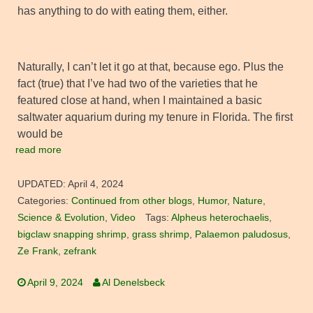
has anything to do with eating them, either.
Naturally, I can’t let it go at that, because ego. Plus the
fact (true) that I’ve had two of the varieties that he
featured close at hand, when I maintained a basic
saltwater aquarium during my tenure in Florida. The first
would be
read more
UPDATED:
April 4, 2024
Categories:
Continued from other blogs
,
Humor
,
Nature
,
Science & Evolution
,
Video
Tags:
Alpheus heterochaelis
,
bigclaw snapping shrimp
,
grass shrimp
,
Palaemon paludosus
,
Ze Frank
,
zefrank
April 9, 2024
Al Denelsbeck