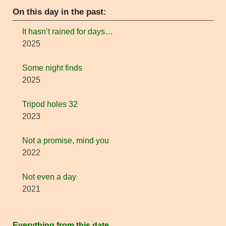
On this day in the past:
It hasn’t rained for days…
2025
Some night finds
2025
Tripod holes 32
2023
Not a promise, mind you
2022
Not even a day
2021
Everything from this date