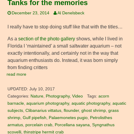
Tanks for the memories
December 23, 2014
Al Denelsbeck
I really have to stop doing stuff like that with the titles…
As a
section of the photo gallery
shows, while I lived in
Florida I ‘maintained’ a small saltwater aquarium – not
exactly intentionally, and certainly not in the way that
aquarium enthusiasts do. Instead, it was born simply
from finding critters
read more
UPDATED:
July 10, 2017
Categories:
Nature
,
Photography
,
Video
Tags:
acorn
barnacle
,
aquarium photography
,
aquatic photography
,
aquatic
subjects
,
Clibanarius vittatus
,
flounder
,
ghost shrimp
,
grass
shrimp
,
Gulf pipefish
,
Palaemonetes pugio
,
Petrolisthes
armatus
,
porcelain crab
,
Porcellana sayana
,
Syngnathus
scovelli
,
thinstripe hermit crab