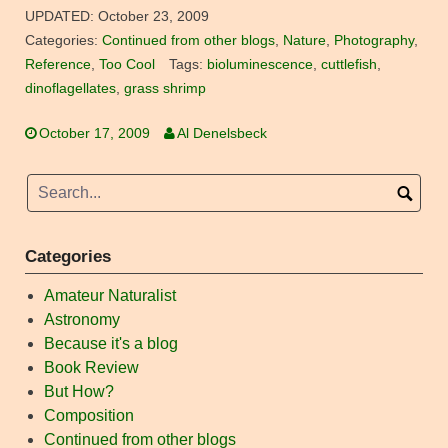
UPDATED:
October 23, 2009
Categories:
Continued from other blogs
,
Nature
,
Photography
,
Reference
,
Too Cool
Tags:
bioluminescence
,
cuttlefish
,
dinoflagellates
,
grass shrimp
October 17, 2009
Al Denelsbeck
Categories
Amateur Naturalist
Astronomy
Because it's a blog
Book Review
But How?
Composition
Continued from other blogs