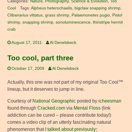
Categories:
Nature
,
Photography
,
Science & Evolution
,
Too
Cool
Tags:
Alpheus heterochaelis
,
bigclaw snapping shrimp
,
Clibanarius vittatus
,
grass shrimp
,
Palaemonetes pugio
,
Pistol
shrimp
,
snapping shrimp
,
sonoluminescence
,
thinstripe hermit
crab
August 17, 2011
Al Denelsbeck
Too cool, part three
October 17, 2009
Al Denelsbeck
Actually, this one was not part of my original Too Cool™
lineup, but it deserves to jump in line.
Courtesy of
National Geographic
posted by
icheesman
found through
Cracked.com
via
Mental Floss
(link
addiction can be cured – please contribute today!)
comes a video clip of an utterly fascinating natural
phenomenon that
I talked about previously
: