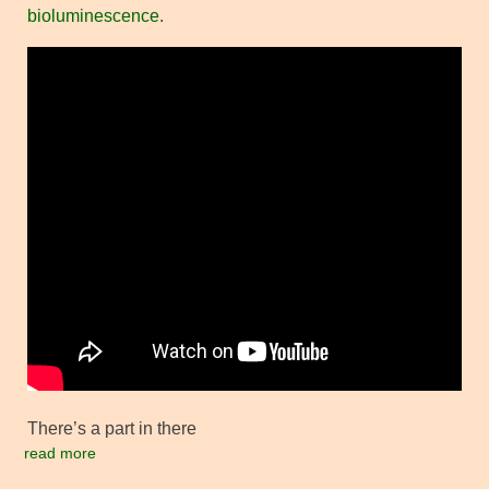
bioluminescence
.
There’s a part in there
read more