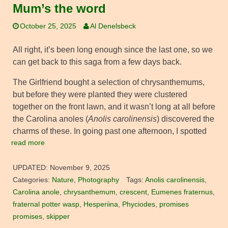
Mum’s the word
October 25, 2025
Al Denelsbeck
All right, it’s been long enough since the last one, so we
can get back to this saga from a few days back.
The Girlfriend bought a selection of chrysanthemums,
but before they were planted they were clustered
together on the front lawn, and it wasn’t long at all before
the Carolina anoles (
Anolis carolinensis
) discovered the
charms of these. In going past one afternoon, I spotted
read more
UPDATED:
November 9, 2025
Categories:
Nature
,
Photography
Tags:
Anolis carolinensis
,
Carolina anole
,
chrysanthemum
,
crescent
,
Eumenes fraternus
,
fraternal potter wasp
,
Hesperiina
,
Phyciodes
,
promises
promises
,
skipper