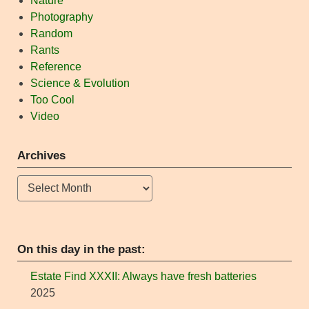
Nature
Photography
Random
Rants
Reference
Science & Evolution
Too Cool
Video
Archives
Archives
On this day in the past:
Estate Find XXXII: Always have fresh batteries
2025