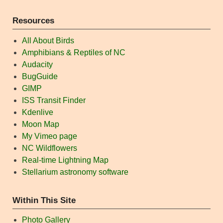
Resources
All About Birds
Amphibians & Reptiles of NC
Audacity
BugGuide
GIMP
ISS Transit Finder
Kdenlive
Moon Map
My Vimeo page
NC Wildflowers
Real-time Lightning Map
Stellarium astronomy software
Within This Site
Photo Gallery