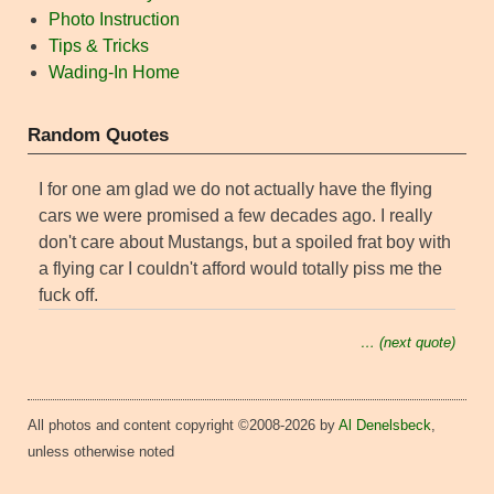
Photo Instruction
Tips & Tricks
Wading-In Home
Random Quotes
I for one am glad we do not actually have the flying
cars we were promised a few decades ago. I really
don't care about Mustangs, but a spoiled frat boy with
a flying car I couldn't afford would totally piss me the
fuck off.
… (next quote)
All photos and content copyright ©2008-2026 by
Al Denelsbeck
,
unless otherwise noted