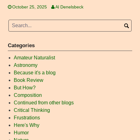
October 25, 2025
Al Denelsbeck
Categories
Amateur Naturalist
Astronomy
Because it's a blog
Book Review
But How?
Composition
Continued from other blogs
Critical Thinking
Frustrations
Here's Why
Humor