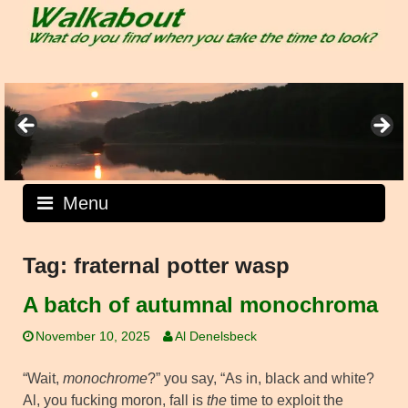
Skip
to
content
Menu
Tag:
fraternal potter wasp
A batch of autumnal monochroma
November 10, 2025
Al Denelsbeck
“Wait,
monochrome
?” you say, “As in, black and white?
Al, you fucking moron, fall is
the
time to exploit the