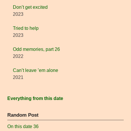
Don’t get excited
2023
Tried to help
2023
Odd memories, part 26
2022
Can’t leave ’em alone
2021
Everything from this date
Random Post
On this date 36