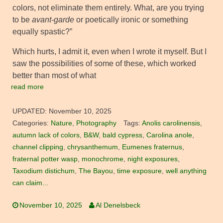
colors, not eliminate them entirely. What, are you trying
to be
avant-garde
or poetically ironic or something
equally spastic?”
Which hurts, I admit it, even when I wrote it myself. But I
saw the possibilities of some of these, which worked
better than most of what
read more
UPDATED:
November 10, 2025
Categories:
Nature
,
Photography
Tags:
Anolis carolinensis
,
autumn lack of colors
,
B&W
,
bald cypress
,
Carolina anole
,
channel clipping
,
chrysanthemum
,
Eumenes fraternus
,
fraternal potter wasp
,
monochrome
,
night exposures
,
Taxodium distichum
,
The Bayou
,
time exposure
,
well anything
can claim...
November 10, 2025
Al Denelsbeck