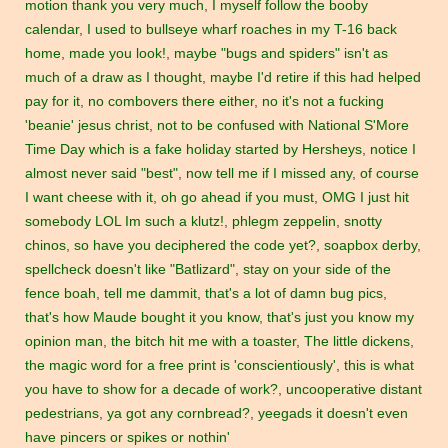
motion thank you very much
,
I myself follow the booby
calendar
,
I used to bullseye wharf roaches in my T-16 back
home
,
made you look!
,
maybe "bugs and spiders" isn't as
much of a draw as I thought
,
maybe I'd retire if this had helped
pay for it
,
no combovers there either
,
no it's not a fucking
'beanie' jesus christ
,
not to be confused with National S'More
Time Day which is a fake holiday started by Hersheys
,
notice I
almost never said "best"
,
now tell me if I missed any
,
of course
I want cheese with it
,
oh go ahead if you must
,
OMG I just hit
somebody LOL Im such a klutz!
,
phlegm zeppelin
,
snotty
chinos
,
so have you deciphered the code yet?
,
soapbox derby
,
spellcheck doesn't like "Batlizard"
,
stay on your side of the
fence boah
,
tell me dammit
,
that's a lot of damn bug pics
,
that's how Maude bought it you know
,
that's just you know my
opinion man
,
the bitch hit me with a toaster
,
The little dickens
,
the magic word for a free print is 'conscientiously'
,
this is what
you have to show for a decade of work?
,
uncooperative distant
pedestrians
,
ya got any cornbread?
,
yeegads it doesn't even
have pincers or spikes or nothin'