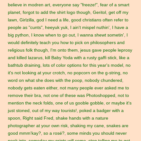
believe in modren art
,
everyone say "freeze!"
,
fear of a smart
planet
,
forgot to add the shirt logo though
,
Geritol
,
get off my
lawn
,
Girlzilla
,
god I need a life
,
good christians often refer to
people as "cunts"
,
heeyuk yuk
,
I ain't mispel nuthin'
,
I have a
big python
,
I know when to go out
,
I wanna shewt sometin'
,
I
would definitely teach you how to pick on philosophers and
religious folk though
,
I'm onto them
,
jesus gave people leprosy
and killed lazarus
,
kill Baby Yoda with a rusty gaffi stick
,
like a
bathtub draining
,
lots of color options for this year's model
,
no
it's not looking at your crotch
,
no popcorn on the g-string
,
no
word on what she does with the poop
,
nobody chundered
,
nobody gets eaten either
,
not many people ever asked me to
remove their bra
,
not one of these was Photoshopped
,
not to
mention the neck folds
,
one of us gooble gobble
,
or maybe it's
just stoned
,
out of my way tourists!
,
poked a badger with a
spoon
,
Right said Fred
,
shake hands with a nature
photographer at your own risk
,
shaking my cane
,
snakes are
good mmm'kay?
,
so a rosé?
,
some minds you should never
peek into
,
someday my prints will come
,
stop telling me to get