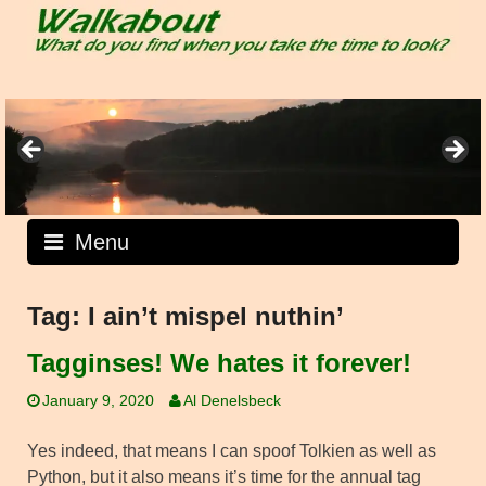
Skip
to
content
Menu
Tag:
I ain’t mispel nuthin’
Tagginses! We hates it forever!
January 9, 2020
Al Denelsbeck
Yes indeed, that means I can spoof Tolkien as well as
Python, but it also means it’s time for the annual tag