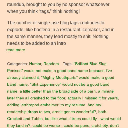
roundup, brought to you by no sponsor whatsoever
when you think “tags,” think nothing!
The number of single-use blog tags continues to
explode, like bacteria in a restaurant icemaker, and in
the same manner, they lead mostly to shit. Nothing
needs to be added to an intro
read more
Categories:
Humor
,
Random
Tags:
"Brilliant Blue Slug
Penises" would not make a good band name because I've
already claimed it
,
"Mighty Mouthparts" would make a good
band name
,
"Shit Experience" would not be a good band
name
,
a little better than the broad side of a barn
,
a minute
later they all crashed to the floor
,
actually I missed it for years
,
adding 'arthropod embalmer' to my resume
,
And my
readership drops to two
,
aren't genes wonderful?
,
both
Crockett and Tubbs
,
but like what if trees could fly - what would
they land in?
,
could be worse - could be puns
,
crotchety
,
don't