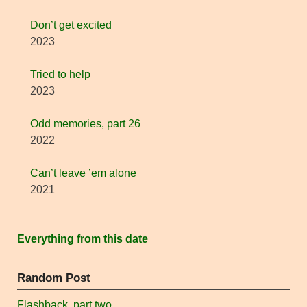
Don’t get excited
2023
Tried to help
2023
Odd memories, part 26
2022
Can’t leave ’em alone
2021
Everything from this date
Random Post
Flashback, part two