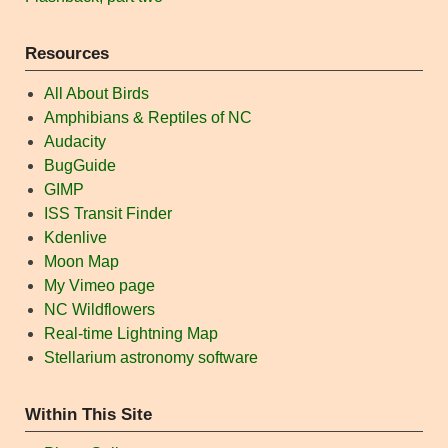
Resources
All About Birds
Amphibians & Reptiles of NC
Audacity
BugGuide
GIMP
ISS Transit Finder
Kdenlive
Moon Map
My Vimeo page
NC Wildflowers
Real-time Lightning Map
Stellarium astronomy software
Within This Site