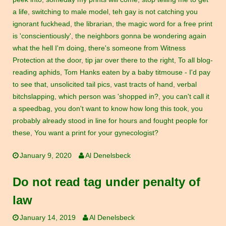
a life
,
switching to male model
,
teh gay is not catching you
ignorant fuckhead
,
the librarian
,
the magic word for a free print
is 'conscientiously'
,
the neighbors gonna be wondering again
what the hell I'm doing
,
there's someone from Witness
Protection at the door
,
tip jar over there to the right
,
To all blog-
reading aphids
,
Tom Hanks eaten by a baby titmouse - I'd pay
to see that
,
unsolicited tail pics
,
vast tracts of hand
,
verbal
bitchslapping
,
which person was 'shopped in?
,
you can't call it
a speedbag
,
you don't want to know how long this took
,
you
probably already stood in line for hours and fought people for
these
,
You want a print for your gynecologist?
January 9, 2020
Al Denelsbeck
Do not read tag under penalty of
law
January 14, 2019
Al Denelsbeck