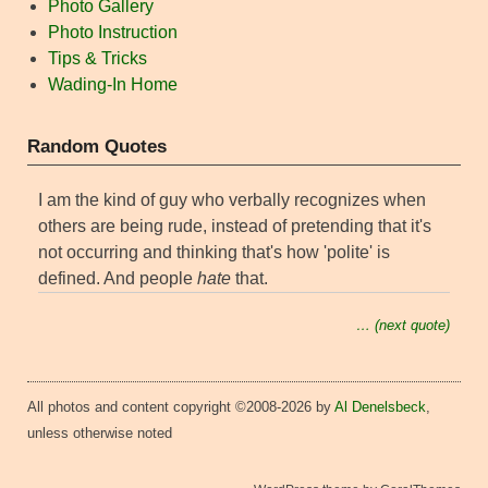
Photo Gallery
Photo Instruction
Tips & Tricks
Wading-In Home
Random Quotes
I am the kind of guy who verbally recognizes when
others are being rude, instead of pretending that it's
not occurring and thinking that's how 'polite' is
defined. And people
hate
that.
… (next quote)
All photos and content copyright ©2008-2026 by
Al Denelsbeck
,
unless otherwise noted