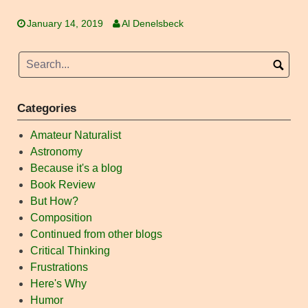
January 14, 2019
Al Denelsbeck
Categories
Amateur Naturalist
Astronomy
Because it's a blog
Book Review
But How?
Composition
Continued from other blogs
Critical Thinking
Frustrations
Here's Why
Humor