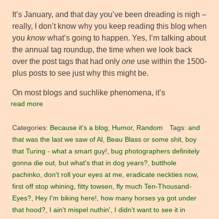
It’s January, and that day you’ve been dreading is nigh –
really, I don’t know why you keep reading this blog when
you
know
what’s going to happen. Yes, I’m talking about
the annual tag roundup, the time when we look back
over the post tags that had only
one
use within the 1500-
plus posts to see just why this might be.
On most blogs and suchlike phenomena, it’s
read more
Categories:
Because it's a blog
,
Humor
,
Random
Tags:
and
that was the last we saw of Al
,
Beau Blass or some shit
,
boy
that Turing - what a smart guy!
,
bug photographers definitely
gonna die out
,
but what's that in dog years?
,
butthole
pachinko
,
don't roll your eyes at me
,
eradicate neckties now
,
first off stop whining
,
fitty towsen
,
fly much Ten-Thousand-
Eyes?
,
Hey I'm biking here!
,
how many horses ya got under
that hood?
,
I ain't mispel nuthin'
,
I didn't want to see it in