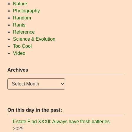
Nature
Photography
Random
Rants
Reference
Science & Evolution
Too Cool
Video
Archives
Archives
On this day in the past:
Estate Find XXXII: Always have fresh batteries
2025