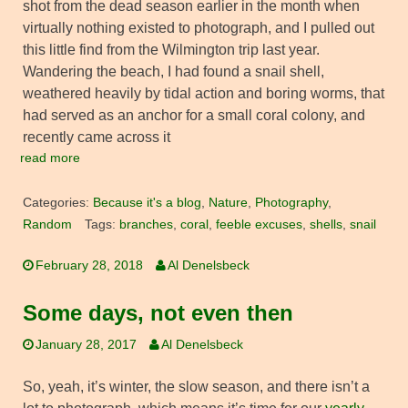
shot from the dead season earlier in the month when
virtually nothing existed to photograph, and I pulled out
this little find from the Wilmington trip last year.
Wandering the beach, I had found a snail shell,
weathered heavily by tidal action and boring worms, that
had served as an anchor for a small coral colony, and
recently came across it
read more
Categories:
Because it's a blog
,
Nature
,
Photography
,
Random
Tags:
branches
,
coral
,
feeble excuses
,
shells
,
snail
February 28, 2018
Al Denelsbeck
Some days, not even then
January 28, 2017
Al Denelsbeck
So, yeah, it’s winter, the slow season, and there isn’t a