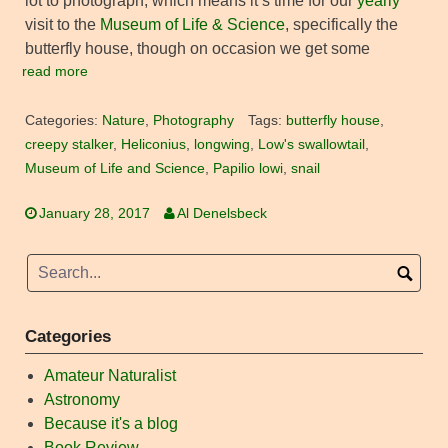
lot to photograph, which means it’s time for our
yearly
visit to the
Museum of Life & Science
, specifically the
butterfly house, though on occasion we get some
read more
Categories:
Nature
,
Photography
Tags:
butterfly house
,
creepy stalker
,
Heliconius
,
longwing
,
Low's swallowtail
,
Museum of Life and Science
,
Papilio lowi
,
snail
January 28, 2017
Al Denelsbeck
Categories
Amateur Naturalist
Astronomy
Because it's a blog
Book Review