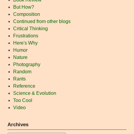
But How?
Composition
Continued from other blogs
Critical Thinking
Frustrations
Here's Why
Humor
Nature
Photography
Random
Rants
Reference
Science & Evolution
Too Cool
Video
Archives