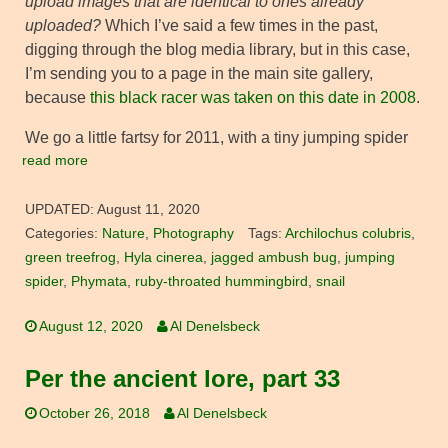
upload images that are identical to ones already
uploaded?
Which I’ve said a few times in the past,
digging through the blog media library, but in this case,
I’m sending you to a page in the main site gallery,
because
this black racer was taken on this date in 2008
.
We go a little fartsy for 2011, with a tiny jumping spider
read more
UPDATED:
August 11, 2020
Categories:
Nature
,
Photography
Tags:
Archilochus colubris
,
green treefrog
,
Hyla cinerea
,
jagged ambush bug
,
jumping
spider
,
Phymata
,
ruby-throated hummingbird
,
snail
August 12, 2020
Al Denelsbeck
Per the ancient lore, part 33
October 26, 2018
Al Denelsbeck