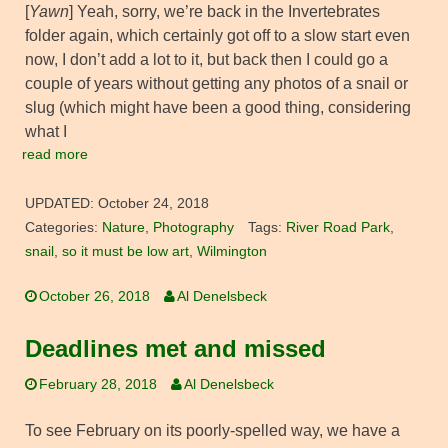
[
Yawn
] Yeah, sorry, we’re back in the Invertebrates
folder again, which certainly got off to a slow start even
now, I don’t add a lot to it, but back then I could go a
couple of years without getting any photos of a snail or
slug (which might have been a good thing, considering
what I
read more
UPDATED:
October 24, 2018
Categories:
Nature
,
Photography
Tags:
River Road Park
,
snail
,
so it must be low art
,
Wilmington
October 26, 2018
Al Denelsbeck
Deadlines met and missed
February 28, 2018
Al Denelsbeck
To see February on its poorly-spelled way, we have a