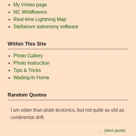
My Vimeo page
NC Wildflowers
Real-time Lightning Map
Stellarium astronomy software
Within This Site
Photo Gallery
Photo Instruction
Tips & Tricks
Wading-In Home
Random Quotes
I am older than plate tectonics, but not quite as old as
continental drift.
… (next quote)