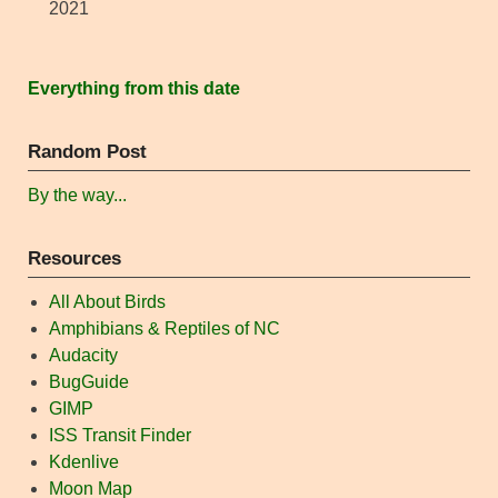
2021
Everything from this date
Random Post
By the way...
Resources
All About Birds
Amphibians & Reptiles of NC
Audacity
BugGuide
GIMP
ISS Transit Finder
Kdenlive
Moon Map