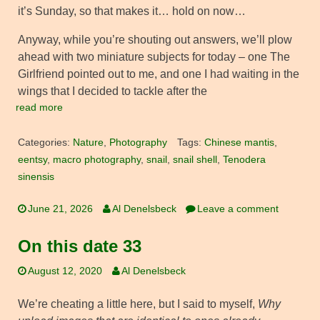
it’s Sunday, so that makes it… hold on now…
Anyway, while you’re shouting out answers, we’ll plow
ahead with two miniature subjects for today – one The
Girlfriend pointed out to me, and one I had waiting in the
wings that I decided to tackle after the
read more
Categories:
Nature
,
Photography
Tags:
Chinese mantis
,
eentsy
,
macro photography
,
snail
,
snail shell
,
Tenodera
sinensis
June 21, 2026
Al Denelsbeck
Leave a comment
On this date 33
August 12, 2020
Al Denelsbeck
We’re cheating a little here, but I said to myself,
Why