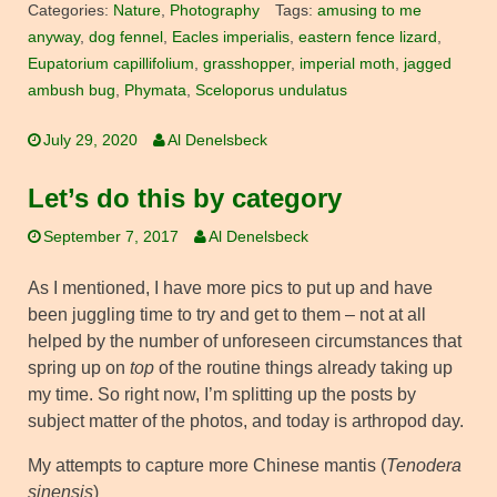
Categories:
Nature
,
Photography
Tags:
amusing to me
anyway
,
dog fennel
,
Eacles imperialis
,
eastern fence lizard
,
Eupatorium capillifolium
,
grasshopper
,
imperial moth
,
jagged
ambush bug
,
Phymata
,
Sceloporus undulatus
July 29, 2020
Al Denelsbeck
Let’s do this by category
September 7, 2017
Al Denelsbeck
As I mentioned, I have more pics to put up and have
been juggling time to try and get to them – not at all
helped by the number of unforeseen circumstances that
spring up on
top
of the routine things already taking up
my time. So right now, I’m splitting up the posts by
subject matter of the photos, and today is arthropod day.
My attempts to capture more Chinese mantis (
Tenodera
sinensis
)