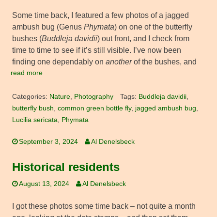
Some time back, I featured a few photos of a jagged
ambush bug (Genus
Phymata
) on one of the butterfly
bushes (
Buddleja davidii
) out front, and I check from
time to time to see if it’s still visible. I’ve now been
finding one dependably on
another
of the bushes, and
read more
Categories:
Nature
,
Photography
Tags:
Buddleja davidii
,
butterfly bush
,
common green bottle fly
,
jagged ambush bug
,
Lucilia sericata
,
Phymata
September 3, 2024
Al Denelsbeck
Historical residents
August 13, 2024
Al Denelsbeck
I got these photos some time back – not quite a month