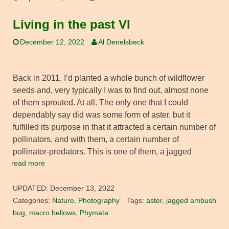
Living in the past VI
December 12, 2022
Al Denelsbeck
Back in 2011, I’d planted a whole bunch of wildflower
seeds and, very typically I was to find out, almost none
of them sprouted. At all. The only one that I could
dependably say did was some form of aster, but it
fulfilled its purpose in that it attracted a certain number of
pollinators, and with them, a certain number of
pollinator-predators. This is one of them, a jagged
read more
UPDATED:
December 13, 2022
Categories:
Nature
,
Photography
Tags:
aster
,
jagged ambush
bug
,
macro bellows
,
Phymata