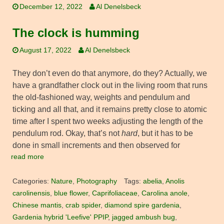
December 12, 2022
Al Denelsbeck
The clock is humming
August 17, 2022
Al Denelsbeck
They don’t even do that anymore, do they? Actually, we
have a grandfather clock out in the living room that runs
the old-fashioned way, weights and pendulum and
ticking and all that, and it remains pretty close to atomic
time after I spent two weeks adjusting the length of the
pendulum rod. Okay, that’s not
hard
, but it has to be
done in small increments and then observed for
read more
Categories:
Nature
,
Photography
Tags:
abelia
,
Anolis
carolinensis
,
blue flower
,
Caprifoliaceae
,
Carolina anole
,
Chinese mantis
,
crab spider
,
diamond spire gardenia
,
Gardenia hybrid 'Leefive' PPIP
,
jagged ambush bug
,