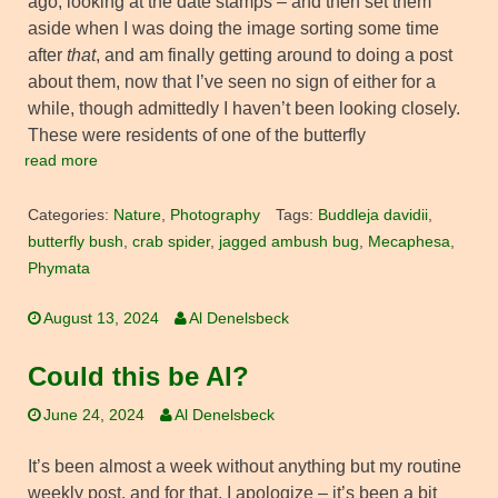
ago, looking at the date stamps – and then set them
aside when I was doing the image sorting some time
after
that
, and am finally getting around to doing a post
about them, now that I’ve seen no sign of either for a
while, though admittedly I haven’t been looking closely.
These were residents of one of the butterfly
read more
Categories:
Nature
,
Photography
Tags:
Buddleja davidii
,
butterfly bush
,
crab spider
,
jagged ambush bug
,
Mecaphesa
,
Phymata
August 13, 2024
Al Denelsbeck
Could this be Al?
June 24, 2024
Al Denelsbeck
It’s been almost a week without anything but my routine
weekly post, and for that, I apologize – it’s been a bit