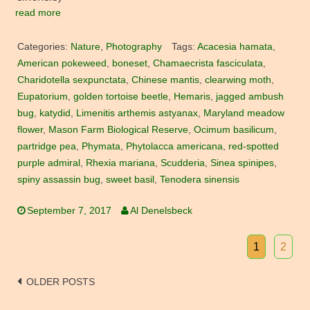
read more
Categories:
Nature
,
Photography
Tags:
Acacesia hamata
,
American pokeweed
,
boneset
,
Chamaecrista fasciculata
,
Charidotella sexpunctata
,
Chinese mantis
,
clearwing moth
,
Eupatorium
,
golden tortoise beetle
,
Hemaris
,
jagged ambush
bug
,
katydid
,
Limenitis arthemis astyanax
,
Maryland meadow
flower
,
Mason Farm Biological Reserve
,
Ocimum basilicum
,
partridge pea
,
Phymata
,
Phytolacca americana
,
red-spotted
purple admiral
,
Rhexia mariana
,
Scudderia
,
Sinea spinipes
,
spiny assassin bug
,
sweet basil
,
Tenodera sinensis
September 7, 2017
Al Denelsbeck
1
2
Posts
OLDER POSTS
navigation