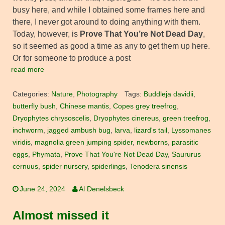
busy here, and while I obtained some frames here and
there, I never got around to doing anything with them.
Today, however, is
Prove That You’re Not Dead Day
,
so it seemed as good a time as any to get them up here.
Or for someone to produce a post
read more
Categories:
Nature
,
Photography
Tags:
Buddleja davidii
,
butterfly bush
,
Chinese mantis
,
Copes grey treefrog
,
Dryophytes chrysoscelis
,
Dryophytes cinereus
,
green treefrog
,
inchworm
,
jagged ambush bug
,
larva
,
lizard's tail
,
Lyssomanes
viridis
,
magnolia green jumping spider
,
newborns
,
parasitic
eggs
,
Phymata
,
Prove That You're Not Dead Day
,
Saururus
cernuus
,
spider nursery
,
spiderlings
,
Tenodera sinensis
June 24, 2024
Al Denelsbeck
Almost missed it