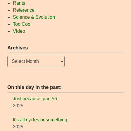
Rants
Reference
Science & Evolution
Too Cool
Video
Archives
Archives
On this day in the past:
Just because, part 56
2025
It’s all cycles or something
2025