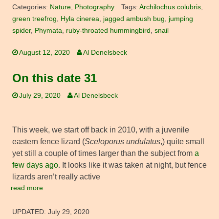
Categories:
Nature
,
Photography
Tags:
Archilochus colubris
,
green treefrog
,
Hyla cinerea
,
jagged ambush bug
,
jumping
spider
,
Phymata
,
ruby-throated hummingbird
,
snail
August 12, 2020
Al Denelsbeck
On this date 31
July 29, 2020
Al Denelsbeck
This week, we start off back in 2010, with a juvenile
eastern fence lizard (
Sceloporus undulatus
,) quite small
yet still a couple of times larger than the subject from
a
few days ago
. It looks like it was taken at night, but fence
lizards aren’t really active
read more
UPDATED:
July 29, 2020