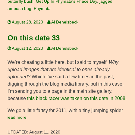
butterfly bush
,
Get Up In Phymata's Phace Day
,
jagged
ambush bug
,
Phymata
August 28, 2020
Al Denelsbeck
On this date 33
August 12, 2020
Al Denelsbeck
We’re cheating a little here, but I said to myself,
Why
upload images that are identical to ones already
uploaded?
Which I’ve said a few times in the past,
digging through the blog media library, but in this case,
I’m sending you to a page in the main site gallery,
because
this black racer was taken on this date in 2008
.
We go a little fartsy for 2011, with a tiny jumping spider
read more
UPDATED:
August 11, 2020