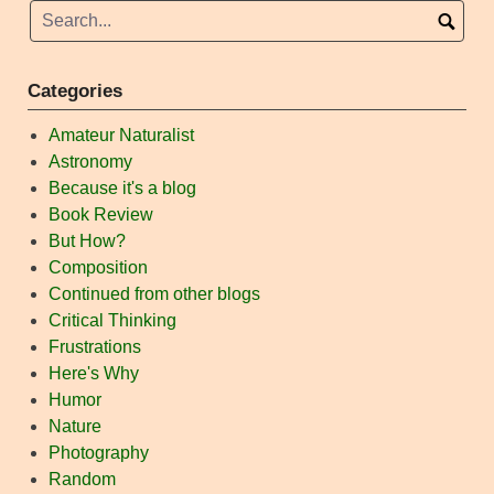
Categories
Amateur Naturalist
Astronomy
Because it's a blog
Book Review
But How?
Composition
Continued from other blogs
Critical Thinking
Frustrations
Here's Why
Humor
Nature
Photography
Random