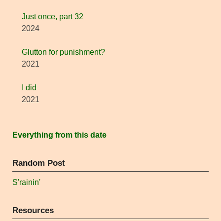
Just once, part 32
2024
Glutton for punishment?
2021
I did
2021
Everything from this date
Random Post
S'rainin'
Resources