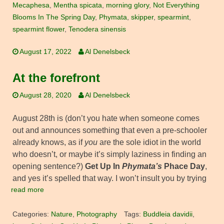
Mecaphesa
,
Mentha spicata
,
morning glory
,
Not Everything
Blooms In The Spring Day
,
Phymata
,
skipper
,
spearmint
,
spearmint flower
,
Tenodera sinensis
August 17, 2022
Al Denelsbeck
At the forefront
August 28, 2020
Al Denelsbeck
August 28th is (don’t you hate when someone comes
out and announces something that even a pre-schooler
already knows, as if
you
are the sole idiot in the world
who doesn’t, or maybe it’s simply laziness in finding an
opening sentence?)
Get Up In
Phymata’s
Phace Day
,
and yes it’s spelled that way. I won’t insult you by trying
read more
Categories:
Nature
,
Photography
Tags:
Buddleia davidii
,