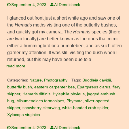
September 4, 2023
Al Denelsbeck
I glanced out front just a short while ago and saw one of
the
Hemaris
moths visiting one of the butterfly bushes,
and quickly got my camera. The
Hemaris
species (there
are two locally) are better known as the ones that mimic
either a hummingbird or a bumblebee, and as such often
garner my attention. It was still visiting the bush when I
returned, but this may have been due to a
read more
Categories:
Nature
,
Photography
Tags:
Buddleia davidii
,
butterfly bush
,
eastern carpenter bee
,
Epargyreus clarus
,
fiery
skipper
,
Hemaris diffinis
,
Hylephila phyleus
,
jagged ambush
bug
,
Misumenoides formosipes
,
Phymata
,
silver-spotted
skipper
,
snowberry clearwing
,
white-banded crab spider
,
Xylocopa virginica
September 4, 2023
Al Denelsbeck