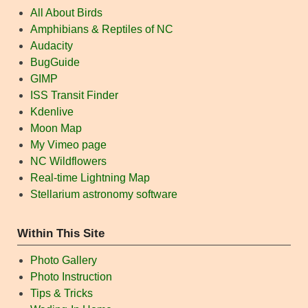
All About Birds
Amphibians & Reptiles of NC
Audacity
BugGuide
GIMP
ISS Transit Finder
Kdenlive
Moon Map
My Vimeo page
NC Wildflowers
Real-time Lightning Map
Stellarium astronomy software
Within This Site
Photo Gallery
Photo Instruction
Tips & Tricks