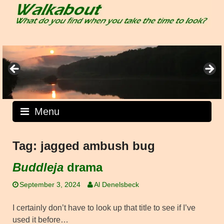
Skip
to
content
Menu
Tag:
jagged ambush bug
Buddleja
drama
September 3, 2024
Al Denelsbeck
I certainly don’t have to look up that title to see if I’ve
used it before…