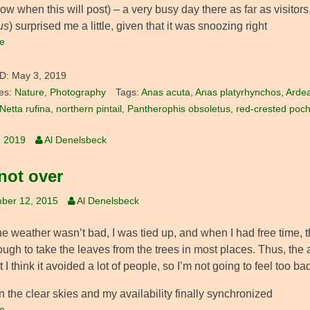
ow when this will post) – a very busy day there as far as visitors
us
) surprised me a little, given that it was snoozing right
e
D:
May 3, 2019
es:
Nature
,
Photography
Tags:
Anas acuta
,
Anas platyrhynchos
,
Ardea
Netta rufina
,
northern pintail
,
Pantherophis obsoletus
,
red-crested poc
, 2019
Al Denelsbeck
 not over
ber 12, 2015
Al Denelsbeck
 weather wasn’t bad, I was tied up, and when I had free time, th
ugh to take the leaves from the trees in most places. Thus, th
t I think it avoided a lot of people, so I’m not going to feel too bad
 the clear skies and my availability finally synchronized
e