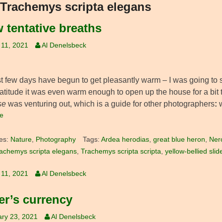
Trachemys scripta elegans
w tentative breaths
 11, 2021
Al Denelsbeck
 few days have begun to get pleasantly warm – I was going to say,
 latitude it was even warm enough to open up the house for a bit 
se
was venturing out, which is a guide for other photographers
:
e
es:
Nature
,
Photography
Tags:
Ardea herodias
,
great blue heron
,
Ner
achemys scripta elegans
,
Trachemys scripta scripta
,
yellow-bellied slid
 11, 2021
Al Denelsbeck
er’s currency
ry 23, 2021
Al Denelsbeck