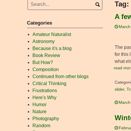
Tag:
A fe
Categories
March
Amateur Naturalist
Astronomy
The past
Because it's a blog
for this
Book Review
what
el
But How?
read mor
Composition
Continued from other blogs
Categori
Critical Thinking
slider
,
Tr
Frustrations
Here's Why
March
Humor
Nature
Wint
Photography
Random
Februa