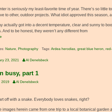
nter is
seriously
my least-favorite time of year. There’s so little
ve to other, outdoor projects. What idiot approved this season,
y actually got into a decent temperature, clear and sunny to boot,
. And to be honest, they weren’t any different from
e
es:
Nature
,
Photography
Tags:
Ardea herodias
,
great blue heron
,
red-
ry 23, 2021
Al Denelsbeck
n busy, part 1
, 2019
Al Denelsbeck
art off with a snake. Everybody loves snakes, right?
he images herein came from one trip to a local botanical garden 