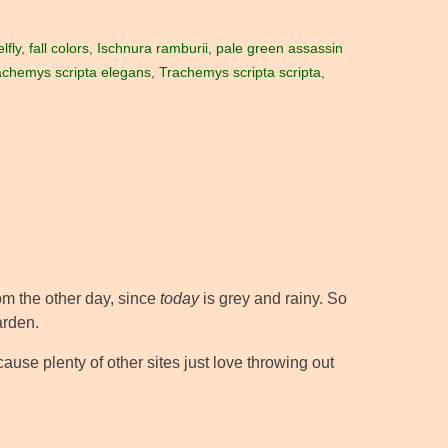
lfly
,
fall colors
,
Ischnura ramburii
,
pale green assassin
achemys scripta elegans
,
Trachemys scripta scripta
,
rom the other day, since
today
is grey and rainy. So
arden.
cause plenty of other sites just love throwing out