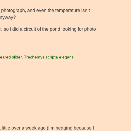
 to photograph, and even the temperature isn’t
 anyway?
 so I did a circuit of the pond looking for photo
eared slider
,
Trachemys scripta elegans
a little over a week ago (I’m hedging because I