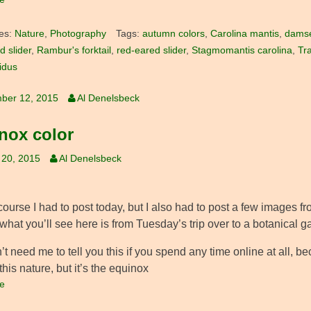
es:
Nature
,
Photography
Tags:
autumn colors
,
Carolina mantis
,
damse
d slider
,
Rambur's forktail
,
red-eared slider
,
Stagmomantis carolina
,
Tr
ridus
ber 12, 2015
Al Denelsbeck
nox color
 20, 2015
Al Denelsbeck
course I had to post today, but I also had to post a few images f
what you’ll see here is from Tuesday’s trip over to a botanical g
t need me to tell you this if you spend any time online at all, be
f this nature, but it’s the equinox
e