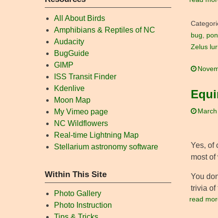
All About Birds
Categori
Amphibians & Reptiles of NC
bug
,
pon
Audacity
Zelus lu
BugGuide
GIMP
Novem
ISS Transit Finder
Kdenlive
Equi
Moon Map
March
My Vimeo page
NC Wildflowers
Real-time Lightning Map
Yes, of 
Stellarium astronomy software
most of 
Within This Site
You don’
trivia o
Photo Gallery
read mor
Photo Instruction
Tips & Tricks