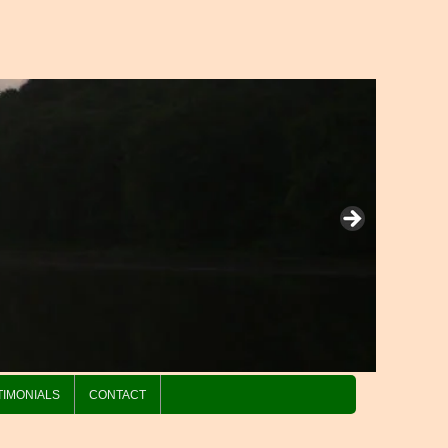
TIMONIALS
CONTACT