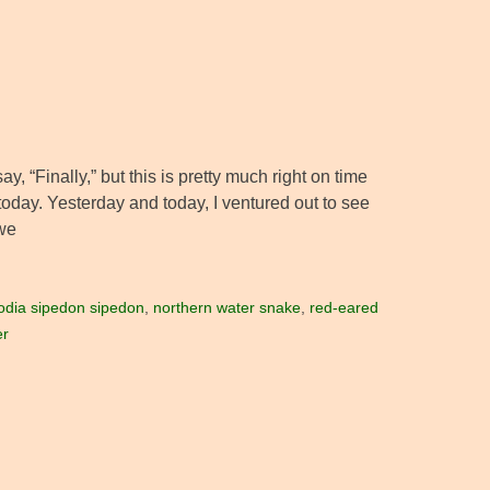
 “Finally,” but this is pretty much right on time
today. Yesterday and today, I ventured out to see
we
odia sipedon sipedon
,
northern water snake
,
red-eared
er