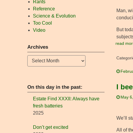
Rants
Reference
Man, wi
Science & Evolution
conduci
Too Cool
But toda
Video
subjects
read mor
Archives
Archives
Categori
Februa
I bee
On this day in the past:
May 6
Estate Find XXXII: Always have
fresh batteries
2025
We’ll st
Don’t get excited
All of t