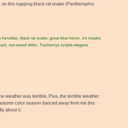
, so this napping black rat snake (
Pantherophis
 herodias
,
black rat snake
,
great blue heron
,
iris maybe
,
hard
,
red-eared slider
,
Trachemys scripta elegans
e weather was terrible. Plus, the terrible weather
e autumn color season danced away from me this
ly about it.