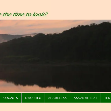
PODCASTS
FAVORITES
SHAMELESS
ASK AN ATHEIST
TES