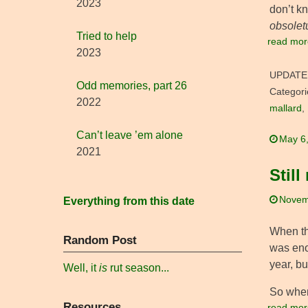
2023
don’t kn
obsolet
Tried to help
read mor
2023
UPDATE
Odd memories, part 26
Categori
2022
mallard
,
Can’t leave ’em alone
May 6
2021
Still
Novem
Everything from this date
When the
Random Post
was eno
year, bu
Well, it
is
rut season...
So when
Resources
read mor