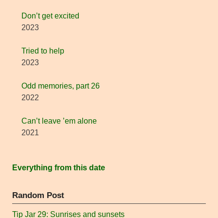
Don’t get excited
2023
Tried to help
2023
Odd memories, part 26
2022
Can’t leave ’em alone
2021
Everything from this date
Random Post
Tip Jar 29: Sunrises and sunsets