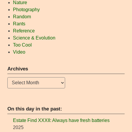
Nature
Photography
Random
Rants
Reference
Science & Evolution
Too Cool
Video
Archives
Archives
On this day in the past:
Estate Find XXXII: Always have fresh batteries
2025