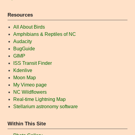
Resources
All About Birds
Amphibians & Reptiles of NC
Audacity
BugGuide
GIMP
ISS Transit Finder
Kdenlive
Moon Map
My Vimeo page
NC Wildflowers
Real-time Lightning Map
Stellarium astronomy software
Within This Site