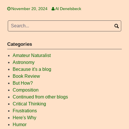
November 20, 2024
Al Denelsbeck
Categories
Amateur Naturalist
Astronomy
Because it's a blog
Book Review
But How?
Composition
Continued from other blogs
Critical Thinking
Frustrations
Here's Why
Humor