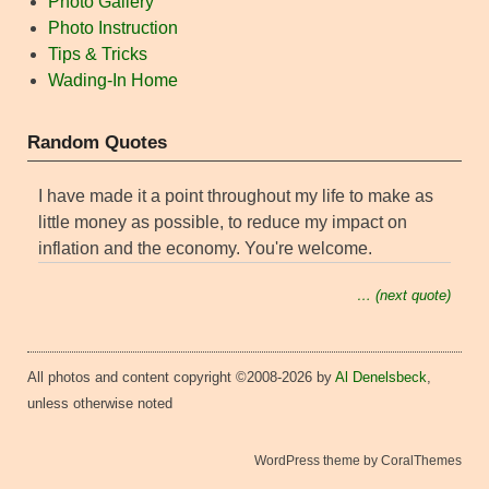
Photo Gallery
Photo Instruction
Tips & Tricks
Wading-In Home
Random Quotes
I have made it a point throughout my life to make as
little money as possible, to reduce my impact on
inflation and the economy. You're welcome.
… (next quote)
All photos and content copyright ©2008-2026 by
Al Denelsbeck
,
unless otherwise noted
WordPress theme by CoralThemes