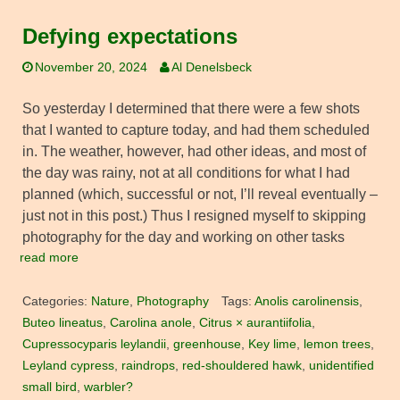
Defying expectations
November 20, 2024
Al Denelsbeck
So yesterday I determined that there were a few shots
that I wanted to capture today, and had them scheduled
in. The weather, however, had other ideas, and most of
the day was rainy, not at all conditions for what I had
planned (which, successful or not, I’ll reveal eventually –
just not in this post.) Thus I resigned myself to skipping
photography for the day and working on other tasks
read more
Categories:
Nature
,
Photography
Tags:
Anolis carolinensis
,
Buteo lineatus
,
Carolina anole
,
Citrus × aurantiifolia
,
Cupressocyparis leylandii
,
greenhouse
,
Key lime
,
lemon trees
,
Leyland cypress
,
raindrops
,
red-shouldered hawk
,
unidentified
small bird
,
warbler?