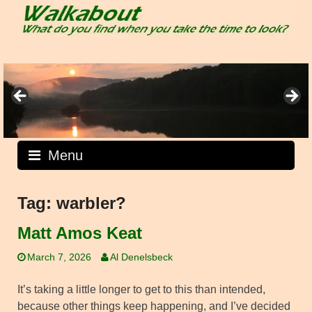
Skip
to
content
Menu
Tag:
warbler?
Matt Amos Keat
March 7, 2026
Al Denelsbeck
It’s taking a little longer to get to this than intended,
because other things keep happening, and I’ve decided