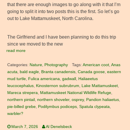
that there are enough images to go along with it that I’m
going to split it into two posts this is the first. So let’s go
out to Lake Mattamuskeet, North Carolina.
The Girlfriend and I have been planning to do this trip
since we moved to the new
read more
Categories:
Nature
,
Photography
Tags:
American coot
,
Anas
acuta
,
bald eagle
,
Branta canadensis
,
Canada goose
,
eastern
mud turtle
,
Fulica americana
,
gadwall
,
Haliaeetus
leucocephalus
,
Kinosternon subrubrum
,
Lake Mattamuskeet
,
Mareca strepera
,
Mattamuskeet National Wildlife Refuge
,
northern pintail
,
northern shoveler
,
osprey
,
Pandion haliaetus
,
pie-billed grebe
,
Podilymbus podiceps
,
Spatula clypeata
,
warbler?
March 7, 2026
Al Denelsbeck