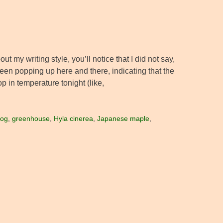
ut my writing style, you’ll notice that I did not say,
een popping up here and there, indicating that the
op in temperature tonight (like,
rog
,
greenhouse
,
Hyla cinerea
,
Japanese maple
,