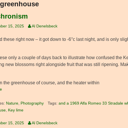
greenhouse
hronism
ber 15, 2025
Al Denelsbeck
these right now – it got down to -6°c last night, and is only slight
hese only a couple of days back to illustrate how confused the Ke
g new blossoms right alongside fruit that was still ripening. Ma
in the greenhouse of course, and the heater within
e
es:
Nature
,
Photography
Tags:
and a 1969 Alfa Romeo 33 Stradale wh
use
,
Key lime
ber 15, 2025
Al Denelsbeck