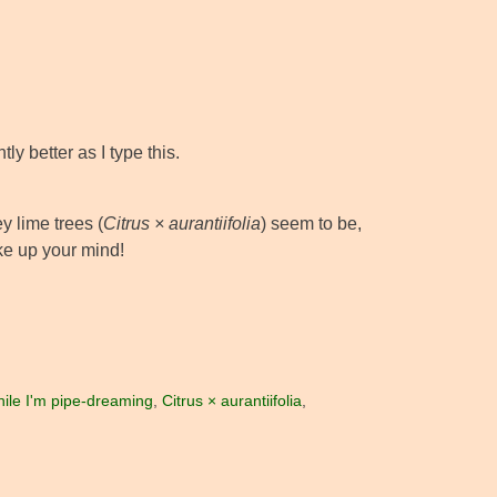
ly better as I type this.
y lime trees (
Citrus × aurantiifolia
) seem to be,
ke up your mind!
ile I'm pipe-dreaming
,
Citrus × aurantiifolia
,