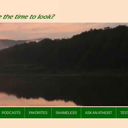
PODCASTS
FAVORITES
SHAMELESS
ASK AN ATHEIST
TES