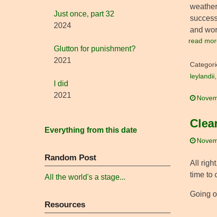
weather,
Just once, part 32
successf
2024
and wor
read mor
Glutton for punishment?
2021
Categori
leylandii
I did
2021
Novem
Clea
Everything from this date
Novem
Random Post
All righ
time to 
All the world's a stage...
Going ou
Resources