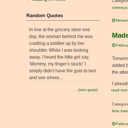
Categori
cinereus
Random Quotes
Novem
In line at the grocery store one
Made
day, the woman behind me was
cradling a toddler up by her
Februa
shoulder. While I was looking
away, I heard the little girl say,
Tomorr
'Mommy, my finger's stuck!' I
added b
simply didn't have the guts to turn
the atte
and see where...
I alread
read mor
… (next quote)
Categori
lime tree
Februa