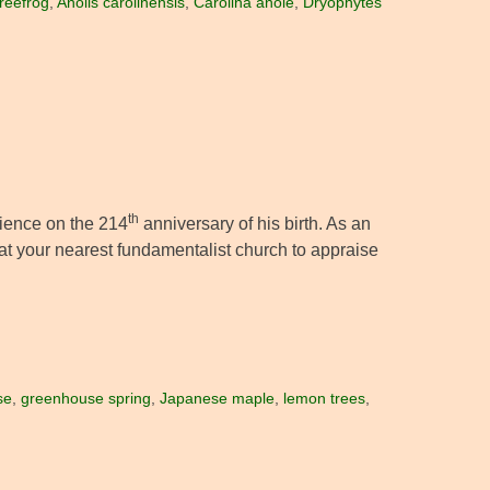
reefrog
,
Anolis carolinensis
,
Carolina anole
,
Dryophytes
th
cience on the 214
anniversary of his birth. As an
at your nearest fundamentalist church to appraise
se
,
greenhouse spring
,
Japanese maple
,
lemon trees
,