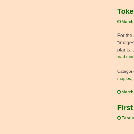
Toke
March
For the 
“images
plants, 
read mor
Categori
maples
,
March
First
Februa