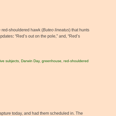
le red-shouldered hawk (
Buteo lineatus
) that hunts
 updates
:
“Red’s out on the pole,” and, “Red’s
ive subjects
,
Darwin Day
,
greenhouse
,
red-shouldered
 capture today, and had them scheduled in. The