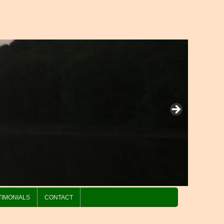
TIMONIALS
CONTACT