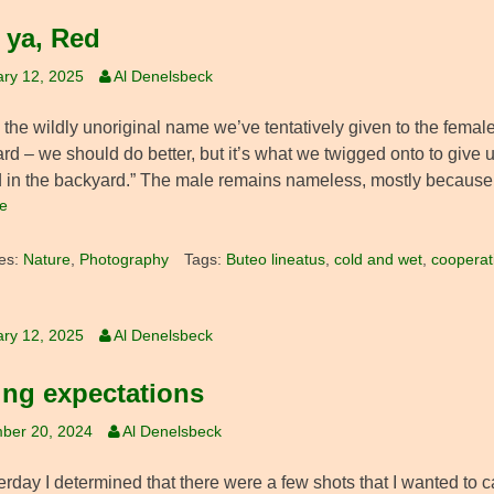
l ya, Red
ry 12, 2025
Al Denelsbeck
s the wildly unoriginal name we’ve tentatively given to the fema
ard – we should do better, but it’s what we twigged onto to give
 in the backyard.” The male remains nameless, mostly because
e
es:
Nature
,
Photography
Tags:
Buteo lineatus
,
cold and wet
,
cooperat
ry 12, 2025
Al Denelsbeck
ing expectations
ber 20, 2024
Al Denelsbeck
erday I determined that there were a few shots that I wanted to