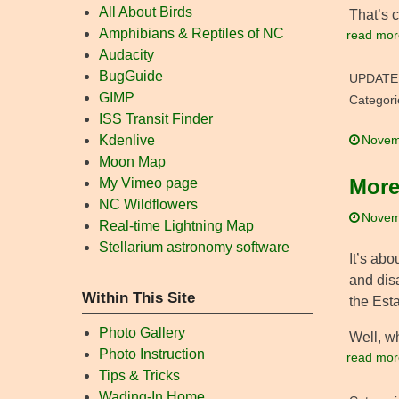
All About Birds
That’s 
Amphibians & Reptiles of NC
read mor
Audacity
BugGuide
UPDATE
GIMP
Categori
ISS Transit Finder
Kdenlive
Novem
Moon Map
More
My Vimeo page
NC Wildflowers
Novem
Real-time Lightning Map
Stellarium astronomy software
It’s abo
and dis
Within This Site
the Esta
Photo Gallery
Well, w
Photo Instruction
read mor
Tips & Tricks
Wading-In Home