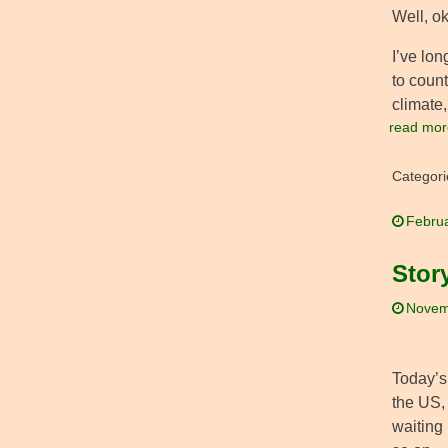
Well, ok
I’ve lon
to count
climate,
read mor
Categori
Februa
Stor
Novem
Today’s
the US,
waiting