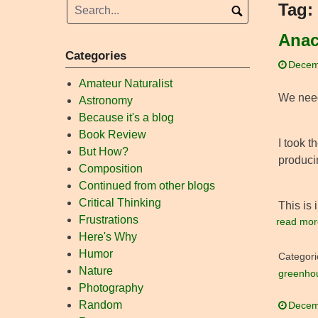
Tag:
Anac
Categories
Decem
Amateur Naturalist
We need 
Astronomy
Because it's a blog
Book Review
I took t
But How?
producin
Composition
Continued from other blogs
Critical Thinking
This is 
Frustrations
read mor
Here's Why
Humor
Categori
Nature
greenho
Photography
Random
Decem