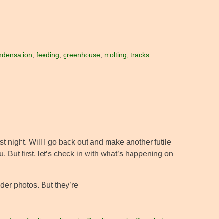
ndensation
,
feeding
,
greenhouse
,
molting
,
tracks
last night. Will I go back out and make another futile
 But first, let’s check in with what’s happening on
der photos. But they’re