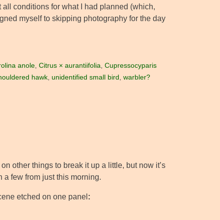
 all conditions for what I had planned (which,
resigned myself to skipping photography for the day
olina anole
,
Citrus × aurantiifolia
,
Cupressocyparis
houldered hawk
,
unidentified small bird
,
warbler?
on other things to break it up a little, but now it’s
ith a few from just this morning.
e scene etched on one panel
: