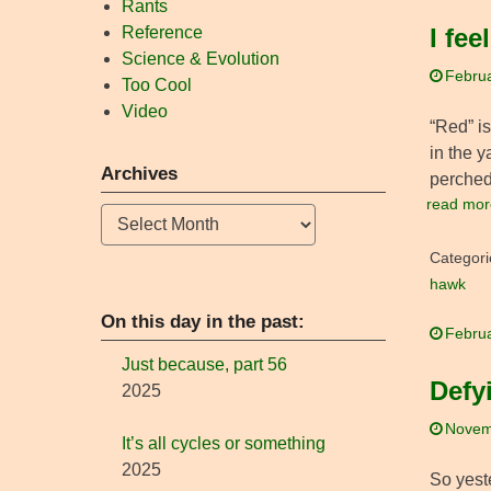
Rants
Reference
I fee
Science & Evolution
Februa
Too Cool
Video
“Red” i
in the y
Archives
perched
read mor
Archives
Categori
hawk
On this day in the past:
Februa
Just because, part 56
Defy
2025
Novem
It’s all cycles or something
2025
So yest