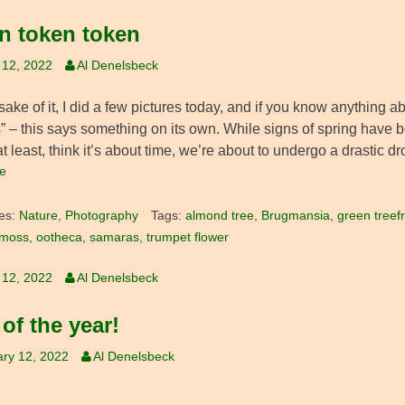
n token token
 12, 2022
Al Denelsbeck
sake of it, I did a few pictures today, and if you know anything abo
” – this says something on its own. While signs of spring have b
at least, think it’s about time, we’re about to undergo a drastic dr
e
es:
Nature
,
Photography
Tags:
almond tree
,
Brugmansia
,
green treef
moss
,
ootheca
,
samaras
,
trumpet flower
 12, 2022
Al Denelsbeck
 of the year!
ry 12, 2022
Al Denelsbeck