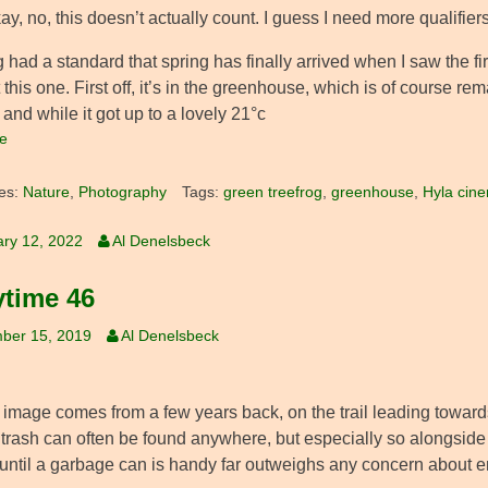
ay, no, this doesn’t actually count. I guess I need more qualifiers
g had a standard that spring has finally arrived when I saw the fir
 this one. First off, it’s in the greenhouse, which is of course 
 and while it got up to a lovely 21°c
e
es:
Nature
,
Photography
Tags:
green treefrog
,
greenhouse
,
Hyla cine
ry 12, 2022
Al Denelsbeck
ytime 46
ber 15, 2019
Al Denelsbeck
 image comes from a few years back, on the trail leading toward
 trash can often be found anywhere, but especially so alongsid
 until a garbage can is handy far outweighs any concern about e