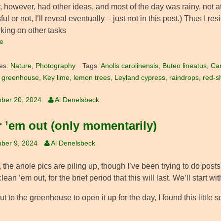
 however, had other ideas, and most of the day was rainy, not at
ul or not, I’ll reveal eventually – just not in this post.) Thus I 
king on other tasks
e
es:
Nature
,
Photography
Tags:
Anolis carolinensis
,
Buteo lineatus
,
Car
,
greenhouse
,
Key lime
,
lemon trees
,
Leyland cypress
,
raindrops
,
red-s
ber 20, 2024
Al Denelsbeck
r ’em out (only momentarily)
ber 9, 2024
Al Denelsbeck
t, the anole pics are piling up, though I’ve been trying to do posts 
clean ’em out, for the brief period that this will last. We’ll start w
t to the greenhouse to open it up for the day, I found this littl