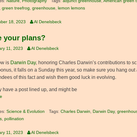
es:
Nature
,
Photography
Tags:
adjunct greenhouse
,
American green t
,
green treefrog
,
greenhouse
,
lemon lemons
ber 18, 2023
Al Denelsbeck
 your plans?
ry 11, 2023
Al Denelsbeck
ow is
Darwin Day
, honoring Charles Darwin’s contributions to s
onus, it falls on a Sunday this year, so make sure you hang out 
ndees of this fact and wish them good luck in evolving.
y have a post lined up, and might be
e
es:
Science & Evolution
Tags:
Charles Darwin
,
Darwin Day
,
greenhou
s
,
pollination
ry 11, 2023
Al Denelsbeck