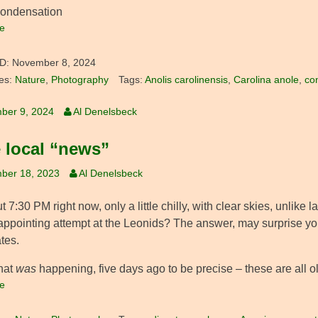
condensation
e
D:
November 8, 2024
es:
Nature
,
Photography
Tags:
Anolis carolinensis
,
Carolina anole
,
co
ber 9, 2024
Al Denelsbeck
 local “news”
ber 18, 2023
Al Denelsbeck
ut 7:30 PM right now, only a little chilly, with clear skies, unlike 
appointing attempt at the Leonids? The answer, may surprise you.
tes.
hat
was
happening, five days ago to be precise – these are all ol
e