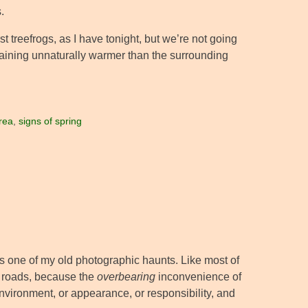
.
st treefrogs, as I have tonight, but we’re not going
remaining unnaturally warmer than the surrounding
rea
,
signs of spring
s one of my old photographic haunts. Like most of
e roads, because the
overbearing
inconvenience of
nvironment, or appearance, or responsibility, and