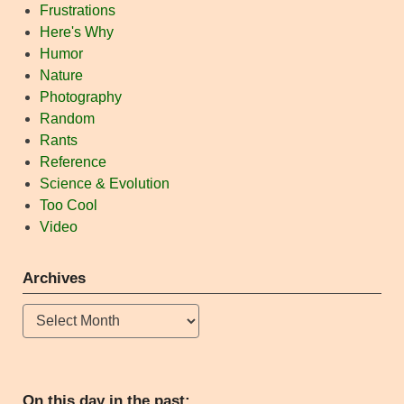
Frustrations
Here's Why
Humor
Nature
Photography
Random
Rants
Reference
Science & Evolution
Too Cool
Video
Archives
Archives
On this day in the past: