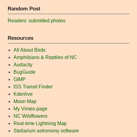
Random Post
Readers' submitted photos
Resources
All About Birds
Amphibians & Reptiles of NC
Audacity
BugGuide
GIMP
ISS Transit Finder
Kdenlive
Moon Map
My Vimeo page
NC Wildflowers
Real-time Lightning Map
Stellarium astronomy software