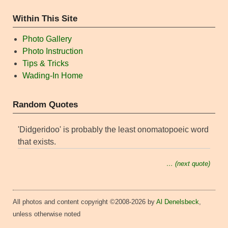
Within This Site
Photo Gallery
Photo Instruction
Tips & Tricks
Wading-In Home
Random Quotes
'Didgeridoo' is probably the least onomatopoeic word
that exists.
… (next quote)
All photos and content copyright ©2008-2026 by
Al Denelsbeck
,
unless otherwise noted