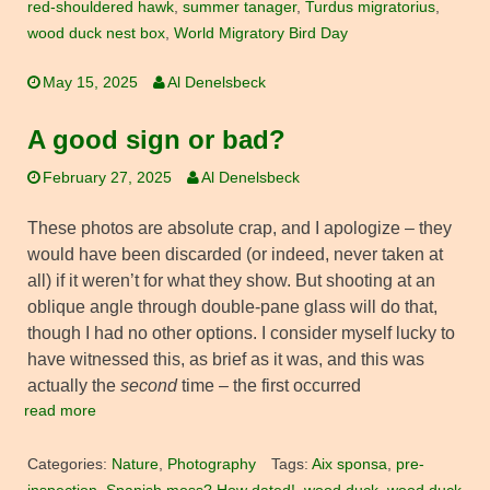
red-shouldered hawk
,
summer tanager
,
Turdus migratorius
,
wood duck nest box
,
World Migratory Bird Day
May 15, 2025
Al Denelsbeck
A good sign or bad?
February 27, 2025
Al Denelsbeck
These photos are absolute crap, and I apologize – they
would have been discarded (or indeed, never taken at
all) if it weren’t for what they show. But shooting at an
oblique angle through double-pane glass will do that,
though I had no other options. I consider myself lucky to
have witnessed this, as brief as it was, and this was
actually the
second
time – the first occurred
read more
Categories:
Nature
,
Photography
Tags:
Aix sponsa
,
pre-