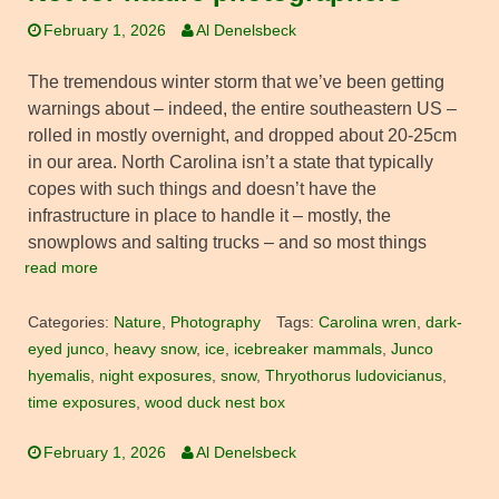
February 1, 2026
Al Denelsbeck
The tremendous winter storm that we’ve been getting
warnings about – indeed, the entire southeastern US –
rolled in mostly overnight, and dropped about 20-25cm
in our area. North Carolina isn’t a state that typically
copes with such things and doesn’t have the
infrastructure in place to handle it – mostly, the
snowplows and salting trucks – and so most things
read more
Categories:
Nature
,
Photography
Tags:
Carolina wren
,
dark-
eyed junco
,
heavy snow
,
ice
,
icebreaker mammals
,
Junco
hyemalis
,
night exposures
,
snow
,
Thryothorus ludovicianus
,
time exposures
,
wood duck nest box
February 1, 2026
Al Denelsbeck