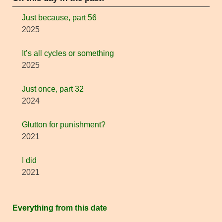
Just because, part 56
2025
It’s all cycles or something
2025
Just once, part 32
2024
Glutton for punishment?
2021
I did
2021
Everything from this date