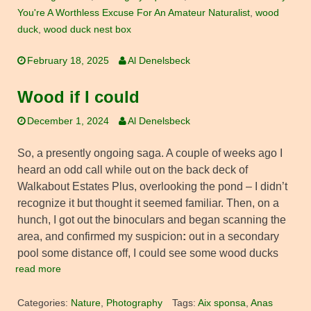
You're A Worthless Excuse For An Amateur Naturalist
,
wood
duck
,
wood duck nest box
February 18, 2025
Al Denelsbeck
Wood if I could
December 1, 2024
Al Denelsbeck
So, a presently ongoing saga. A couple of weeks ago I
heard an odd call while out on the back deck of
Walkabout Estates Plus, overlooking the pond – I didn’t
recognize it but thought it seemed familiar. Then, on a
hunch, I got out the binoculars and began scanning the
area, and confirmed my suspicion
:
out in a secondary
pool some distance off, I could see some wood ducks
read more
Categories:
Nature
,
Photography
Tags:
Aix sponsa
,
Anas