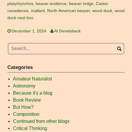
platyrhynchos
,
beaver evidence
,
beaver lodge
,
Castor
canadensis
,
mallard
,
North American beaver
,
wood duck
,
wood
duck nest box
December 1, 2024
Al Denelsbeck
Categories
Amateur Naturalist
Astronomy
Because it's a blog
Book Review
But How?
Composition
Continued from other blogs
Critical Thinking