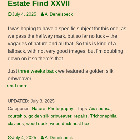
Estate Find XXVII
July 4, 2025
Al Denelsbeck
I was hoping to have a specific subject for this one, as
we pass the halfway mark, but so far no luck – the
vagaries of nature and all that. So this is kind of a
fallback, with not very good images, but I’m doubling
down on it so there’s that.
Just
three weeks back
we featured a golden silk
orbweaver
read more
UPDATED:
July 3, 2025
Categories:
Nature
,
Photography
Tags:
Aix sponsa
,
courtship
,
golden silk orbweaver
,
repairs
,
Trichonephila
clavipes
,
wood duck
,
wood duck nest box
July 4, 2025
Al Denelsbeck