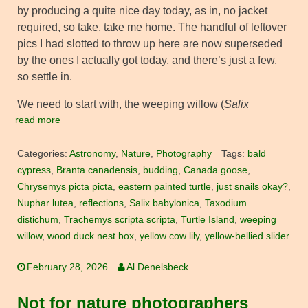
by producing a quite nice day today, as in, no jacket
required, so take, take me home. The handful of leftover
pics I had slotted to throw up here are now superseded
by the ones I actually got today, and there’s just a few,
so settle in.
We need to start with, the weeping willow (
Salix
read more
Categories:
Astronomy
,
Nature
,
Photography
Tags:
bald
cypress
,
Branta canadensis
,
budding
,
Canada goose
,
Chrysemys picta picta
,
eastern painted turtle
,
just snails okay?
,
Nuphar lutea
,
reflections
,
Salix babylonica
,
Taxodium
distichum
,
Trachemys scripta scripta
,
Turtle Island
,
weeping
willow
,
wood duck nest box
,
yellow cow lily
,
yellow-bellied slider
February 28, 2026
Al Denelsbeck
Not for nature photographers