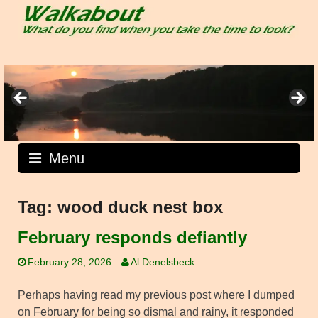
Skip
to
content
Menu
Tag:
wood duck nest box
February responds defiantly
February 28, 2026
Al Denelsbeck
Perhaps having read my previous post where I dumped
on February for being so dismal and rainy, it responded