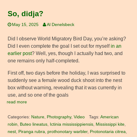
So, didja?
May 15, 2025
Al Denelsbeck
Did I observe World Migratory Bird Day, you’re asking?
Did I even complete the goal I set out for myself
in an
earlier post
? Well, yes, though I actually had two, and
one remains only half-completed.
First off, two days before the holiday, I was surprised to
suddenly see a female wood duck shoot into the nest
box without warning, revealing that it was currently in
use, and so one of the goals
read more
Categories:
Nature
,
Photography
,
Video
Tags:
American
robin
,
Buteo lineatus
,
Ictinia mississippiensis
,
Mississippi kite
,
nest
,
Piranga rubra
,
prothonotary warbler
,
Protonotaria citrea
,