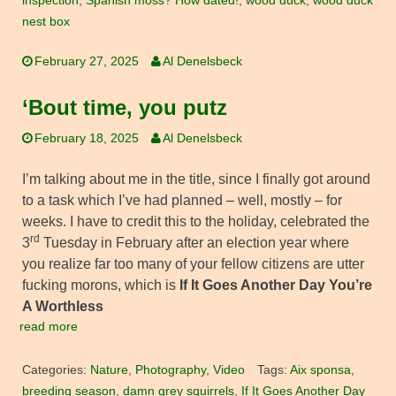
inspection
,
Spanish moss? How dated!
,
wood duck
,
wood duck
nest box
February 27, 2025
Al Denelsbeck
‘Bout time, you putz
February 18, 2025
Al Denelsbeck
I’m talking about me in the title, since I finally got around
to a task which I’ve had planned – well, mostly – for
weeks. I have to credit this to the holiday, celebrated the
rd
3
Tuesday in February after an election year where
you realize far too many of your fellow citizens are utter
fucking morons, which is
If It Goes Another Day You’re
A Worthless
read more
Categories:
Nature
,
Photography
,
Video
Tags:
Aix sponsa
,
breeding season
,
damn grey squirrels
,
If It Goes Another Day