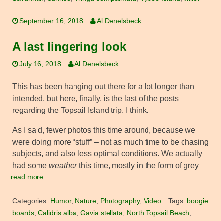
September 16, 2018
Al Denelsbeck
A last lingering look
July 16, 2018
Al Denelsbeck
This has been hanging out there for a lot longer than
intended, but here, finally, is the last of the posts
regarding the Topsail Island trip. I think.
As I said, fewer photos this time around, because we
were doing more “stuff” – not as much time to be chasing
subjects, and also less optimal conditions. We actually
had some
weather
this time, mostly in the form of grey
read more
Categories:
Humor
,
Nature
,
Photography
,
Video
Tags:
boogie
boards
,
Calidris alba
,
Gavia stellata
,
North Topsail Beach
,