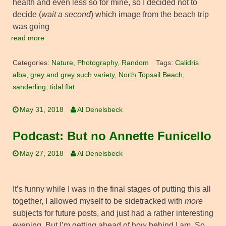
health and even less so for mine, so I decided not to
decide (
wait a second
) which image from the beach trip
was going
read more
Categories:
Nature
,
Photography
,
Random
Tags:
Calidris
alba
,
grey and grey such variety
,
North Topsail Beach
,
sanderling
,
tidal flat
May 31, 2018
Al Denelsbeck
Podcast: But no Annette Funicello
May 27, 2018
Al Denelsbeck
It’s funny while I was in the final stages of putting this all
together, I allowed myself to be sidetracked with
more
subjects for future posts, and just had a rather interesting
evening. But I’m getting ahead of how behind I am. So