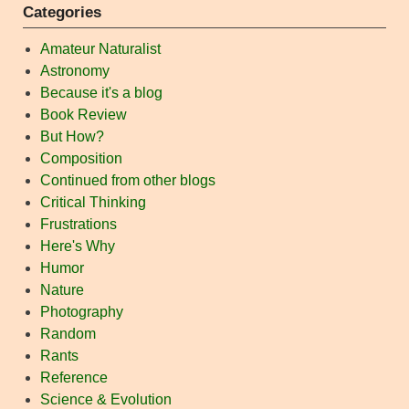
Categories
Amateur Naturalist
Astronomy
Because it's a blog
Book Review
But How?
Composition
Continued from other blogs
Critical Thinking
Frustrations
Here's Why
Humor
Nature
Photography
Random
Rants
Reference
Science & Evolution