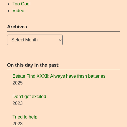
Too Cool
Video
Archives
Archives
On this day in the past:
Estate Find XXXII: Always have fresh batteries
2025
Don’t get excited
2023
Tried to help
2023