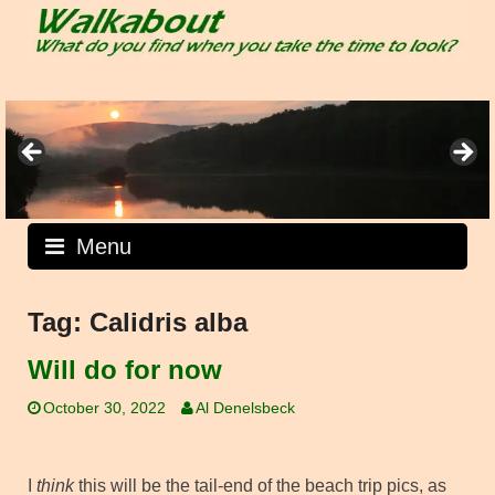
Skip
to
content
Menu
Tag:
Calidris alba
Will do for now
October 30, 2022
Al Denelsbeck
I
think
this will be the tail-end of the beach trip pics, as