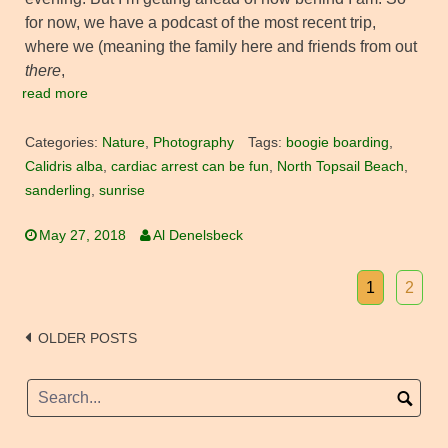
for now, we have a podcast of the most recent trip,
where we (meaning the family here and friends from out
there
,
read more
Categories:
Nature
,
Photography
Tags:
boogie boarding
,
Calidris alba
,
cardiac arrest can be fun
,
North Topsail Beach
,
sanderling
,
sunrise
May 27, 2018
Al Denelsbeck
1
2
Posts
OLDER POSTS
navigation