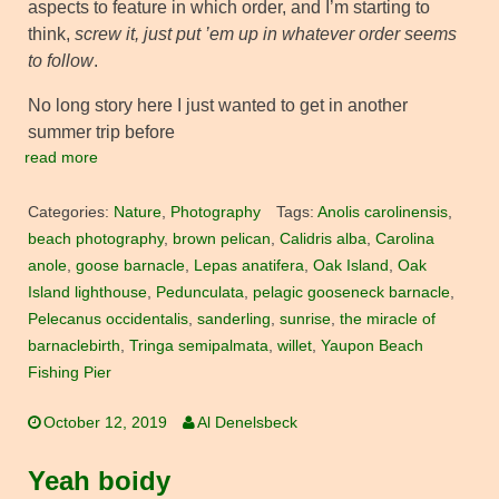
aspects to feature in which order, and I’m starting to
think,
screw it, just put ’em up in whatever order seems
to follow
.
No long story here I just wanted to get in another
summer trip before
read more
Categories:
Nature
,
Photography
Tags:
Anolis carolinensis
,
beach photography
,
brown pelican
,
Calidris alba
,
Carolina
anole
,
goose barnacle
,
Lepas anatifera
,
Oak Island
,
Oak
Island lighthouse
,
Pedunculata
,
pelagic gooseneck barnacle
,
Pelecanus occidentalis
,
sanderling
,
sunrise
,
the miracle of
barnaclebirth
,
Tringa semipalmata
,
willet
,
Yaupon Beach
Fishing Pier
October 12, 2019
Al Denelsbeck
Yeah boidy