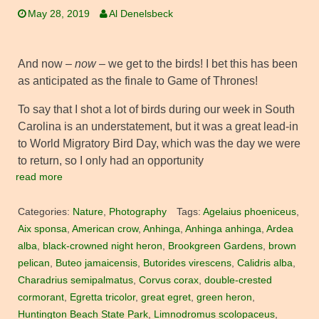
May 28, 2019
Al Denelsbeck
And now –
now
– we get to the birds! I bet this has been
as anticipated as the finale to Game of Thrones!
To say that I shot a lot of birds during our week in South
Carolina is an understatement, but it was a great lead-in
to World Migratory Bird Day, which was the day we were
to return, so I only had an opportunity
read more
Categories:
Nature
,
Photography
Tags:
Agelaius phoeniceus
,
Aix sponsa
,
American crow
,
Anhinga
,
Anhinga anhinga
,
Ardea
alba
,
black-crowned night heron
,
Brookgreen Gardens
,
brown
pelican
,
Buteo jamaicensis
,
Butorides virescens
,
Calidris alba
,
Charadrius semipalmatus
,
Corvus corax
,
double-crested
cormorant
,
Egretta tricolor
,
great egret
,
green heron
,
Huntington Beach State Park
,
Limnodromus scolopaceus
,