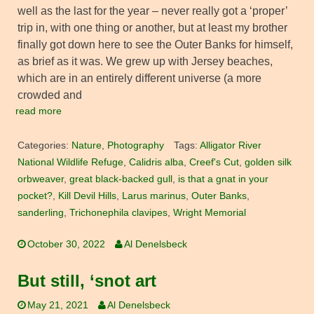
well as the last for the year – never really got a ‘proper’
trip in, with one thing or another, but at least my brother
finally got down here to see the Outer Banks for himself,
as brief as it was. We grew up with Jersey beaches,
which are in an entirely different universe (a more
crowded and
read more
Categories:
Nature
,
Photography
Tags:
Alligator River
National Wildlife Refuge
,
Calidris alba
,
Creef's Cut
,
golden silk
orbweaver
,
great black-backed gull
,
is that a gnat in your
pocket?
,
Kill Devil Hills
,
Larus marinus
,
Outer Banks
,
sanderling
,
Trichonephila clavipes
,
Wright Memorial
October 30, 2022
Al Denelsbeck
But still, ‘snot art
May 21, 2021
Al Denelsbeck