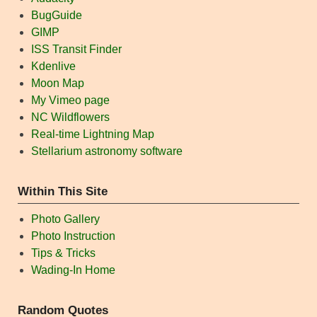
BugGuide
GIMP
ISS Transit Finder
Kdenlive
Moon Map
My Vimeo page
NC Wildflowers
Real-time Lightning Map
Stellarium astronomy software
Within This Site
Photo Gallery
Photo Instruction
Tips & Tricks
Wading-In Home
Random Quotes