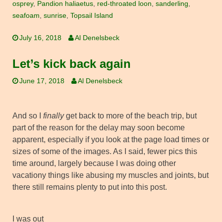
osprey
,
Pandion haliaetus
,
red-throated loon
,
sanderling
,
seafoam
,
sunrise
,
Topsail Island
July 16, 2018
Al Denelsbeck
Let’s kick back again
June 17, 2018
Al Denelsbeck
And so I
finally
get back to more of the beach trip, but
part of the reason for the delay may soon become
apparent, especially if you look at the page load times or
sizes of some of the images. As I said, fewer pics this
time around, largely because I was doing other
vacationy things like abusing my muscles and joints, but
there still remains plenty to put into this post.
I was out