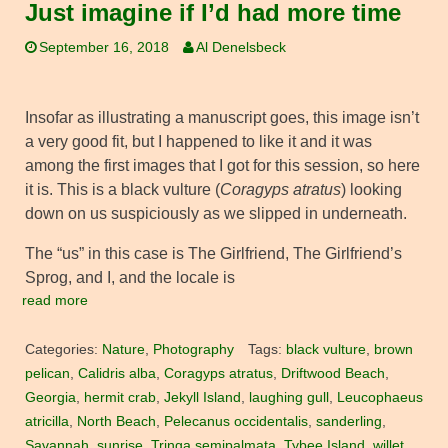
Just imagine if I’d had more time
September 16, 2018
Al Denelsbeck
Insofar as illustrating a manuscript goes, this image isn’t
a very good fit, but I happened to like it and it was
among the first images that I got for this session, so here
it is. This is a black vulture (
Coragyps atratus
) looking
down on us suspiciously as we slipped in underneath.
The “us” in this case is The Girlfriend, The Girlfriend’s
Sprog, and I, and the locale is
read more
Categories:
Nature
,
Photography
Tags:
black vulture
,
brown
pelican
,
Calidris alba
,
Coragyps atratus
,
Driftwood Beach
,
Georgia
,
hermit crab
,
Jekyll Island
,
laughing gull
,
Leucophaeus
atricilla
,
North Beach
,
Pelecanus occidentalis
,
sanderling
,
Savannah
,
sunrise
,
Tringa semipalmata
,
Tybee Island
,
willet