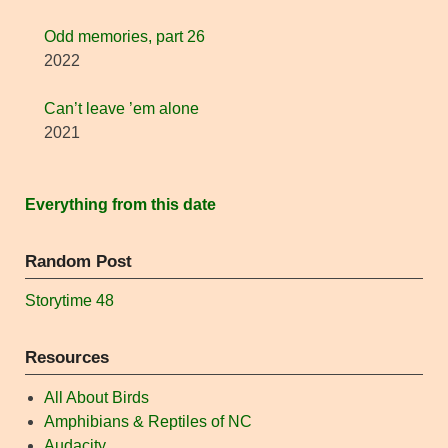
Odd memories, part 26
2022
Can’t leave ’em alone
2021
Everything from this date
Random Post
Storytime 48
Resources
All About Birds
Amphibians & Reptiles of NC
Audacity