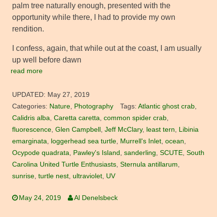
palm tree naturally enough, presented with the
opportunity while there, I had to provide my own
rendition.
I confess, again, that while out at the coast, I am usually
up well before dawn
read more
UPDATED:
May 27, 2019
Categories:
Nature
,
Photography
Tags:
Atlantic ghost crab
,
Calidris alba
,
Caretta caretta
,
common spider crab
,
fluorescence
,
Glen Campbell
,
Jeff McClary
,
least tern
,
Libinia
emarginata
,
loggerhead sea turtle
,
Murrell's Inlet
,
ocean
,
Ocypode quadrata
,
Pawley's Island
,
sanderling
,
SCUTE
,
South
Carolina United Turtle Enthusiasts
,
Sternula antillarum
,
sunrise
,
turtle nest
,
ultraviolet
,
UV
May 24, 2019
Al Denelsbeck