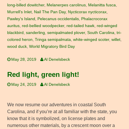
long-billed dowitcher
,
Melanerpes carolinus
,
Melanitta fusca
,
Murrell's Inlet
,
Nail The Pan Day
,
Nycticorax nycticorax
,
Pawley's Island
,
Pelecanus occidentalis
,
Phalacrocorax
auritus
,
red-bellied woodpecker
,
red-tailed hawk
,
red-winged
blackbird
,
sanderling
,
semipalmated plover
,
South Carolina
,
tri-
colored heron
,
Tringa semipalmata
,
white-winged scoter
,
willet
,
wood duck
,
World Migratory Bird Day
May 28, 2019
Al Denelsbeck
Red light, green light!
May 24, 2019
Al Denelsbeck
We now resume our adventures in coastal South
Carolina, and if you’re at all familiar with the state, you
know that it is symbolized, on license plates and
numerous other materials, by a crescent moon over a