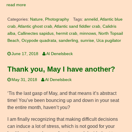
read more
Categories:
Nature
,
Photography
Tags:
annelid
,
Atlantic blue
crab
,
Atlantic ghost crab
,
Atlantic sand fiddler crab
,
Calidris
alba
,
Callinectes sapidus
,
hermit crab
,
minnows
,
North Topsail
Beach
,
Ocypode quadrata
,
sanderling
,
sunrise
,
Uca pugilator
June 17, 2018
Al Denelsbeck
Thank you, May I have another?
May 31, 2018
Al Denelsbeck
‘Tis the last gasp of May, and that means it’s abstract
time! You’ve been bouncing up and down in your seat
the entire month, haven’t you?
I am finally recognizing that making difficult decisions
can induce a lot of stress, which is not good for your