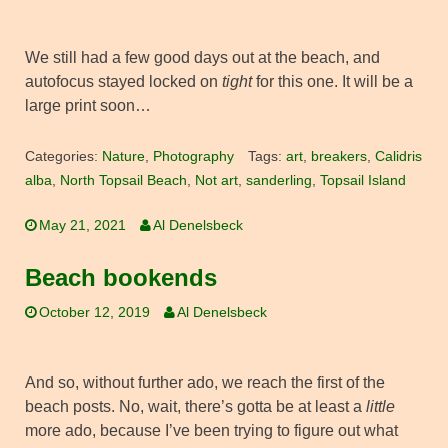
We still had a few good days out at the beach, and
autofocus stayed locked on
tight
for this one. It will be a
large print soon…
Categories:
Nature
,
Photography
Tags:
art
,
breakers
,
Calidris
alba
,
North Topsail Beach
,
Not art
,
sanderling
,
Topsail Island
May 21, 2021
Al Denelsbeck
Beach bookends
October 12, 2019
Al Denelsbeck
And so, without further ado, we reach the first of the
beach posts. No, wait, there’s gotta be at least a
little
more ado, because I’ve been trying to figure out what