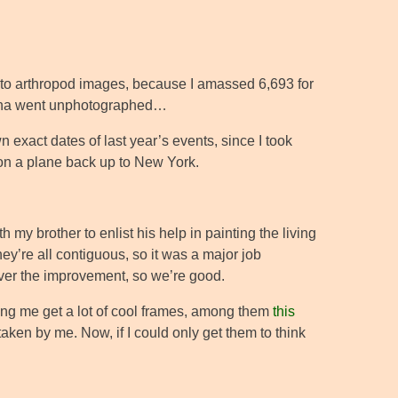
e to arthropod images, because I amassed 6,693 for
olina went unphotographed…
n exact dates of last year’s events, since I took
 on a plane back up to New York.
my brother to enlist his help in painting the living
hey’re all contiguous, so it was a major job
er the improvement, so we’re good.
tting me get a lot of cool frames, among them
this
taken by me. Now, if I could only get them to think