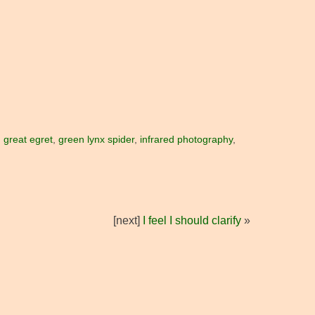
,
great egret
,
green lynx spider
,
infrared photography
,
[next]
I feel I should clarify
»