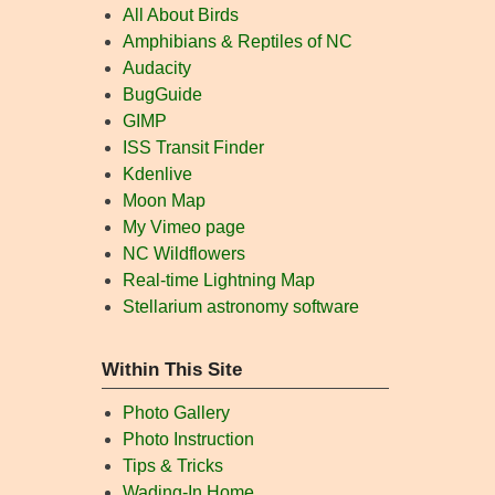
All About Birds
Amphibians & Reptiles of NC
Audacity
BugGuide
GIMP
ISS Transit Finder
Kdenlive
Moon Map
My Vimeo page
NC Wildflowers
Real-time Lightning Map
Stellarium astronomy software
Within This Site
Photo Gallery
Photo Instruction
Tips & Tricks
Wading-In Home