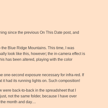
nything since the previous On This Date post, and
 to the Blue Ridge Mountains. This time, I was
ally look like this, however
;
the in-camera effect is
is has been altered, playing with the color
he one-second exposure necessary for infra-red. If
at it had its running lights on. Such composition!
ow were back-to-back in the spreadsheet that I
just, not the same folder, because I have over
th the month and day…