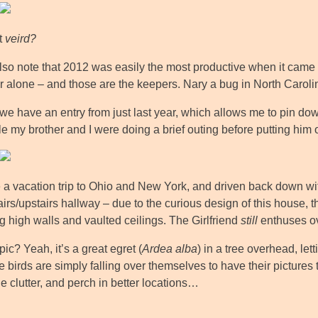
at
veird?
also note that 2012 was easily the most productive when it cam
ar alone – and those are the keepers. Nary a bug in North Car
 we have an entry from just last year, which allows me to pin dow
le my brother and I were doing a brief outing before putting him
 a vacation trip to Ohio and New York, and driven back down with 
irs/upstairs hallway – due to the curious design of this house, t
g high walls and vaulted ceilings. The Girlfriend
still
enthuses ov
pic? Yeah, it’s a great egret (
Ardea alba
) in a tree overhead, le
e birds are simply falling over themselves to have their pictures 
e clutter, and perch in better locations…