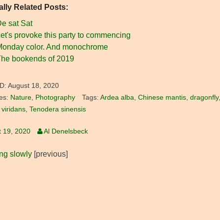
ally Related Posts:
e sat Sat
et's provoke this party to commencing
Monday color. And monochrome
he bookends of 2019
D:
August 18, 2020
es:
Nature
,
Photography
Tags:
Ardea alba
,
Chinese mantis
,
dragonfly
 viridans
,
Tenodera sinensis
 19, 2020
Al Denelsbeck
ing slowly
[previous]