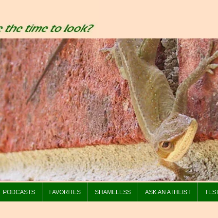
PODCASTS
FAVORITES
SHAMELESS
ASK AN ATHEIST
TES