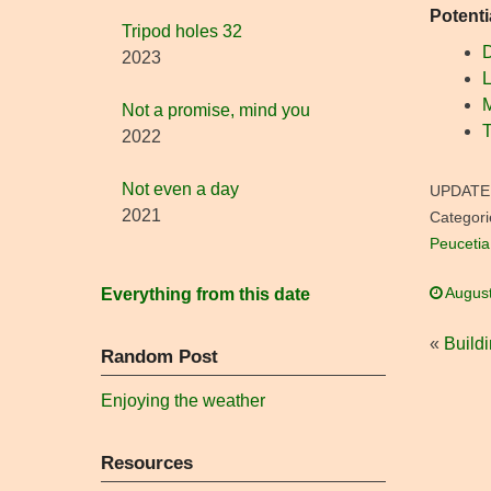
Potenti
Tripod holes 32
D
2023
L
Not a promise, mind you
T
2022
Not even a day
UPDATE
2021
Categori
Peucetia
August
Everything from this date
«
Build
Random Post
Enjoying the weather
Resources