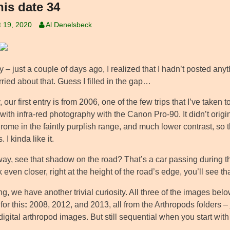
his date 34
 19, 2020
Al Denelsbeck
ny – just a couple of days ago, I realized that I hadn’t posted a
ied about that. Guess I filled in the gap…
our first entry is from 2006, one of the few trips that I’ve taken
with infra-red photography with the Canon Pro-90. It didn’t origin
me in the faintly purplish range, and much lower contrast, so th
. I kinda like it.
way, see that shadow on the road? That’s a car passing during t
 even closer, right at the height of the road’s edge, you’ll see th
g, we have another trivial curiosity. All three of the images bel
for this
:
2008, 2012, and 2013, all from the Arthropods folders – 
digital arthropod images. But still sequential when you start wi