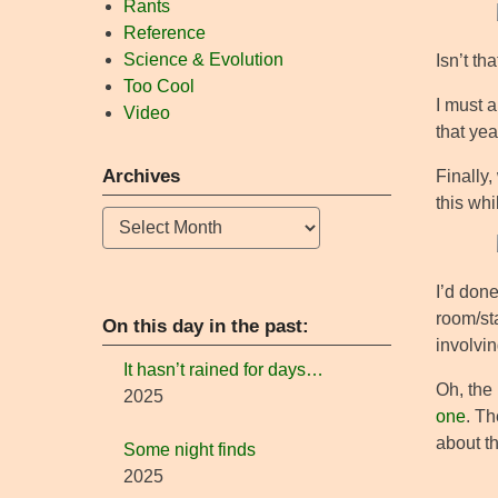
Rants
Reference
Science & Evolution
Isn’t th
Too Cool
I must 
Video
that ye
Archives
Finally,
this whi
Archives
I’d done
room/sta
On this day in the past:
involvin
It hasn’t rained for days…
Oh, the 
2025
one
. Th
about th
Some night finds
2025