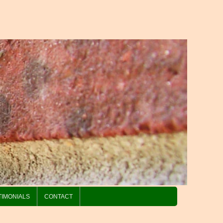
TIMONIALS
CONTACT