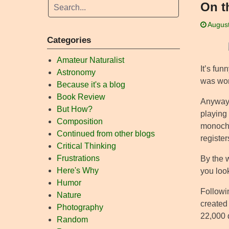
On t
August
Categories
Amateur Naturalist
It’s fun
Astronomy
was worr
Because it's a blog
Book Review
Anyway, 
But How?
playing 
Composition
monochro
Continued from other blogs
registers
Critical Thinking
Frustrations
By the 
Here's Why
you look
Humor
Followin
Nature
created 
Photography
22,000 
Random