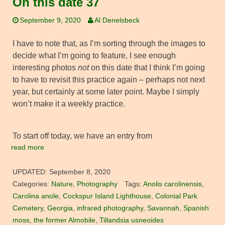
On this date 37
September 9, 2020
Al Denelsbeck
I have to note that, as I’m sorting through the images to
decide what I’m going to feature, I see enough
interesting photos
not
on this date that I think I’m going
to have to revisit this practice again – perhaps not next
year, but certainly at some later point. Maybe I simply
won’t make it a weekly practice.
To start off today, we have an entry from
read more
UPDATED:
September 8, 2020
Categories:
Nature
,
Photography
Tags:
Anolis carolinensis
,
Carolina anole
,
Cockspur Island Lighthouse
,
Colonial Park
Cemetery
,
Georgia
,
infrared photography
,
Savannah
,
Spanish
moss
,
the former Almobile
,
Tillandsia usneoides