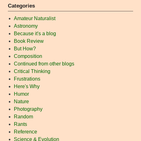
Categories
Amateur Naturalist
Astronomy
Because it's a blog
Book Review
But How?
Composition
Continued from other blogs
Critical Thinking
Frustrations
Here's Why
Humor
Nature
Photography
Random
Rants
Reference
Science & Evolution