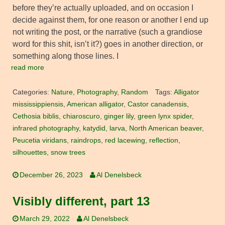
before they’re actually uploaded, and on occasion I
decide against them, for one reason or another I end up
not writing the post, or the narrative (such a grandiose
word for this shit, isn’t it?) goes in another direction, or
something along those lines. I
read more
Categories:
Nature
,
Photography
,
Random
Tags:
Alligator
mississippiensis
,
American alligator
,
Castor canadensis
,
Cethosia biblis
,
chiaroscuro
,
ginger lily
,
green lynx spider
,
infrared photography
,
katydid
,
larva
,
North American beaver
,
Peucetia viridans
,
raindrops
,
red lacewing
,
reflection
,
silhouettes
,
snow trees
December 26, 2023
Al Denelsbeck
Visibly different, part 13
March 29, 2022
Al Denelsbeck