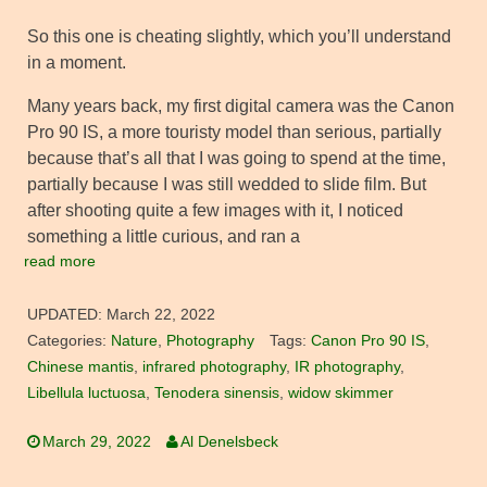
So this one is cheating slightly, which you’ll understand
in a moment.
Many years back, my first digital camera was the Canon
Pro 90 IS, a more touristy model than serious, partially
because that’s all that I was going to spend at the time,
partially because I was still wedded to slide film. But
after shooting quite a few images with it, I noticed
something a little curious, and ran a
read more
UPDATED:
March 22, 2022
Categories:
Nature
,
Photography
Tags:
Canon Pro 90 IS
,
Chinese mantis
,
infrared photography
,
IR photography
,
Libellula luctuosa
,
Tenodera sinensis
,
widow skimmer
March 29, 2022
Al Denelsbeck