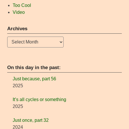
Too Cool
Video
Archives
Archives
On this day in the past:
Just because, part 56
2025
It’s all cycles or something
2025
Just once, part 32
2024