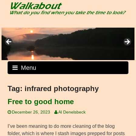
Skip
to
content
Menu
Tag:
infrared photography
Free to good home
December 26, 2023
Al Denelsbeck
I’ve been meaning to do more cleaning of the blog
folder, which is where I stash images prepped for posts