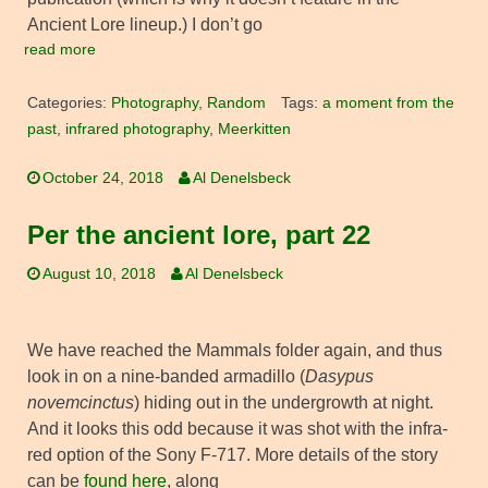
Ancient Lore lineup.) I don’t go
read more
Categories:
Photography
,
Random
Tags:
a moment from the
past
,
infrared photography
,
Meerkitten
October 24, 2018
Al Denelsbeck
Per the ancient lore, part 22
August 10, 2018
Al Denelsbeck
We have reached the Mammals folder again, and thus
look in on a nine-banded armadillo (
Dasypus
novemcinctus
) hiding out in the undergrowth at night.
And it looks this odd because it was shot with the infra-
red option of the Sony F-717. More details of the story
can be
found here
, along