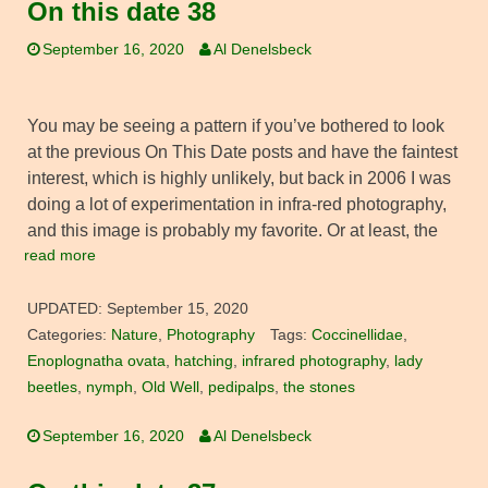
On this date 38
September 16, 2020
Al Denelsbeck
You may be seeing a pattern if you’ve bothered to look
at the previous On This Date posts and have the faintest
interest, which is highly unlikely, but back in 2006 I was
doing a lot of experimentation in infra-red photography,
and this image is probably my favorite. Or at least, the
read more
UPDATED:
September 15, 2020
Categories:
Nature
,
Photography
Tags:
Coccinellidae
,
Enoplognatha ovata
,
hatching
,
infrared photography
,
lady
beetles
,
nymph
,
Old Well
,
pedipalps
,
the stones
September 16, 2020
Al Denelsbeck