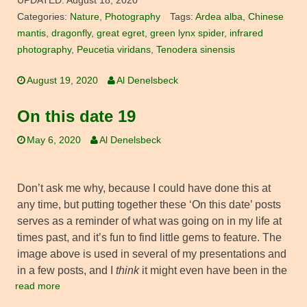
UPDATED:
August 18, 2020
Categories:
Nature
,
Photography
Tags:
Ardea alba
,
Chinese
mantis
,
dragonfly
,
great egret
,
green lynx spider
,
infrared
photography
,
Peucetia viridans
,
Tenodera sinensis
August 19, 2020
Al Denelsbeck
On this date 19
May 6, 2020
Al Denelsbeck
Don’t ask me why, because I could have done this at
any time, but putting together these ‘On this date’ posts
serves as a reminder of what was going on in my life at
times past, and it’s fun to find little gems to feature. The
image above is used in several of my presentations and
in a few posts, and I
think
it might even have been in the
read more