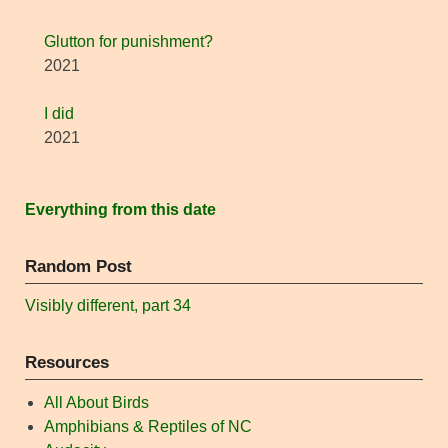
Glutton for punishment?
2021
I did
2021
Everything from this date
Random Post
Visibly different, part 34
Resources
All About Birds
Amphibians & Reptiles of NC