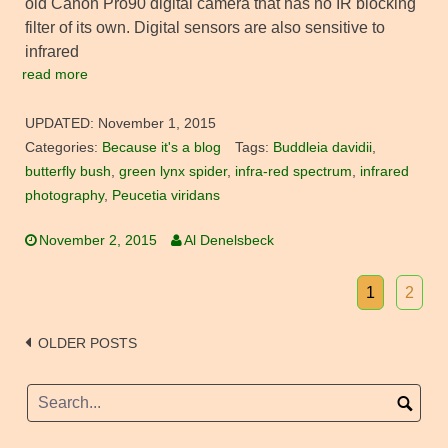
old Canon Pro90 digital camera that has no IR blocking
filter of its own. Digital sensors are also sensitive to
infrared
read more
UPDATED:
November 1, 2015
Categories:
Because it's a blog
Tags:
Buddleia davidii
,
butterfly bush
,
green lynx spider
,
infra-red spectrum
,
infrared
photography
,
Peucetia viridans
November 2, 2015
Al Denelsbeck
1
2
Posts
OLDER POSTS
navigation