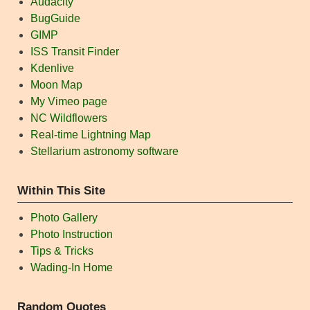
Audacity
BugGuide
GIMP
ISS Transit Finder
Kdenlive
Moon Map
My Vimeo page
NC Wildflowers
Real-time Lightning Map
Stellarium astronomy software
Within This Site
Photo Gallery
Photo Instruction
Tips & Tricks
Wading-In Home
Random Quotes