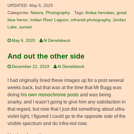
UPDATED:
May 5, 2020
Categories:
Nature
,
Photography
Tags:
Ardea herodias
,
great
blue heron
,
Indian River Lagoon
,
infrared photography
,
Jordan
Lake
,
sunset
May 6, 2020
Al Denelsbeck
And out the other side
December 21, 2019
Al Denelsbeck
I had originally lined these images up for a post several
weeks back, but that was at the time that Mr Bugg was
doing
his own monochrome posts
and was being
snarky, and I wasn’t going to give him any satisfaction in
that regard, but now that I just did something about ultra-
violet light, I figured I could go to the opposite side of the
visible spectrum and do infra-red now.