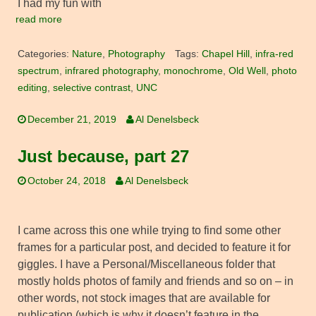
I had my fun with
read more
Categories:
Nature
,
Photography
Tags:
Chapel Hill
,
infra-red
spectrum
,
infrared photography
,
monochrome
,
Old Well
,
photo
editing
,
selective contrast
,
UNC
December 21, 2019
Al Denelsbeck
Just because, part 27
October 24, 2018
Al Denelsbeck
I came across this one while trying to find some other
frames for a particular post, and decided to feature it for
giggles. I have a Personal/Miscellaneous folder that
mostly holds photos of family and friends and so on – in
other words, not stock images that are available for
publication (which is why it doesn’t feature in the