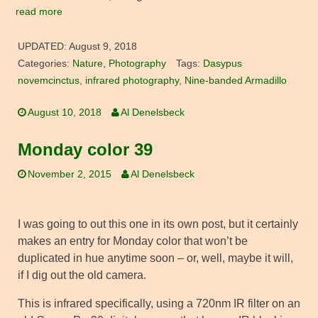
read more
UPDATED:
August 9, 2018
Categories:
Nature
,
Photography
Tags:
Dasypus
novemcinctus
,
infrared photography
,
Nine-banded Armadillo
August 10, 2018
Al Denelsbeck
Monday color 39
November 2, 2015
Al Denelsbeck
I was going to out this one in its own post, but it certainly
makes an entry for Monday color that won’t be
duplicated in hue anytime soon – or, well, maybe it will,
if I dig out the old camera.
This is infrared specifically, using a 720nm IR filter on an