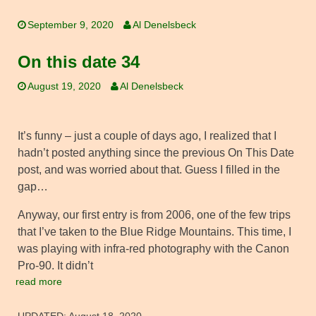
September 9, 2020
Al Denelsbeck
On this date 34
August 19, 2020
Al Denelsbeck
It’s funny – just a couple of days ago, I realized that I
hadn’t posted anything since the previous On This Date
post, and was worried about that. Guess I filled in the
gap…
Anyway, our first entry is from 2006, one of the few trips
that I’ve taken to the Blue Ridge Mountains. This time, I
was playing with infra-red photography with the Canon
Pro-90. It didn’t
read more