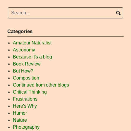
Categories
Amateur Naturalist
Astronomy
Because it's a blog
Book Review
But How?
Composition
Continued from other blogs
Critical Thinking
Frustrations
Here's Why
Humor
Nature
Photography