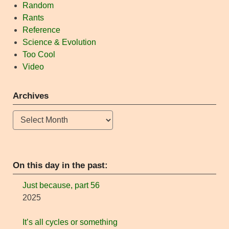
Random
Rants
Reference
Science & Evolution
Too Cool
Video
Archives
Archives
On this day in the past:
Just because, part 56
2025
It’s all cycles or something