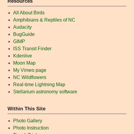
Resources
All About Birds
Amphibians & Reptiles of NC
Audacity
BugGuide
GIMP
ISS Transit Finder
Kdenlive
Moon Map
My Vimeo page
NC Wildflowers
Real-time Lightning Map
Stellarium astronomy software
Within This Site
Photo Gallery
Photo Instruction