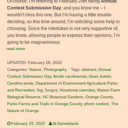
Of course, I’m referring to February 29th being
Annual
Contest Submission Day
, and you know me – I
wouldn’t miss this one. But I’m having a little trouble
deciding, so this time around, I’m soliciting some help in
choosing. Since the intertubes is not very supportive of,
you know, allowing people to express their opinions, I’m
going to be magnanimous
read more
UPDATED:
February 28, 2020
Categories:
Nature
,
Photography
Tags:
abstract
,
Annual
Contest Submission Day
,
Anolis carolinensis
,
bluet
,
bokeh
,
Carolina anole
,
Department of Environment Agriculture Parks
and Recreation
,
fog
,
fungus
,
Houstonia caerulea
,
Mason Farm
Biological Reserve
,
NC Botanical Gardens
,
Orange County
,
Parks Farms and Trails in Orange County
,
photo contest
,
The
Nature of Orange
February 29, 2020
Al Denelsbeck