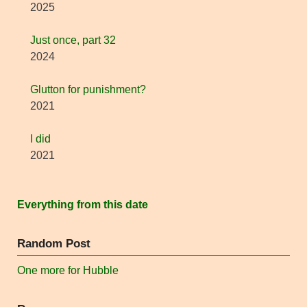
2025
Just once, part 32
2024
Glutton for punishment?
2021
I did
2021
Everything from this date
Random Post
One more for Hubble