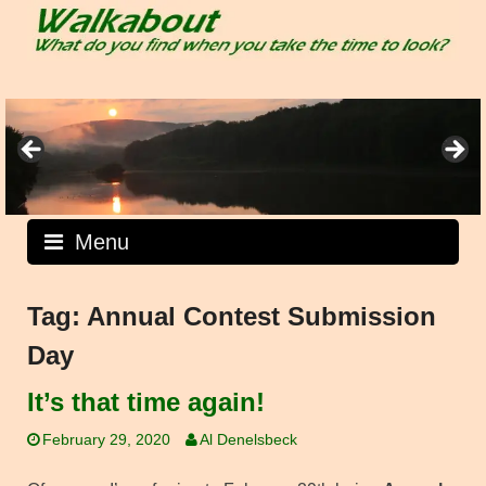
Skip
to
content
Menu
Tag:
Annual Contest Submission
Day
It’s that time again!
February 29, 2020
Al Denelsbeck