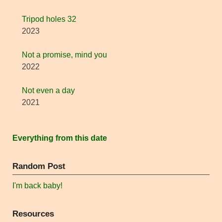
Tripod holes 32
2023
Not a promise, mind you
2022
Not even a day
2021
Everything from this date
Random Post
I'm back baby!
Resources