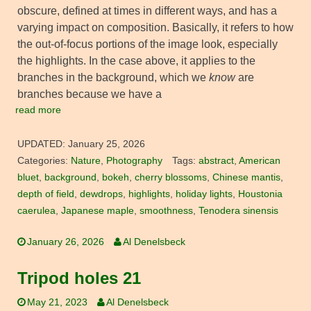
obscure, defined at times in different ways, and has a
varying impact on composition. Basically, it refers to how
the out-of-focus portions of the image look, especially
the highlights. In the case above, it applies to the
branches in the background, which we
know
are
branches because we have a
read more
UPDATED:
January 25, 2026
Categories:
Nature
,
Photography
Tags:
abstract
,
American
bluet
,
background
,
bokeh
,
cherry blossoms
,
Chinese mantis
,
depth of field
,
dewdrops
,
highlights
,
holiday lights
,
Houstonia
caerulea
,
Japanese maple
,
smoothness
,
Tenodera sinensis
January 26, 2026
Al Denelsbeck
Tripod holes 21
May 21, 2023
Al Denelsbeck