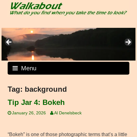
Skip
to
content
Menu
Tag:
background
Tip Jar 4: Bokeh
January 26, 2026
Al Denelsbeck
“Bokeh” is one of those photographic terms that’s a little