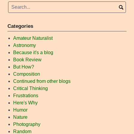
Categories
Amateur Naturalist
Astronomy
Because it's a blog
Book Review
But How?
Composition
Continued from other blogs
Critical Thinking
Frustrations
Here's Why
Humor
Nature
Photography
Random