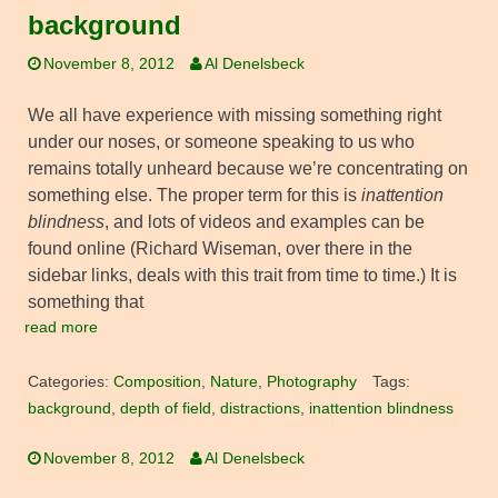
background
November 8, 2012
Al Denelsbeck
We all have experience with missing something right
under our noses, or someone speaking to us who
remains totally unheard because we’re concentrating on
something else. The proper term for this is
inattention
blindness
, and lots of videos and examples can be
found online (Richard Wiseman, over there in the
sidebar links, deals with this trait from time to time.) It is
something that
read more
Categories:
Composition
,
Nature
,
Photography
Tags:
background
,
depth of field
,
distractions
,
inattention blindness
November 8, 2012
Al Denelsbeck