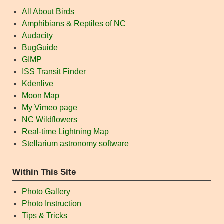
All About Birds
Amphibians & Reptiles of NC
Audacity
BugGuide
GIMP
ISS Transit Finder
Kdenlive
Moon Map
My Vimeo page
NC Wildflowers
Real-time Lightning Map
Stellarium astronomy software
Within This Site
Photo Gallery
Photo Instruction
Tips & Tricks