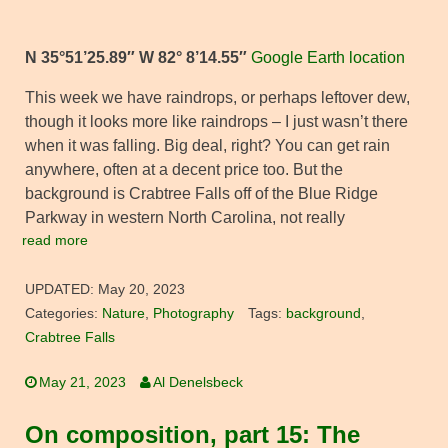
N 35°51’25.89″ W 82° 8’14.55″
Google Earth location
This week we have raindrops, or perhaps leftover dew,
though it looks more like raindrops – I just wasn’t there
when it was falling. Big deal, right? You can get rain
anywhere, often at a decent price too. But the
background is Crabtree Falls off of the Blue Ridge
Parkway in western North Carolina, not really
read more
UPDATED:
May 20, 2023
Categories:
Nature
,
Photography
Tags:
background
,
Crabtree Falls
May 21, 2023
Al Denelsbeck
On composition, part 15: The