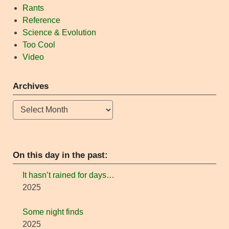
Rants
Reference
Science & Evolution
Too Cool
Video
Archives
Archives
On this day in the past:
It hasn’t rained for days…
2025
Some night finds
2025