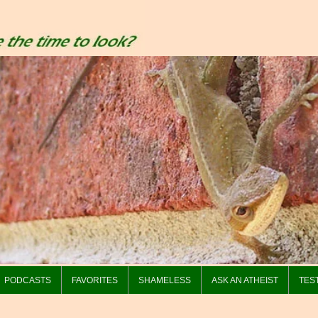
PODCASTS
FAVORITES
SHAMELESS
ASK AN ATHEIST
TES