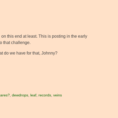
on this end at least. This is posting in the early
to that challenge.
hat do we have for that, Johnny?
cares?
,
dewdrops
,
leaf
,
records
,
veins