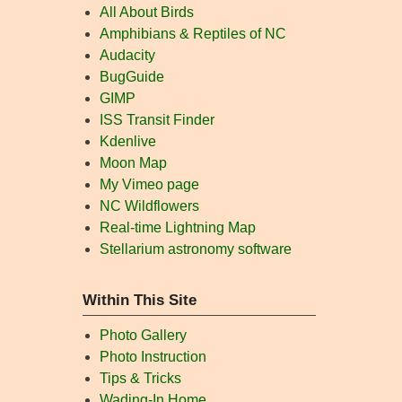
All About Birds
Amphibians & Reptiles of NC
Audacity
BugGuide
GIMP
ISS Transit Finder
Kdenlive
Moon Map
My Vimeo page
NC Wildflowers
Real-time Lightning Map
Stellarium astronomy software
Within This Site
Photo Gallery
Photo Instruction
Tips & Tricks
Wading-In Home