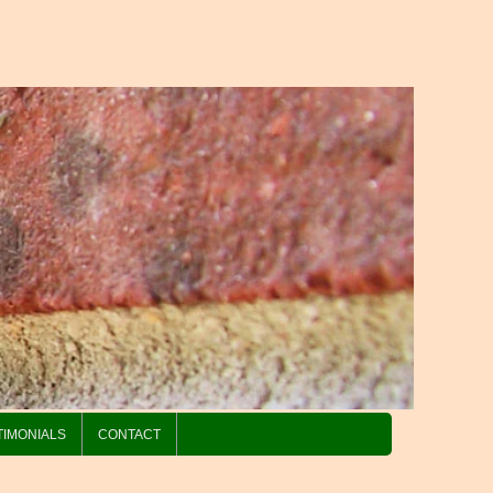
TIMONIALS
CONTACT