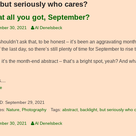
but seriously who cares?
hat all you got, September?
mber 30, 2021
Al Denelsbeck
 shouldn’t ask that, to be honest – it’s been an aggravating month 
 the last day, so there’s still plenty of time for September to rise 
 it’s the month-end abstract – that’s a bright spot, yeah? And w
’s…
e
D:
September 29, 2021
es:
Nature
,
Photography
Tags:
abstract
,
backlight
,
but seriously who 
mber 30, 2021
Al Denelsbeck