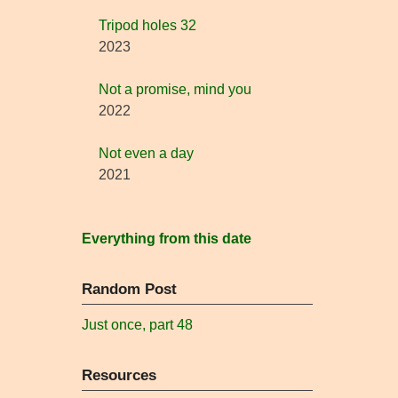
Tripod holes 32
2023
Not a promise, mind you
2022
Not even a day
2021
Everything from this date
Random Post
Just once, part 48
Resources