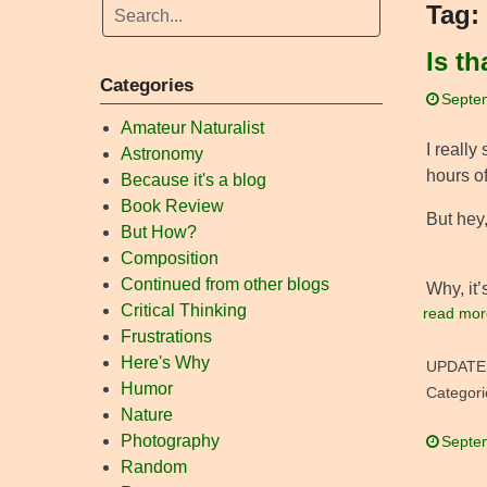
Tag:
Is t
Categories
Septe
Amateur Naturalist
I really
Astronomy
hours of
Because it's a blog
Book Review
But hey,
But How?
Composition
Continued from other blogs
Why, it
Critical Thinking
read mor
Frustrations
Here's Why
UPDATE
Humor
Categori
Nature
Photography
Septe
Random