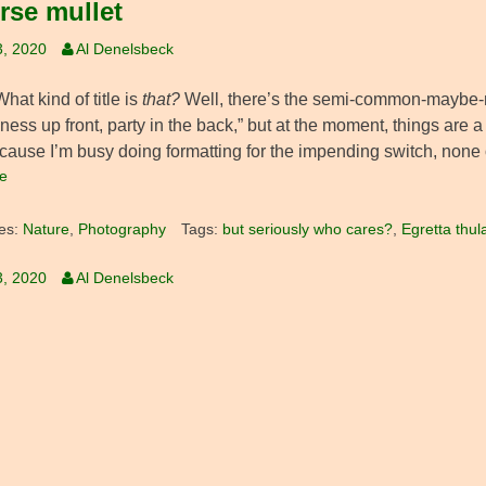
rse mullet
3, 2020
Al Denelsbeck
at kind of title is
that?
Well, there’s the semi-common-maybe-no
ness up front, party in the back,” but at the moment, things are a l
cause I’m busy doing formatting for the impending switch, none o
e
es:
Nature
,
Photography
Tags:
but seriously who cares?
,
Egretta thul
3, 2020
Al Denelsbeck