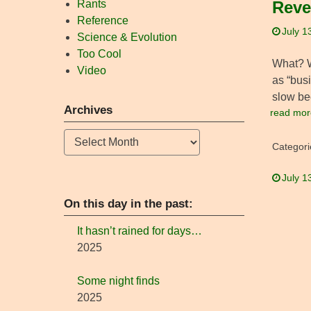
Rants
Reve
Reference
July 1
Science & Evolution
Too Cool
What? Wh
Video
as “busi
slow be
Archives
read mor
Archives
Categori
July 1
On this day in the past:
It hasn’t rained for days…
2025
Some night finds
2025