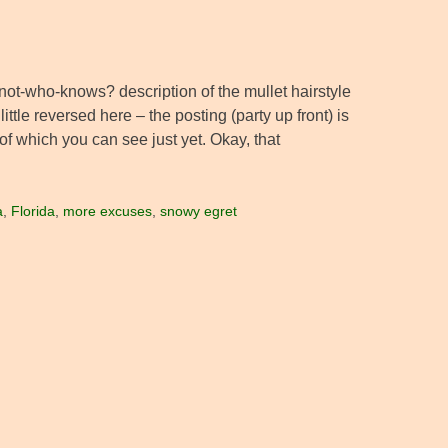
t-who-knows? description of the mullet hairstyle
ittle reversed here – the posting (party up front) is
f which you can see just yet. Okay, that
a
,
Florida
,
more excuses
,
snowy egret