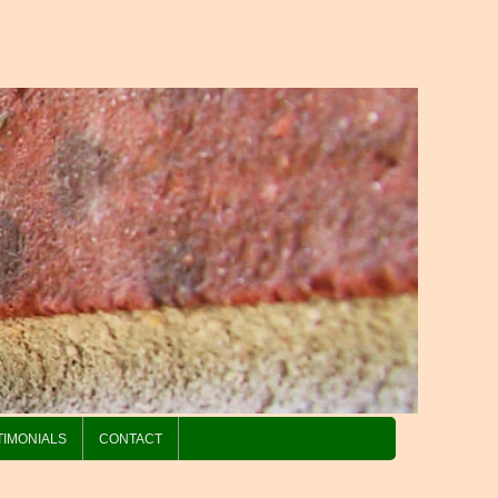
TIMONIALS
CONTACT