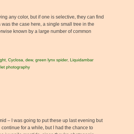
wing any color, but if one is selective, they can find
as the case here, a single small tree in the
herwise known by a large number of common
ght
,
Cyclosa
,
dew
,
green lynx spider
,
Liquidambar
let photography
id – I was going to put these up last evening but
 continue for a while, but I had the chance to