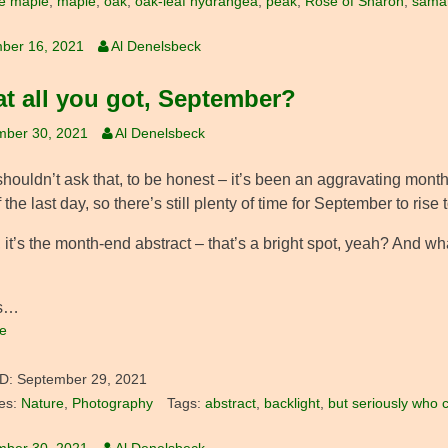
e maple
,
maple
,
oak
,
oak-leaf hydrangea
,
peak
,
Rose of Sharon
,
sama
ber 16, 2021
Al Denelsbeck
hat all you got, September?
mber 30, 2021
Al Denelsbeck
 shouldn’t ask that, to be honest – it’s been an aggravating month 
 the last day, so there’s still plenty of time for September to rise 
 it’s the month-end abstract – that’s a bright spot, yeah? And w
’s…
e
D:
September 29, 2021
es:
Nature
,
Photography
Tags:
abstract
,
backlight
,
but seriously who 