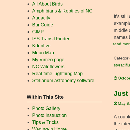
All About Birds
Amphibians & Reptiles of NC
It’s sti
Audacity
example
BugGuide
middle o
GIMP
names 
ISS Transit Finder
read mor
Kdenlive
Moon Map
Categori
My Vimeo page
styracifl
NC Wildflowers
Real-time Lightning Map
Octobe
Stellarium astronomy software
Just
Within This Site
May 9
Photo Gallery
Photo Instruction
A couple
Tips & Tricks
the inte
Wading-In Home