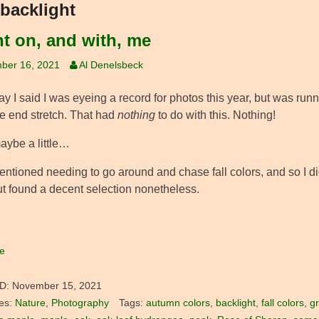
backlight
t on, and with, me
ber 16, 2021
Al Denelsbeck
y I said I was eyeing a record for photos this year, but was runni
ve end stretch. That had
nothing
to do with this. Nothing!
aybe a little…
entioned needing to go around and chase fall colors, and so I did
ut found a decent selection nonetheless.
e
D:
November 15, 2021
es:
Nature
,
Photography
Tags:
autumn colors
,
backlight
,
fall colors
,
g