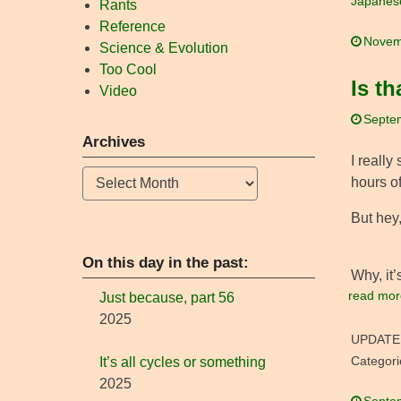
Japanes
Rants
Reference
Novem
Science & Evolution
Too Cool
Is t
Video
Septe
Archives
I really
Archives
hours of
But hey,
On this day in the past:
Why, it
read mor
Just because, part 56
2025
UPDATE
Categori
It’s all cycles or something
2025