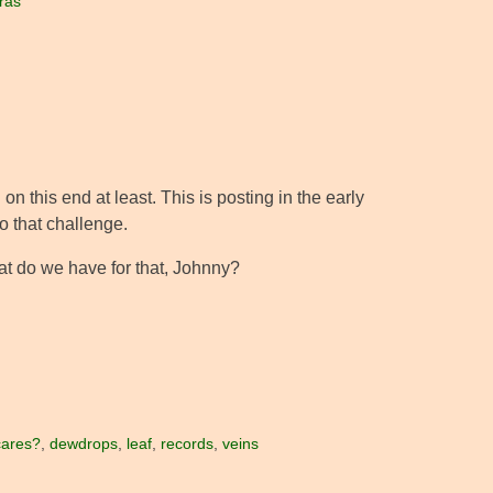
ras
on this end at least. This is posting in the early
to that challenge.
hat do we have for that, Johnny?
cares?
,
dewdrops
,
leaf
,
records
,
veins