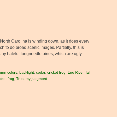
 North Carolina is winding down, as it does every
ach to do broad scenic images. Partially, this is
many hateful longneedle pines, which are ugly
umn colors
,
backlight
,
cedar
,
cricket frog
,
Eno River
,
fall
cket frog
,
Trust my judgment