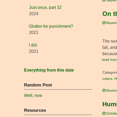
Septe
Just once, part 32
On th
2024
Novem
Glutton for punishment?
2021
The seas
I did
fall, an
2021
because
read mor
Everything from this date
Categori
colors
,
H
Random Post
Novem
Well, now
Humi
Resources
Octobe