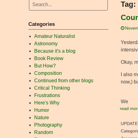
Tag:
Coun
Categories
Novem
Amateur Naturalist
Yesterda
Astronomy
intensi
Because it's a blog
Book Review
Okay, m
But How?
Composition
I also m
Continued from other blogs
now,) b
Critical Thinking
Frustrations
We
Here's Why
read mor
Humor
Nature
UPDATE
Photography
Categori
Random