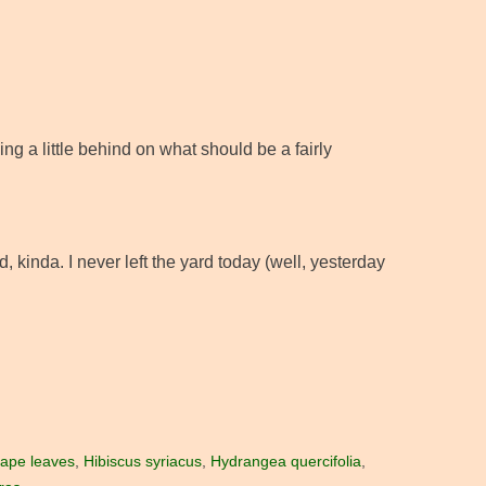
ng a little behind on what should be a fairly
, kinda. I never left the yard today (well, yesterday
rape leaves
,
Hibiscus syriacus
,
Hydrangea quercifolia
,