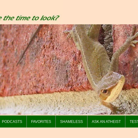
PODCASTS
FAVORITES
SHAMELESS
ASK AN ATHEIST
TES