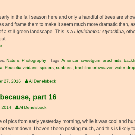
ll early in the fall season here and only a handful of trees are sho
s and frame them to make it seem much more dramatic than, as w
f a still-green landscape. This is a
Liquidambar styraciflua
, ot
but
e
es:
Nature
,
Photography
Tags:
American sweetgum
,
arachnids
,
backli
ua
,
Peucetia viridans
,
spiders
,
sunburst
,
trashline orbweaver
,
water drop
r 27, 2016
Al Denelsbeck
 because, part 16
, 2014
Al Denelsbeck
 of pics from early yesterday morning, while it was cool and hum
rnet went down. I haven’t been posting much, and this is likely to