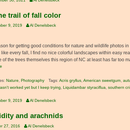
mber 30, 2021
Al Denelsbeck
e trail of fall color
ber 9, 2019
Al Denelsbeck
on for getting good conditions for nature and wildlife photos in
d like every fall, I find no nice colorful landscapes within easy re
 of the trees themselves this region of NC at least has far too 
e
es:
Nature
,
Photography
Tags:
Acris gryllus
,
American sweetgum
,
aut
asn't worked yet but I keep trying
,
Liquidambar styraciflua
,
southern cri
ber 9, 2019
Al Denelsbeck
dity and arachnids
r 27, 2016
Al Denelsbeck