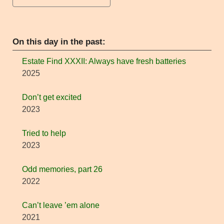
On this day in the past:
Estate Find XXXII: Always have fresh batteries
2025
Don’t get excited
2023
Tried to help
2023
Odd memories, part 26
2022
Can’t leave ’em alone
2021