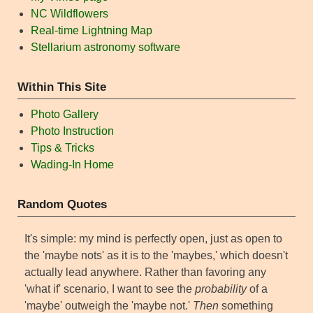
NC Wildflowers
Real-time Lightning Map
Stellarium astronomy software
Within This Site
Photo Gallery
Photo Instruction
Tips & Tricks
Wading-In Home
Random Quotes
It's simple: my mind is perfectly open, just as open to
the 'maybe nots' as it is to the 'maybes,' which doesn't
actually lead anywhere. Rather than favoring any
'what if' scenario, I want to see the
probability
of a
'maybe' outweigh the 'maybe not.'
Then
something