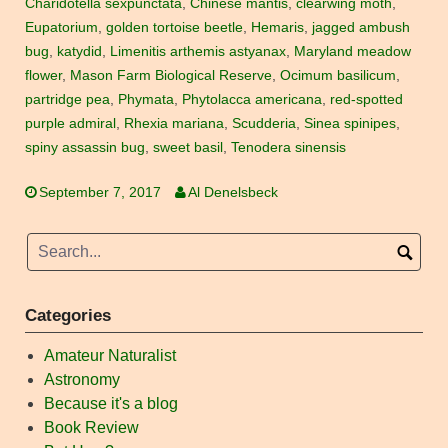
Charidotella sexpunctata
,
Chinese mantis
,
clearwing moth
,
Eupatorium
,
golden tortoise beetle
,
Hemaris
,
jagged ambush
bug
,
katydid
,
Limenitis arthemis astyanax
,
Maryland meadow
flower
,
Mason Farm Biological Reserve
,
Ocimum basilicum
,
partridge pea
,
Phymata
,
Phytolacca americana
,
red-spotted
purple admiral
,
Rhexia mariana
,
Scudderia
,
Sinea spinipes
,
spiny assassin bug
,
sweet basil
,
Tenodera sinensis
September 7, 2017
Al Denelsbeck
Categories
Amateur Naturalist
Astronomy
Because it's a blog
Book Review