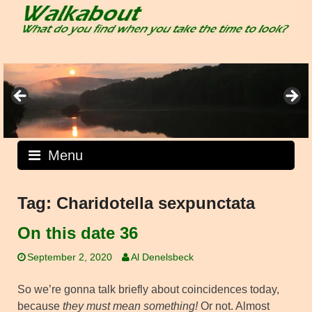
Skip
to
content
Menu
Tag:
Charidotella sexpunctata
On this date 36
September 2, 2020
Al Denelsbeck
So we’re gonna talk briefly about coincidences today,
because
they must mean something!
Or not. Almost