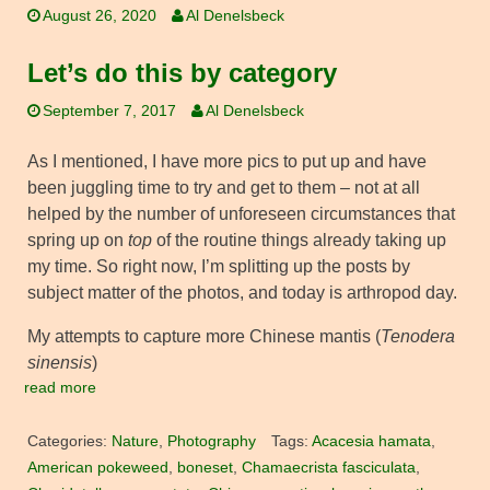
August 26, 2020
Al Denelsbeck
Let’s do this by category
September 7, 2017
Al Denelsbeck
As I mentioned, I have more pics to put up and have
been juggling time to try and get to them – not at all
helped by the number of unforeseen circumstances that
spring up on
top
of the routine things already taking up
my time. So right now, I’m splitting up the posts by
subject matter of the photos, and today is arthropod day.
My attempts to capture more Chinese mantis (
Tenodera
sinensis
)
read more
Categories:
Nature
,
Photography
Tags:
Acacesia hamata
,
American pokeweed
,
boneset
,
Chamaecrista fasciculata
,