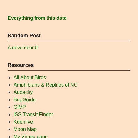
Everything from this date
Random Post
A new record!
Resources
All About Birds
Amphibians & Reptiles of NC
Audacity
BugGuide
GIMP
ISS Transit Finder
Kdenlive
Moon Map
My Vimeo page