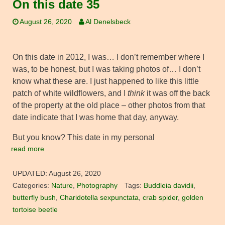
On this date 35
August 26, 2020
Al Denelsbeck
On this date in 2012, I was… I don’t remember where I
was, to be honest, but I was taking photos of… I don’t
know what these are. I just happened to like this little
patch of white wildflowers, and I
think
it was off the back
of the property at the old place – other photos from that
date indicate that I was home that day, anyway.
But you know? This date in my personal
read more
UPDATED:
August 26, 2020
Categories:
Nature
,
Photography
Tags:
Buddleia davidii
,
butterfly bush
,
Charidotella sexpunctata
,
crab spider
,
golden
tortoise beetle