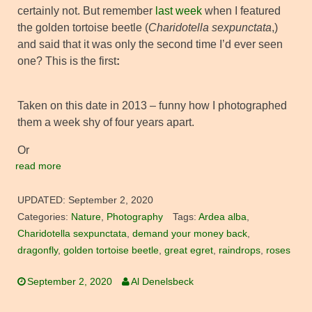
certainly not. But remember
last week
when I featured
the golden tortoise beetle (
Charidotella sexpunctata
,)
and said that it was only the second time I’d ever seen
one? This is the first
:
Taken on this date in 2013 – funny how I photographed
them a week shy of four years apart.
Or
read more
UPDATED:
September 2, 2020
Categories:
Nature
,
Photography
Tags:
Ardea alba
,
Charidotella sexpunctata
,
demand your money back
,
dragonfly
,
golden tortoise beetle
,
great egret
,
raindrops
,
roses
September 2, 2020
Al Denelsbeck