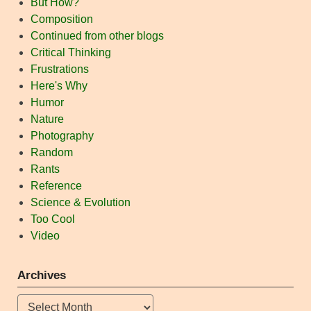
But How?
Composition
Continued from other blogs
Critical Thinking
Frustrations
Here's Why
Humor
Nature
Photography
Random
Rants
Reference
Science & Evolution
Too Cool
Video
Archives
Archives