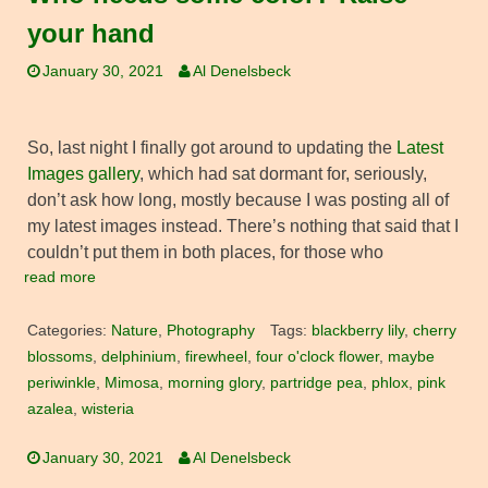
your hand
January 30, 2021
Al Denelsbeck
So, last night I finally got around to updating the
Latest
Images gallery
, which had sat dormant for, seriously,
don’t ask how long, mostly because I was posting all of
my latest images instead. There’s nothing that said that I
couldn’t put them in both places, for those who
read more
Categories:
Nature
,
Photography
Tags:
blackberry lily
,
cherry
blossoms
,
delphinium
,
firewheel
,
four o'clock flower
,
maybe
periwinkle
,
Mimosa
,
morning glory
,
partridge pea
,
phlox
,
pink
azalea
,
wisteria
January 30, 2021
Al Denelsbeck