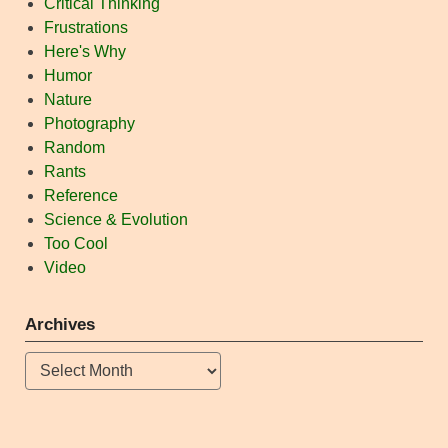
Critical Thinking
Frustrations
Here's Why
Humor
Nature
Photography
Random
Rants
Reference
Science & Evolution
Too Cool
Video
Archives
Archives