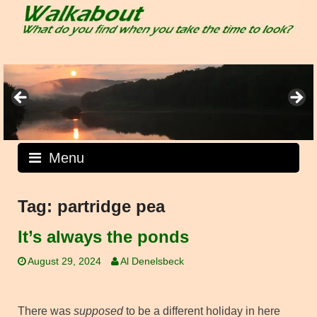
Skip
to
content
Menu
Tag:
partridge pea
It’s always the ponds
August 29, 2024
Al Denelsbeck
There was
supposed
to be a different holiday in here