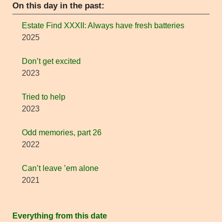
On this day in the past:
Estate Find XXXII: Always have fresh batteries
2025
Don’t get excited
2023
Tried to help
2023
Odd memories, part 26
2022
Can’t leave ’em alone
2021
Everything from this date