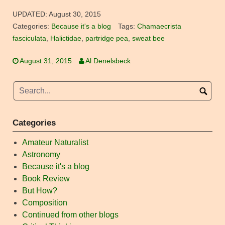
UPDATED:
August 30, 2015
Categories:
Because it's a blog
Tags:
Chamaecrista
fasciculata
,
Halictidae
,
partridge pea
,
sweat bee
August 31, 2015
Al Denelsbeck
Categories
Amateur Naturalist
Astronomy
Because it's a blog
Book Review
But How?
Composition
Continued from other blogs