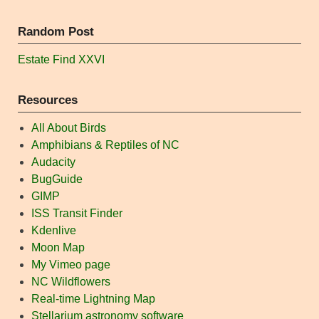
Random Post
Estate Find XXVI
Resources
All About Birds
Amphibians & Reptiles of NC
Audacity
BugGuide
GIMP
ISS Transit Finder
Kdenlive
Moon Map
My Vimeo page
NC Wildflowers
Real-time Lightning Map
Stellarium astronomy software