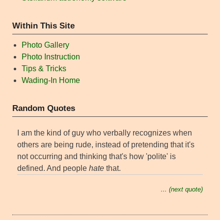
Within This Site
Photo Gallery
Photo Instruction
Tips & Tricks
Wading-In Home
Random Quotes
I am the kind of guy who verbally recognizes when
others are being rude, instead of pretending that it's
not occurring and thinking that's how 'polite' is
defined. And people
hate
that.
… (next quote)