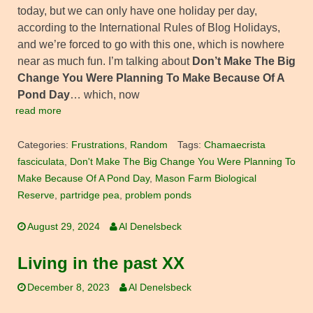
today, but we can only have one holiday per day,
according to the International Rules of Blog Holidays,
and we’re forced to go with this one, which is nowhere
near as much fun. I’m talking about
Don’t Make The Big
Change You Were Planning To Make Because Of A
Pond Day
… which, now
read more
Categories:
Frustrations
,
Random
Tags:
Chamaecrista
fasciculata
,
Don't Make The Big Change You Were Planning To
Make Because Of A Pond Day
,
Mason Farm Biological
Reserve
,
partridge pea
,
problem ponds
August 29, 2024
Al Denelsbeck
Living in the past XX
December 8, 2023
Al Denelsbeck