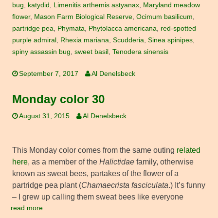
bug
,
katydid
,
Limenitis arthemis astyanax
,
Maryland meadow
flower
,
Mason Farm Biological Reserve
,
Ocimum basilicum
,
partridge pea
,
Phymata
,
Phytolacca americana
,
red-spotted
purple admiral
,
Rhexia mariana
,
Scudderia
,
Sinea spinipes
,
spiny assassin bug
,
sweet basil
,
Tenodera sinensis
September 7, 2017
Al Denelsbeck
Monday color 30
August 31, 2015
Al Denelsbeck
This Monday color comes from the same outing
related
here
, as a member of the
Halictidae
family, otherwise
known as sweat bees, partakes of the flower of a
partridge pea plant (
Chamaecrista fasciculata
.) It’s funny
– I grew up calling them sweat bees like everyone
read more