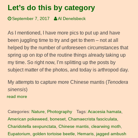
Let’s do this by category
September 7, 2017
Al Denelsbeck
As I mentioned, I have more pics to put up and have
been juggling time to try and get to them – not at all
helped by the number of unforeseen circumstances that
spring up on
top
of the routine things already taking up
my time. So right now, I’m splitting up the posts by
subject matter of the photos, and today is arthropod day.
My attempts to capture more Chinese mantis (
Tenodera
sinensis
)
read more
Categories:
Nature
,
Photography
Tags:
Acacesia hamata
,
American pokeweed
,
boneset
,
Chamaecrista fasciculata
,
Charidotella sexpunctata
,
Chinese mantis
,
clearwing moth
,
Eupatorium
,
golden tortoise beetle
,
Hemaris
,
jagged ambush