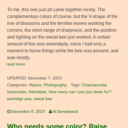
To me, this one just all came together nicely. The
complementary colors of course, but the V-shape of the
line of blossoms and the fernlike leaves working the
corners, the short range of sharpness, and the position
and lighting on the sweat bee just worked. A certain
amount of this was serendipity, since I had only a
moment to frame things while the bee was present, and
was mostly
read more
UPDATED:
December 7, 2023
Categories:
Nature
,
Photography
Tags:
Chamaecrista
fasciculata
,
Halictidae
,
How many can I put you down for?
,
partridge pea
,
sweat bee
December 8, 2023
Al Denelsbeck
Who needs some color? Raise