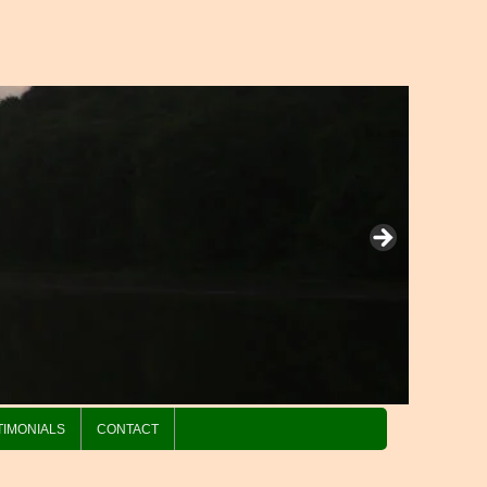
TIMONIALS
CONTACT