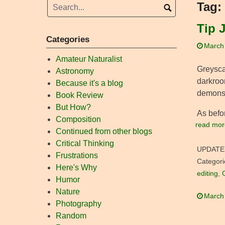
Tag:
Tip 
Categories
March
Amateur Naturalist
Greysca
Astronomy
darkroo
Because it's a blog
demonstr
Book Review
But How?
As befor
Composition
read mor
Continued from other blogs
Critical Thinking
UPDATE
Frustrations
Categori
Here's Why
editing
,
Humor
Nature
March
Photography
Random