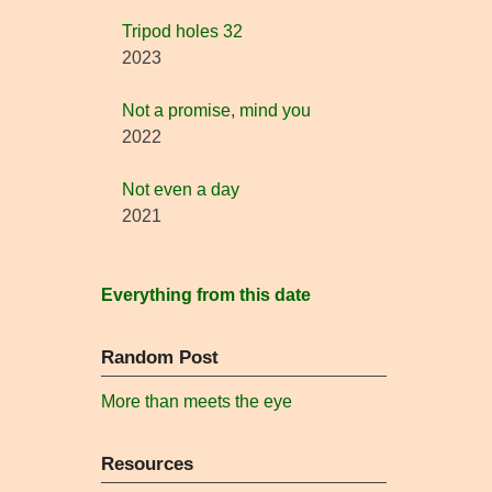
Tripod holes 32
2023
Not a promise, mind you
2022
Not even a day
2021
Everything from this date
Random Post
More than meets the eye
Resources