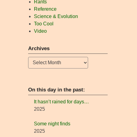
Rants
Reference
Science & Evolution
Too Cool
Video
Archives
Archives
On this day in the past:
It hasn’t rained for days…
2025
Some night finds
2025