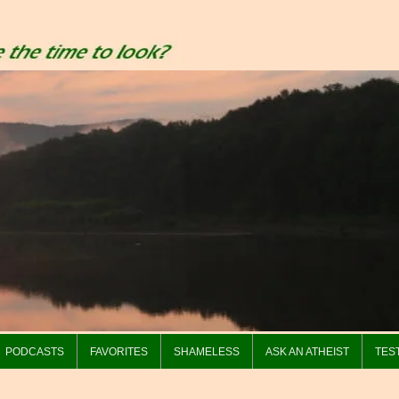
PODCASTS
FAVORITES
SHAMELESS
ASK AN ATHEIST
TES