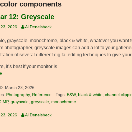
color components
Jar 12: Greyscale
 23, 2026
Al Denelsbeck
le, grayscale, monochrome, black & white, whatever you want to c
m photographer, greyscale images can add a lot to your gallerie
ation of several different digital editing techniques to give your
e, it’s best if your monitor is
e
D:
March 23, 2026
es:
Photography
,
Reference
Tags:
B&W
,
black & white
,
channel clippi
GIMP
,
grayscale
,
greyscale
,
monochrome
 23, 2026
Al Denelsbeck