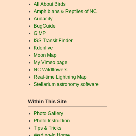
All About Birds
Amphibians & Reptiles of NC
Audacity
BugGuide
GIMP
ISS Transit Finder
Kdenlive
Moon Map
My Vimeo page
NC Wildflowers
Real-time Lightning Map
Stellarium astronomy software
Within This Site
Photo Gallery
Photo Instruction
Tips & Tricks
Wading-In Home