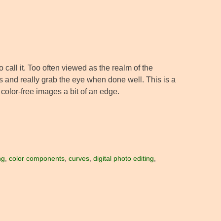
all it. Too often viewed as the realm of the
s and really grab the eye when done well. This is a
 color-free images a bit of an edge.
ng
,
color components
,
curves
,
digital photo editing
,