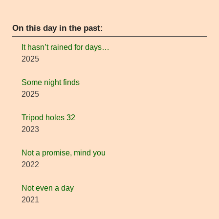
On this day in the past:
It hasn’t rained for days…
2025
Some night finds
2025
Tripod holes 32
2023
Not a promise, mind you
2022
Not even a day
2021