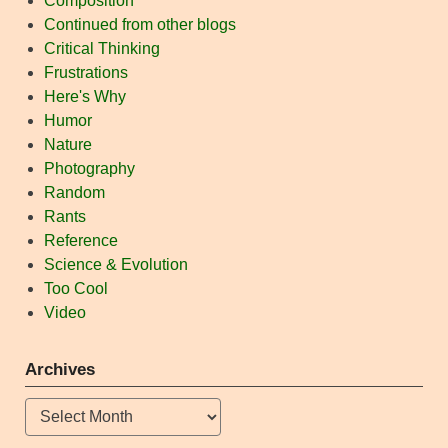
Composition
Continued from other blogs
Critical Thinking
Frustrations
Here's Why
Humor
Nature
Photography
Random
Rants
Reference
Science & Evolution
Too Cool
Video
Archives
Archives