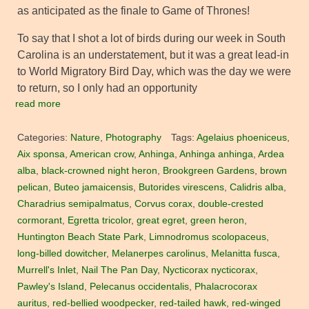
as anticipated as the finale to Game of Thrones!
To say that I shot a lot of birds during our week in South
Carolina is an understatement, but it was a great lead-in
to World Migratory Bird Day, which was the day we were
to return, so I only had an opportunity
read more
Categories:
Nature
,
Photography
Tags:
Agelaius phoeniceus
,
Aix sponsa
,
American crow
,
Anhinga
,
Anhinga anhinga
,
Ardea
alba
,
black-crowned night heron
,
Brookgreen Gardens
,
brown
pelican
,
Buteo jamaicensis
,
Butorides virescens
,
Calidris alba
,
Charadrius semipalmatus
,
Corvus corax
,
double-crested
cormorant
,
Egretta tricolor
,
great egret
,
green heron
,
Huntington Beach State Park
,
Limnodromus scolopaceus
,
long-billed dowitcher
,
Melanerpes carolinus
,
Melanitta fusca
,
Murrell's Inlet
,
Nail The Pan Day
,
Nycticorax nycticorax
,
Pawley's Island
,
Pelecanus occidentalis
,
Phalacrocorax
auritus
,
red-bellied woodpecker
,
red-tailed hawk
,
red-winged