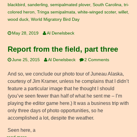
blackbird
,
sanderling
,
semipalmated plover
,
South Carolina
,
tri-
colored heron
,
Tringa semipalmata
,
white-winged scoter
,
willet
,
wood duck
,
World Migratory Bird Day
May 28, 2019
Al Denelsbeck
Report from the field, part three
June 25, 2015
Al Denelsbeck
2 Comments
And so, we conclude our photo tour of Juneau Alaska,
courtesy of Jim Kramer, unless he complains that I didn’t
feature a particular image that he thought I should
(you’ve seen fewer than half of what he sent me – I’m
playing the editor game here.) It was a business trip with
only three days of photo opportunities, so he
accomplished a lot, despite the weather.
Seen here, a