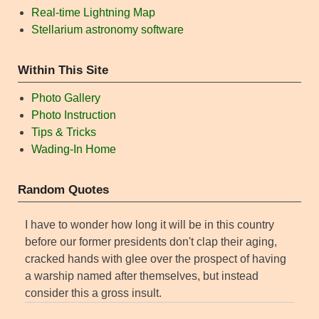
Real-time Lightning Map
Stellarium astronomy software
Within This Site
Photo Gallery
Photo Instruction
Tips & Tricks
Wading-In Home
Random Quotes
I have to wonder how long it will be in this country
before our former presidents don't clap their aging,
cracked hands with glee over the prospect of having
a warship named after themselves, but instead
consider this a gross insult.