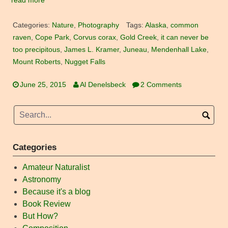
read more
Categories:
Nature
,
Photography
Tags:
Alaska
,
common
raven
,
Cope Park
,
Corvus corax
,
Gold Creek
,
it can never be
too precipitous
,
James L. Kramer
,
Juneau
,
Mendenhall Lake
,
Mount Roberts
,
Nugget Falls
June 25, 2015
Al Denelsbeck
2 Comments
Categories
Amateur Naturalist
Astronomy
Because it's a blog
Book Review
But How?