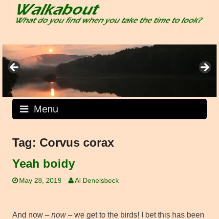
Skip
to
content
Menu
Tag:
Corvus corax
Yeah boidy
May 28, 2019
Al Denelsbeck
And now –
now
– we get to the birds! I bet this has been