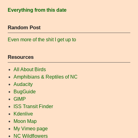
Everything from this date
Random Post
Even more of the shit I get up to
Resources
All About Birds
Amphibians & Reptiles of NC
Audacity
BugGuide
GIMP
ISS Transit Finder
Kdenlive
Moon Map
My Vimeo page
NC Wildflowers