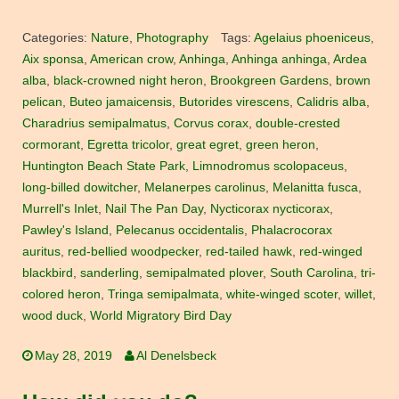
Categories:
Nature
,
Photography
Tags:
Agelaius phoeniceus
,
Aix sponsa
,
American crow
,
Anhinga
,
Anhinga anhinga
,
Ardea
alba
,
black-crowned night heron
,
Brookgreen Gardens
,
brown
pelican
,
Buteo jamaicensis
,
Butorides virescens
,
Calidris alba
,
Charadrius semipalmatus
,
Corvus corax
,
double-crested
cormorant
,
Egretta tricolor
,
great egret
,
green heron
,
Huntington Beach State Park
,
Limnodromus scolopaceus
,
long-billed dowitcher
,
Melanerpes carolinus
,
Melanitta fusca
,
Murrell's Inlet
,
Nail The Pan Day
,
Nycticorax nycticorax
,
Pawley's Island
,
Pelecanus occidentalis
,
Phalacrocorax
auritus
,
red-bellied woodpecker
,
red-tailed hawk
,
red-winged
blackbird
,
sanderling
,
semipalmated plover
,
South Carolina
,
tri-
colored heron
,
Tringa semipalmata
,
white-winged scoter
,
willet
,
wood duck
,
World Migratory Bird Day
May 28, 2019
Al Denelsbeck