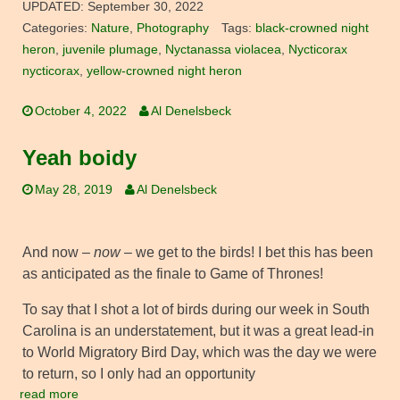
UPDATED:
September 30, 2022
Categories:
Nature
,
Photography
Tags:
black-crowned night
heron
,
juvenile plumage
,
Nyctanassa violacea
,
Nycticorax
nycticorax
,
yellow-crowned night heron
October 4, 2022
Al Denelsbeck
Yeah boidy
May 28, 2019
Al Denelsbeck
And now –
now
– we get to the birds! I bet this has been
as anticipated as the finale to Game of Thrones!
To say that I shot a lot of birds during our week in South
Carolina is an understatement, but it was a great lead-in
to World Migratory Bird Day, which was the day we were
to return, so I only had an opportunity
read more