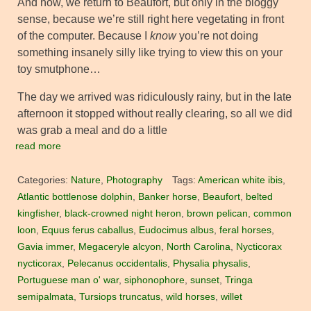
And now, we return to Beaufort, but only in the bloggy
sense, because we’re still right here vegetating in front
of the computer. Because I
know
you’re not doing
something insanely silly like trying to view this on your
toy smutphone…
The day we arrived was ridiculously rainy, but in the late
afternoon it stopped without really clearing, so all we did
was grab a meal and do a little
read more
Categories:
Nature
,
Photography
Tags:
American white ibis
,
Atlantic bottlenose dolphin
,
Banker horse
,
Beaufort
,
belted
kingfisher
,
black-crowned night heron
,
brown pelican
,
common
loon
,
Equus ferus caballus
,
Eudocimus albus
,
feral horses
,
Gavia immer
,
Megaceryle alcyon
,
North Carolina
,
Nycticorax
nycticorax
,
Pelecanus occidentalis
,
Physalia physalis
,
Portuguese man o' war
,
siphonophore
,
sunset
,
Tringa
semipalmata
,
Tursiops truncatus
,
wild horses
,
willet