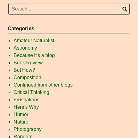
Categories
Amateur Naturalist
Astronomy
Because it's a blog
Book Review
But How?
Composition
Continued from other blogs
Critical Thinking
Frustrations
Here's Why
Humor
Nature
Photography
Random