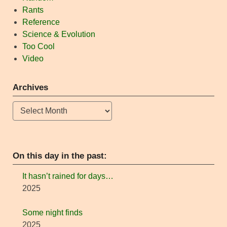
Rants
Reference
Science & Evolution
Too Cool
Video
Archives
Archives
On this day in the past:
It hasn’t rained for days…
2025
Some night finds
2025