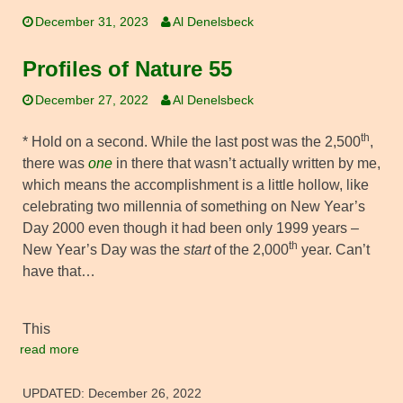
December 31, 2023
Al Denelsbeck
Profiles of Nature 55
December 27, 2022
Al Denelsbeck
th
* Hold on a second. While the last post was the 2,500
,
there was
one
in there that wasn’t actually written by me,
which means the accomplishment is a little hollow, like
celebrating two millennia of something on New Year’s
Day 2000 even though it had been only 1999 years –
th
New Year’s Day was the
start
of the 2,000
year. Can’t
have that…
This
read more
UPDATED:
December 26, 2022