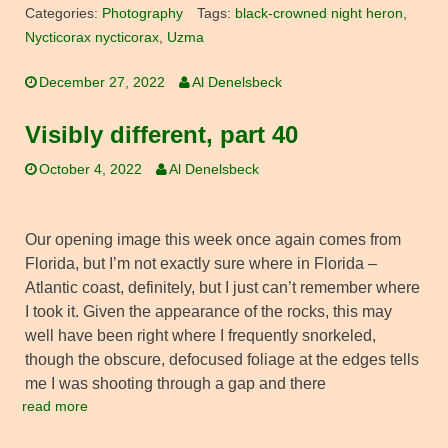
Categories:
Photography
Tags:
black-crowned night heron
,
Nycticorax nycticorax
,
Uzma
December 27, 2022
Al Denelsbeck
Visibly different, part 40
October 4, 2022
Al Denelsbeck
Our opening image this week once again comes from
Florida, but I’m not exactly sure where in Florida –
Atlantic coast, definitely, but I just can’t remember where
I took it. Given the appearance of the rocks, this may
well have been right where I frequently snorkeled,
though the obscure, defocused foliage at the edges tells
me I was shooting through a gap and there
read more