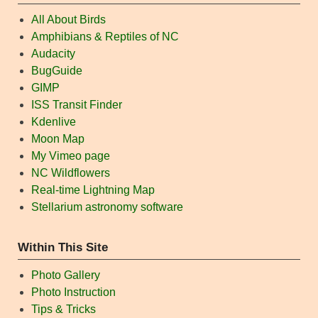
All About Birds
Amphibians & Reptiles of NC
Audacity
BugGuide
GIMP
ISS Transit Finder
Kdenlive
Moon Map
My Vimeo page
NC Wildflowers
Real-time Lightning Map
Stellarium astronomy software
Within This Site
Photo Gallery
Photo Instruction
Tips & Tricks