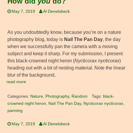
How did
you
do?
May 7, 2019
Al Denelsbeck
As you undoubtedly know, because you’re on a nature
photography blog, today is
Nail The Pan Day
, the day
when we successfully pan the camera with a moving
subject and keep it sharp. For my submission, I present
this black-crowned night heron (
Nycticorax nycticorax
)
heading out with a bit of nesting material. Note the linear
blur of the background,
read more
Categories:
Nature
,
Photography
,
Random
Tags:
black-
crowned night heron
,
Nail The Pan Day
,
Nycticorax nycticorax
,
panning
May 7, 2019
Al Denelsbeck