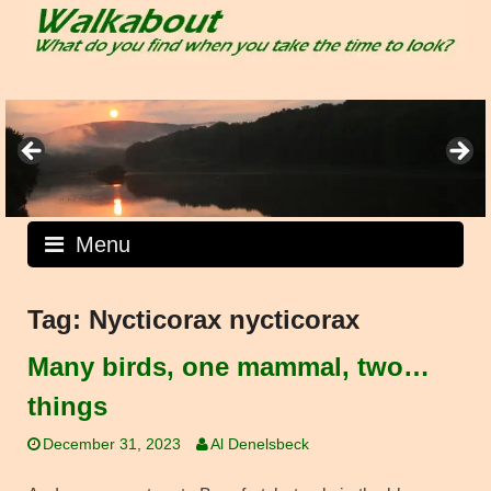
Skip
to
content
Menu
Tag:
Nycticorax nycticorax
Many birds, one mammal, two…
things
December 31, 2023
Al Denelsbeck