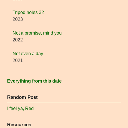
Tripod holes 32
2023
Not a promise, mind you
2022
Not even a day
2021
Everything from this date
Random Post
I feel ya, Red
Resources