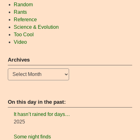
Random
Rants
Reference
Science & Evolution
Too Cool
Video
Archives
Archives
On this day in the past:
It hasn’t rained for days…
2025
Some night finds