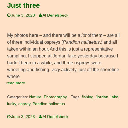
Just three
June 3, 2023
Al Denelsbeck
My photos here – and there will be a
lot
of them – are all
of three individual ospreys (
Pandion haliaetus
,) and all
taken within an hour. And this is just a representative
sampling. I stopped at Jordan lake yesterday because I
hadn’t been in a while, and three ospreys were
wheeling and fishing,
very
actively, just off the shoreline
where
read more
Categories:
Nature
,
Photography
Tags:
fishing
,
Jordan Lake
,
lucky
,
osprey
,
Pandion haliaetus
June 3, 2023
Al Denelsbeck