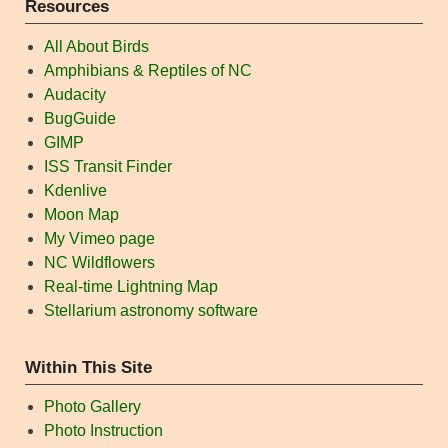
Resources
All About Birds
Amphibians & Reptiles of NC
Audacity
BugGuide
GIMP
ISS Transit Finder
Kdenlive
Moon Map
My Vimeo page
NC Wildflowers
Real-time Lightning Map
Stellarium astronomy software
Within This Site
Photo Gallery
Photo Instruction