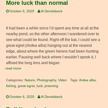
More luck than normal
October 6, 2020
Al Denelsbeck
It had been a while since I’d spent any time at all at the
nearby pond, so the other afternoon I wandered over to
see what could be found. Right off the bat, I could see a
great egret (
Ardea alba
) hanging out at the nearest
edge, about where the green herons had been hunting
earlier. Pausing well back where I wouldn’t spook it, I
affixed the long lens and began
read more
Categories:
Nature
,
Photography
,
Video
Tags:
Ardea alba
,
fishing
,
great egret
,
luck
,
preening
October 6, 2020
Al Denelsbeck