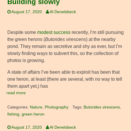
Building slowly
August 17, 2020
Al Denelsbeck
Despite some
modest success
recently, I’m still pursuing
the green herons (
Butorides virescens
) at the nearby
pond. They remain as secretive and shy as ever, but I’m
slowly finding ways to subvert this, so the collection of
photos is growing.
A state of affairs I’ve been able to exploit has been that
one heron, at least (there are several, with no way to tell
them apart yet,) has
read more
Categories:
Nature
,
Photography
Tags:
Butorides virescens
,
fishing
,
green heron
August 17, 2020
Al Denelsbeck