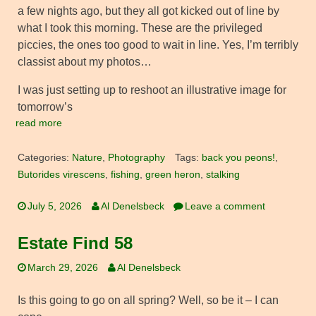
a few nights ago, but they all got kicked out of line by
what I took this morning. These are the privileged
piccies, the ones too good to wait in line. Yes, I’m terribly
classist about my photos…
I was just setting up to reshoot an illustrative image for
tomorrow’s
read more
Categories:
Nature
,
Photography
Tags:
back you peons!
,
Butorides virescens
,
fishing
,
green heron
,
stalking
July 5, 2026
Al Denelsbeck
Leave a comment
Estate Find 58
March 29, 2026
Al Denelsbeck
Is this going to go on all spring? Well, so be it – I can