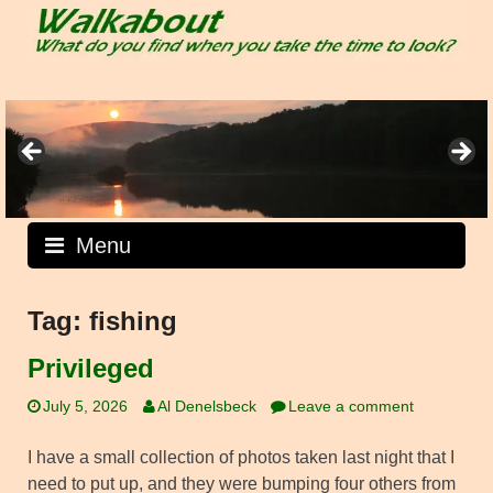
Skip
to
content
Menu
Tag:
fishing
Privileged
July 5, 2026
Al Denelsbeck
Leave a comment
I have a small collection of photos taken last night that I
need to put up, and they were bumping four others from