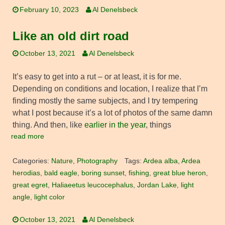
February 10, 2023
Al Denelsbeck
Like an old dirt road
October 13, 2021
Al Denelsbeck
It’s easy to get into a rut – or at least, it is for me.
Depending on conditions and location, I realize that I’m
finding mostly the same subjects, and I try tempering
what I post because it’s a lot of photos of the same damn
thing. And then, like
earlier in the year
, things
read more
Categories:
Nature
,
Photography
Tags:
Ardea alba
,
Ardea
herodias
,
bald eagle
,
boring sunset
,
fishing
,
great blue heron
,
great egret
,
Haliaeetus leucocephalus
,
Jordan Lake
,
light
angle
,
light color
October 13, 2021
Al Denelsbeck