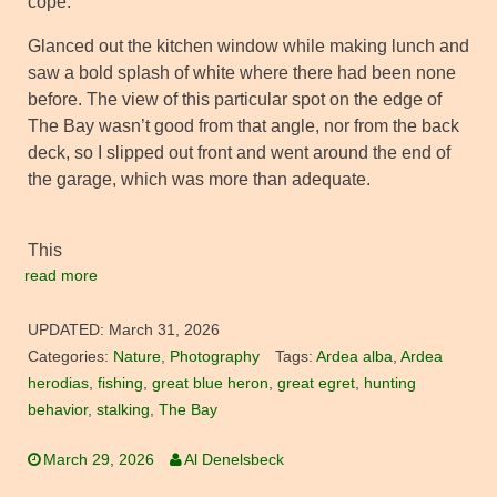
cope.
Glanced out the kitchen window while making lunch and
saw a bold splash of white where there had been none
before. The view of this particular spot on the edge of
The Bay wasn’t good from that angle, nor from the back
deck, so I slipped out front and went around the end of
the garage, which was more than adequate.
This
read more
UPDATED:
March 31, 2026
Categories:
Nature
,
Photography
Tags:
Ardea alba
,
Ardea
herodias
,
fishing
,
great blue heron
,
great egret
,
hunting
behavior
,
stalking
,
The Bay
March 29, 2026
Al Denelsbeck