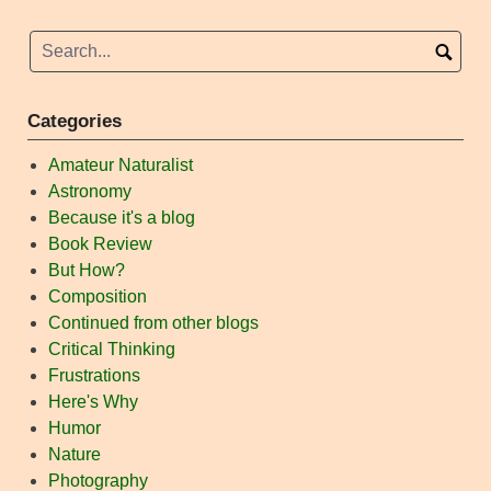
Categories
Amateur Naturalist
Astronomy
Because it's a blog
Book Review
But How?
Composition
Continued from other blogs
Critical Thinking
Frustrations
Here's Why
Humor
Nature
Photography