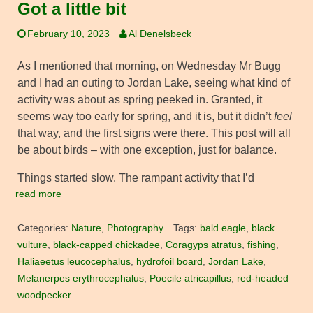
Got a little bit
February 10, 2023
Al Denelsbeck
As I mentioned that morning, on Wednesday Mr Bugg
and I had an outing to Jordan Lake, seeing what kind of
activity was about as spring peeked in. Granted, it
seems way too early for spring, and it is, but it didn’t
feel
that way, and the first signs were there. This post will all
be about birds – with one exception, just for balance.
Things started slow. The rampant activity that I’d
read more
Categories:
Nature
,
Photography
Tags:
bald eagle
,
black
vulture
,
black-capped chickadee
,
Coragyps atratus
,
fishing
,
Haliaeetus leucocephalus
,
hydrofoil board
,
Jordan Lake
,
Melanerpes erythrocephalus
,
Poecile atricapillus
,
red-headed
woodpecker