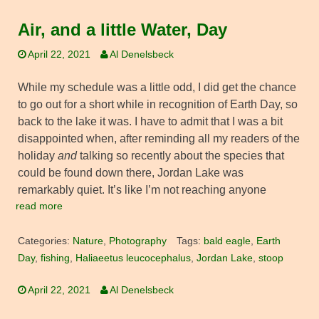
Air, and a little Water, Day
April 22, 2021
Al Denelsbeck
While my schedule was a little odd, I did get the chance
to go out for a short while in recognition of Earth Day, so
back to the lake it was. I have to admit that I was a bit
disappointed when, after reminding all my readers of the
holiday
and
talking so recently about the species that
could be found down there, Jordan Lake was
remarkably quiet. It’s like I’m not reaching anyone
read more
Categories:
Nature
,
Photography
Tags:
bald eagle
,
Earth
Day
,
fishing
,
Haliaeetus leucocephalus
,
Jordan Lake
,
stoop
April 22, 2021
Al Denelsbeck