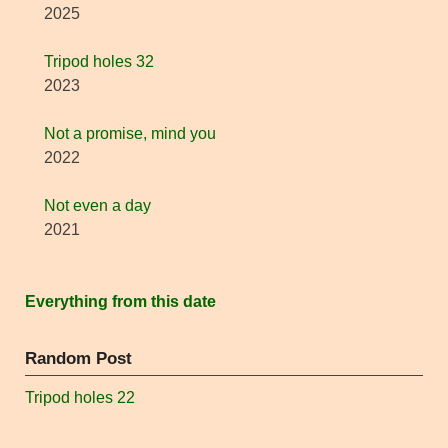
2025
Tripod holes 32
2023
Not a promise, mind you
2022
Not even a day
2021
Everything from this date
Random Post
Tripod holes 22