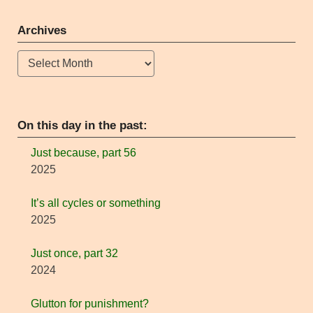
Archives
Archives
On this day in the past:
Just because, part 56
2025
It’s all cycles or something
2025
Just once, part 32
2024
Glutton for punishment?