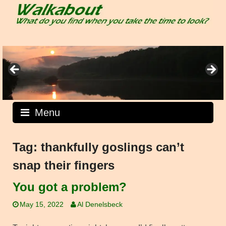
Skip
to
content
Menu
Tag:
thankfully goslings can’t
snap their fingers
You got a problem?
May 15, 2022
Al Denelsbeck