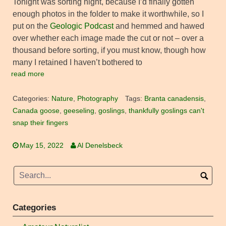
Tonight was sorting night, because I’d finally gotten
enough photos in the folder to make it worthwhile, so I
put on the
Geologic Podcast
and hemmed and hawed
over whether each image made the cut or not – over a
thousand before sorting, if you must know, though how
many I retained I haven’t bothered to
read more
Categories:
Nature
,
Photography
Tags:
Branta canadensis
,
Canada goose
,
geeseling
,
goslings
,
thankfully goslings can't
snap their fingers
May 15, 2022
Al Denelsbeck
Categories