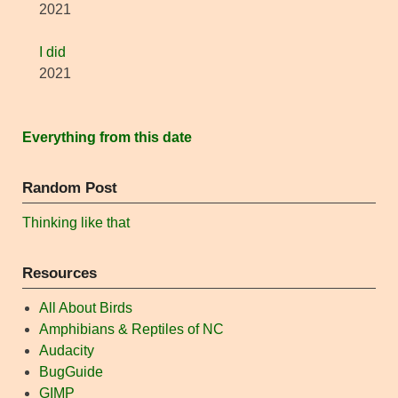
2021
I did
2021
Everything from this date
Random Post
Thinking like that
Resources
All About Birds
Amphibians & Reptiles of NC
Audacity
BugGuide
GIMP