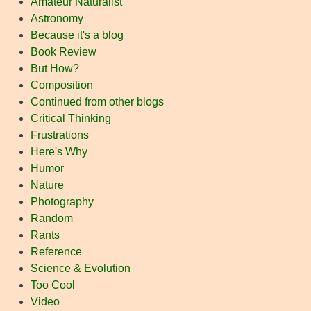
Amateur Naturalist
Astronomy
Because it's a blog
Book Review
But How?
Composition
Continued from other blogs
Critical Thinking
Frustrations
Here's Why
Humor
Nature
Photography
Random
Rants
Reference
Science & Evolution
Too Cool
Video