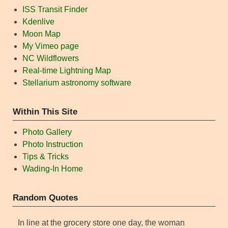
ISS Transit Finder
Kdenlive
Moon Map
My Vimeo page
NC Wildflowers
Real-time Lightning Map
Stellarium astronomy software
Within This Site
Photo Gallery
Photo Instruction
Tips & Tricks
Wading-In Home
Random Quotes
In line at the grocery store one day, the woman