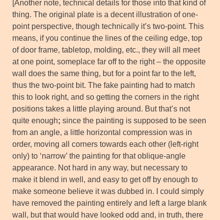
[Another note, technical details for those into that kind of
thing. The original plate is a decent illustration of one-
point perspective, though technically it’s two-point. This
means, if you continue the lines of the ceiling edge, top
of door frame, tabletop, molding, etc., they will all meet
at one point, someplace far off to the right – the opposite
wall does the same thing, but for a point far to the left,
thus the two-point bit. The fake painting had to match
this to look right, and so getting the corners in the right
positions takes a little playing around. But that’s not
quite enough
;
since the painting is supposed to be seen
from an angle, a little horizontal compression was in
order, moving all corners towards each other (left-right
only) to ‘narrow’ the painting for that oblique-angle
appearance. Not hard in any way, but necessary to
make it blend in well, and easy to get off by enough to
make someone believe it was dubbed in. I could simply
have removed the painting entirely and left a large blank
wall, but that would have looked odd and, in truth, there