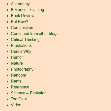
Astronomy
Because it's a blog
Book Review
But How?
Composition
Continued from other blogs
Critical Thinking
Frustrations
Here's Why
Humor
Nature
Photography
Random
Rants
Reference
Science & Evolution
Too Cool
Video