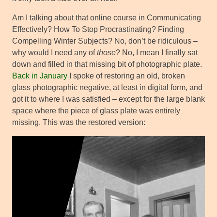
Am I talking about that online course in Communicating
Effectively? How To Stop Procrastinating? Finding
Compelling Winter Subjects? No, don’t be ridiculous –
why would I need any of
those
? No, I mean I finally sat
down and filled in that missing bit of photographic plate.
Back in January
I spoke of restoring an old, broken
glass photographic negative, at least in digital form, and
got it to where I was satisfied – except for the large blank
space where the piece of glass plate was entirely
missing. This was the restored version
: