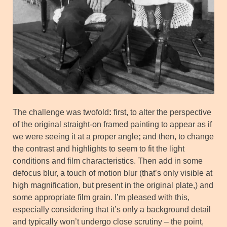
The challenge was twofold
:
first, to alter the perspective
of the original straight-on framed painting to appear as if
we were seeing it at a proper angle
;
and then, to change
the contrast and highlights to seem to fit the light
conditions and film characteristics. Then add in some
defocus blur, a touch of motion blur (that’s only visible at
high magnification, but present in the original plate,) and
some appropriate film grain. I’m pleased with this,
especially considering that it’s only a background detail
and typically won’t undergo close scrutiny – the point,