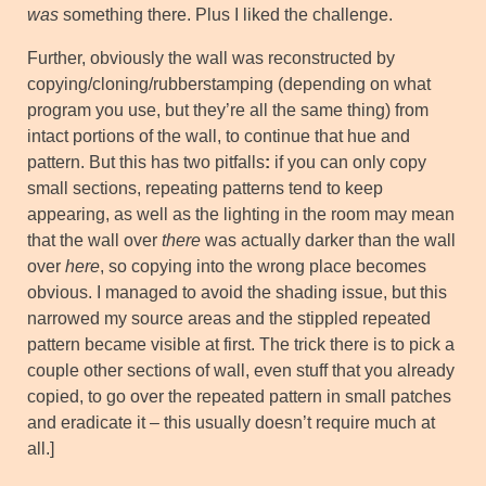
was
something there. Plus I liked the challenge.
Further, obviously the wall was reconstructed by
copying/cloning/rubberstamping (depending on what
program you use, but they’re all the same thing) from
intact portions of the wall, to continue that hue and
pattern. But this has two pitfalls
:
if you can only copy
small sections, repeating patterns tend to keep
appearing, as well as the lighting in the room may mean
that the wall over
there
was actually darker than the wall
over
here
, so copying into the wrong place becomes
obvious. I managed to avoid the shading issue, but this
narrowed my source areas and the stippled repeated
pattern became visible at first. The trick there is to pick a
couple other sections of wall, even stuff that you already
copied, to go over the repeated pattern in small patches
and eradicate it – this usually doesn’t require much at
all.]