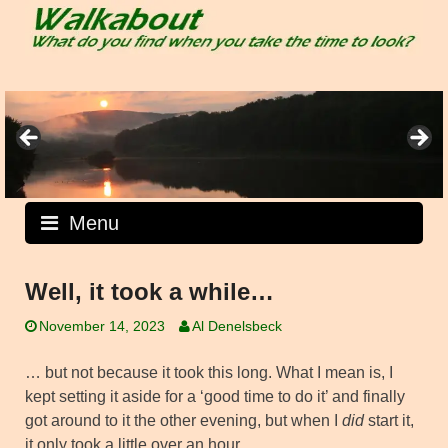
Skip
to
content
Menu
Well, it took a while…
November 14, 2023
Al Denelsbeck
… but not because it took this long. What I mean is, I
kept setting it aside for a ‘good time to do it’ and finally
got around to it the other evening, but when I
did
start it,
it only took a little over an hour.