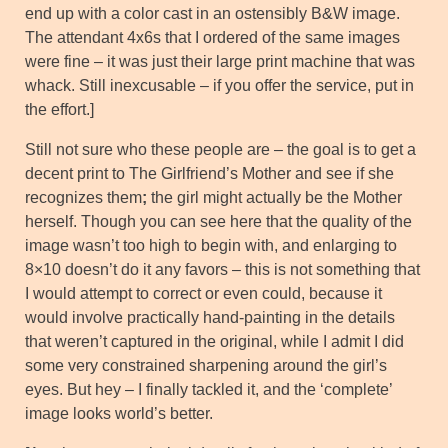
end up with a color cast in an ostensibly B&W image.
The attendant 4x6s that I ordered of the same images
were fine – it was just their large print machine that was
whack. Still inexcusable – if you offer the service, put in
the effort.]
Still not sure who these people are – the goal is to get a
decent print to The Girlfriend’s Mother and see if she
recognizes them
;
the girl might actually be the Mother
herself. Though you can see here that the quality of the
image wasn’t too high to begin with, and enlarging to
8×10 doesn’t do it any favors – this is not something that
I would attempt to correct or even could, because it
would involve practically hand-painting in the details
that weren’t captured in the original, while I admit I did
some very constrained sharpening around the girl’s
eyes. But hey – I finally tackled it, and the ‘complete’
image looks world’s better.