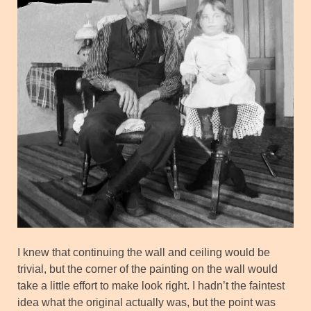
I knew that continuing the wall and ceiling would be
trivial, but the corner of the painting on the wall would
take a little effort to make look right. I hadn’t the faintest
idea what the original actually was, but the point was