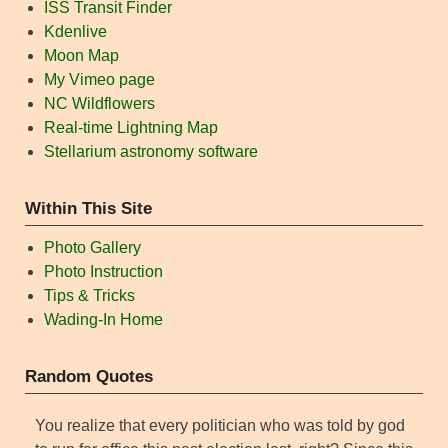
ISS Transit Finder
Kdenlive
Moon Map
My Vimeo page
NC Wildflowers
Real-time Lightning Map
Stellarium astronomy software
Within This Site
Photo Gallery
Photo Instruction
Tips & Tricks
Wading-In Home
Random Quotes
You realize that every politician who was told by god