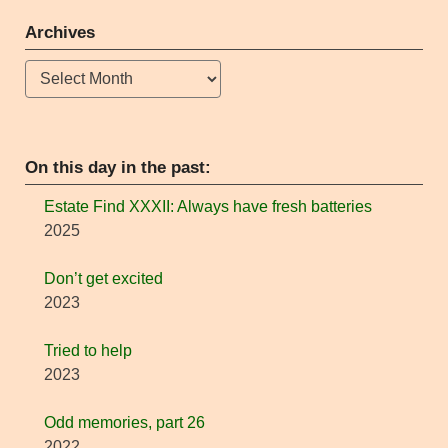
Archives
Archives
On this day in the past:
Estate Find XXXII: Always have fresh batteries
2025
Don’t get excited
2023
Tried to help
2023
Odd memories, part 26
2022