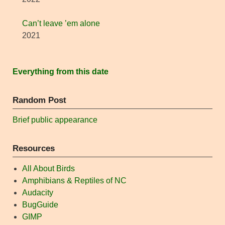
Can’t leave ’em alone
2021
Everything from this date
Random Post
Brief public appearance
Resources
All About Birds
Amphibians & Reptiles of NC
Audacity
BugGuide
GIMP