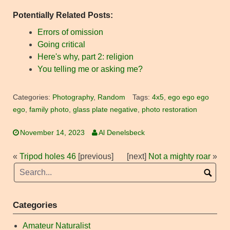
Potentially Related Posts:
Errors of omission
Going critical
Here's why, part 2: religion
You telling me or asking me?
Categories:
Photography
,
Random
Tags:
4x5
,
ego ego ego
ego
,
family photo
,
glass plate negative
,
photo restoration
November 14, 2023
Al Denelsbeck
«
Tripod holes 46
[previous]
[next]
Not a mighty roar
»
Categories
Amateur Naturalist