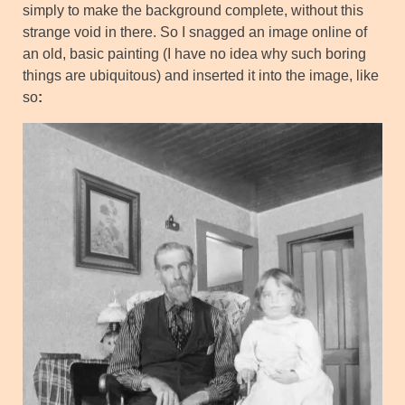
simply to make the background complete, without this
strange void in there. So I snagged an image online of
an old, basic painting (I have no idea why such boring
things are ubiquitous) and inserted it into the image, like
so
: