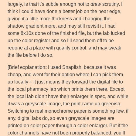
largely, is that it’s subtle enough not to
draw
scrutiny. I
think I could have done a better job on the near edge,
giving it a little more thickness and changing the
shadow gradient more, and may still revisit it. I had
some 8x10s done of the finished file, but the lab fucked
up the color register and so I’ll send them off to be
redone at a place with quality control, and may tweak
the file before I do so.
[Brief explanation
:
I used Snapfish, because it was
cheap, and went for their option where I can pick them
up locally – it just means they forward the digital file to
the local pharmacy lab which prints them there. Except
the local lab didn’t have their enlarger in spec, and while
it was a greyscale image, the print came up greenish.
Switching to real monochrome paper is something few, if
any, digital labs do, so even greyscale images are
printed on color paper through a color enlarger. But if the
color channels have not been properly balanced, you’ll