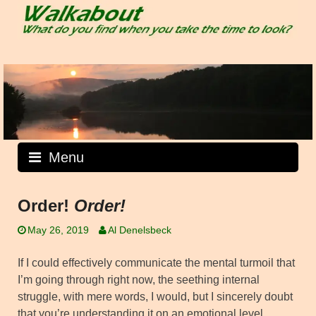
Skip
to
content
Menu
Order!
Order!
May 26, 2019
Al Denelsbeck
If I could effectively communicate the mental turmoil that
I’m going through right now, the seething internal
struggle, with mere words, I would, but I sincerely doubt
that you’re understanding it on an emotional level.