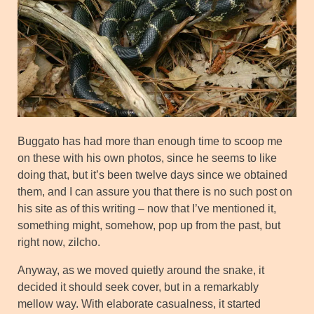
Buggato has had more than enough time to scoop me
on these with his own photos, since he seems to like
doing that, but it’s been twelve days since we obtained
them, and I can assure you that there is no such post on
his site as of this writing – now that I’ve mentioned it,
something might, somehow, pop up from the past, but
right now, zilcho.
Anyway, as we moved quietly around the snake, it
decided it should seek cover, but in a remarkably
mellow way. With elaborate casualness, it started