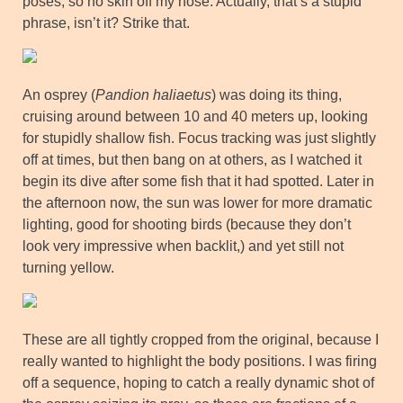
poses, so no skin off my nose. Actually, that’s a stupid
phrase, isn’t it? Strike that.
An osprey (
Pandion haliaetus
) was doing its thing,
cruising around between 10 and 40 meters up, looking
for stupidly shallow fish. Focus tracking was just slightly
off at times, but then bang on at others, as I watched it
begin its dive after some fish that it had spotted. Later in
the afternoon now, the sun was lower for more dramatic
lighting, good for shooting birds (because they don’t
look very impressive when backlit,) and yet still not
turning yellow.
These are all tightly cropped from the original, because I
really wanted to highlight the body positions. I was firing
off a sequence, hoping to catch a really dynamic shot of