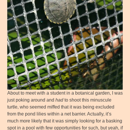
About to meet with a student in a botanical garden, I was
just poking around and
had
to shoot this minuscule
turtle, who seemed miffed that it was being excluded
from the pond lilies within a net barrier. Actually, it’s
much more likely that it was simply looking for a basking
spot in a pool with few opportunities for such, but yeah, if