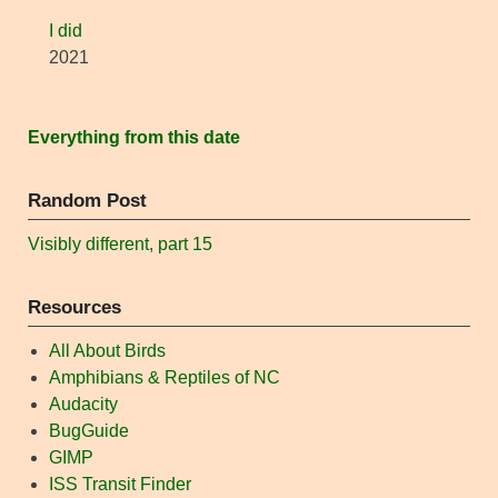
I did
2021
Everything from this date
Random Post
Visibly different, part 15
Resources
All About Birds
Amphibians & Reptiles of NC
Audacity
BugGuide
GIMP
ISS Transit Finder