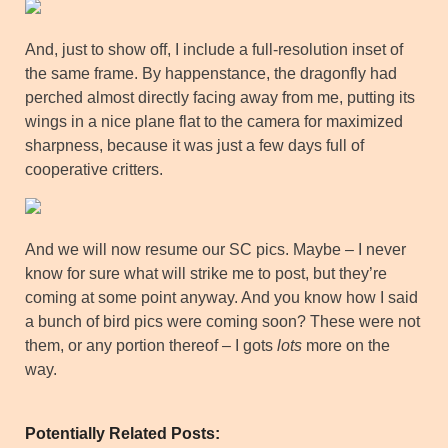
And, just to show off, I include a full-resolution inset of
the same frame. By happenstance, the dragonfly had
perched almost directly facing away from me, putting its
wings in a nice plane flat to the camera for maximized
sharpness, because it was just a few days full of
cooperative critters.
And we will now resume our SC pics. Maybe – I never
know for sure what will strike me to post, but they’re
coming at some point anyway. And you know how I said
a bunch of bird pics were coming soon? These were not
them, or any portion thereof – I gots
lots
more on the
way.
Potentially Related Posts: