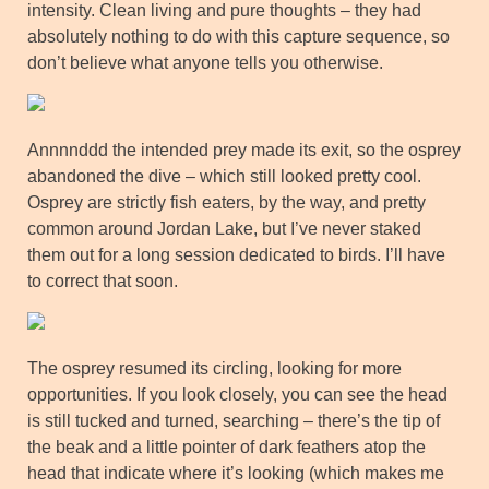
intensity. Clean living and pure thoughts – they had
absolutely nothing to do with this capture sequence, so
don’t believe what anyone tells you otherwise.
Annnnddd the intended prey made its exit, so the osprey
abandoned the dive – which still looked pretty cool.
Osprey are strictly fish eaters, by the way, and pretty
common around Jordan Lake, but I’ve never staked
them out for a long session dedicated to birds. I’ll have
to correct that soon.
The osprey resumed its circling, looking for more
opportunities. If you look closely, you can see the head
is still tucked and turned, searching – there’s the tip of
the beak and a little pointer of dark feathers atop the
head that indicate where it’s looking (which makes me