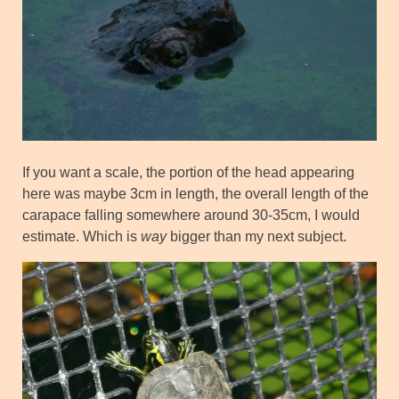
If you want a scale, the portion of the head appearing
here was maybe 3cm in length, the overall length of the
carapace falling somewhere around 30-35cm, I would
estimate. Which is
way
bigger than my next subject.