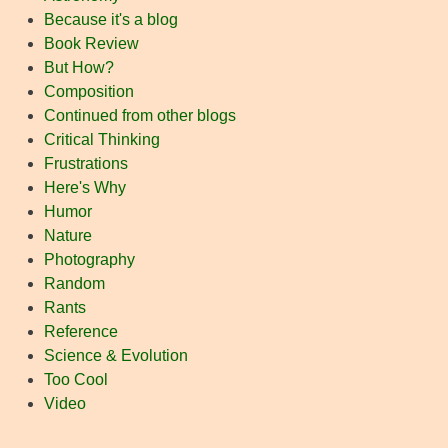
Because it's a blog
Book Review
But How?
Composition
Continued from other blogs
Critical Thinking
Frustrations
Here's Why
Humor
Nature
Photography
Random
Rants
Reference
Science & Evolution
Too Cool
Video