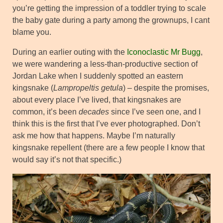
you’re getting the impression of a toddler trying to scale
the baby gate during a party among the grownups, I cant
blame you.
During an earlier outing with the
Iconoclastic Mr Bugg
,
we were wandering a less-than-productive section of
Jordan Lake when I suddenly spotted an eastern
kingsnake (
Lampropeltis getula
) – despite the promises,
about every place I’ve lived, that kingsnakes are
common, it’s been
decades
since I’ve seen one, and I
think this is the first that I’ve ever photographed. Don’t
ask me how that happens. Maybe I’m naturally
kingsnake repellent (there are a few people I know that
would say it’s not that specific.)