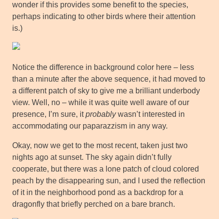
wonder if this provides some benefit to the species,
perhaps indicating to other birds where their attention
is.)
Notice the difference in background color here – less
than a minute after the above sequence, it had moved to
a different patch of sky to give me a brilliant underbody
view. Well, no – while it was quite well aware of our
presence, I’m sure, it
probably
wasn’t interested in
accommodating our paparazzism in any way.
Okay, now we get to the most recent, taken just two
nights ago at sunset. The sky again didn’t fully
cooperate, but there was a lone patch of cloud colored
peach by the disappearing sun, and I used the reflection
of it in the neighborhood pond as a backdrop for a
dragonfly that briefly perched on a bare branch.