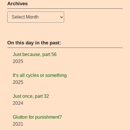
Archives
Archives
On this day in the past:
Just because, part 56
2025
It’s all cycles or something
2025
Just once, part 32
2024
Glutton for punishment?
2021