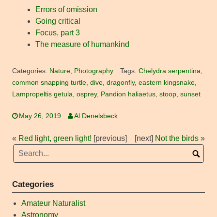
Errors of omission
Going critical
Focus, part 3
The measure of humankind
Categories:
Nature
,
Photography
Tags:
Chelydra serpentina
,
common snapping turtle
,
dive
,
dragonfly
,
eastern kingsnake
,
Lampropeltis getula
,
osprey
,
Pandion haliaetus
,
stoop
,
sunset
May 26, 2019
Al Denelsbeck
«
Red light, green light!
[previous]
[next]
Not the birds
»
Categories
Amateur Naturalist
Astronomy