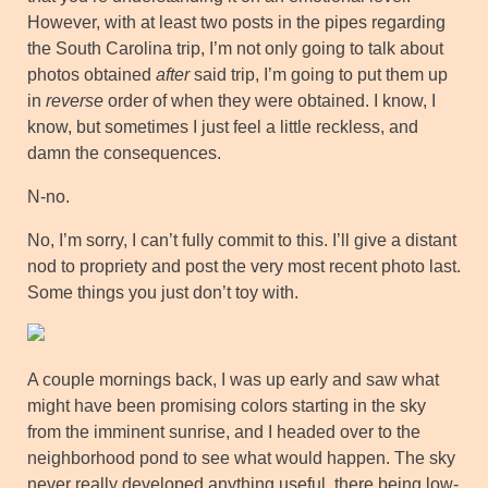
However, with at least two posts in the pipes regarding
the South Carolina trip, I’m not only going to talk about
photos obtained
after
said trip, I’m going to put them up
in
reverse
order of when they were obtained. I know, I
know, but sometimes I just feel a little reckless, and
damn the consequences.
N-no.
No, I’m sorry, I can’t fully commit to this. I’ll give a distant
nod to propriety and post the very most recent photo last.
Some things you just don’t toy with.
A couple mornings back, I was up early and saw what
might have been promising colors starting in the sky
from the imminent sunrise, and I headed over to the
neighborhood pond to see what would happen. The sky
never really developed anything useful, there being low-