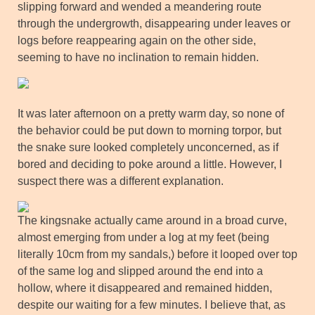
slipping forward and wended a meandering route
through the undergrowth, disappearing under leaves or
logs before reappearing again on the other side,
seeming to have no inclination to remain hidden.
It was later afternoon on a pretty warm day, so none of
the behavior could be put down to morning torpor, but
the snake sure looked completely unconcerned, as if
bored and deciding to poke around a little. However, I
suspect there was a different explanation.
The kingsnake actually came around in a broad curve,
almost emerging from under a log at my feet (being
literally 10cm from my sandals,) before it looped over top
of the same log and slipped around the end into a
hollow, where it disappeared and remained hidden,
despite our waiting for a few minutes. I believe that, as