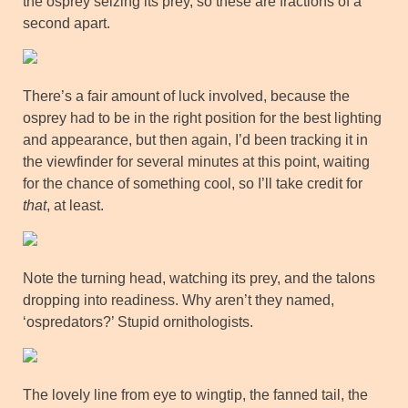
the osprey seizing its prey, so these are fractions of a
second apart.
There’s a fair amount of luck involved, because the
osprey had to be in the right position for the best lighting
and appearance, but then again, I’d been tracking it in
the viewfinder for several minutes at this point, waiting
for the chance of something cool, so I’ll take credit for
that
, at least.
Note the turning head, watching its prey, and the talons
dropping into readiness. Why aren’t they named,
‘ospredators?’ Stupid ornithologists.
The lovely line from eye to wingtip, the fanned tail, the