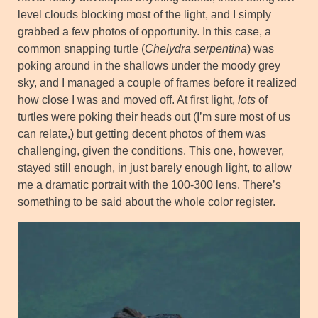
level clouds blocking most of the light, and I simply
grabbed a few photos of opportunity. In this case, a
common snapping turtle (
Chelydra serpentina
) was
poking around in the shallows under the moody grey
sky, and I managed a couple of frames before it realized
how close I was and moved off. At first light,
lots
of
turtles were poking their heads out (I’m sure most of us
can relate,) but getting decent photos of them was
challenging, given the conditions. This one, however,
stayed still enough, in just barely enough light, to allow
me a dramatic portrait with the 100-300 lens. There’s
something to be said about the whole color register.