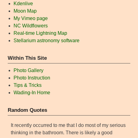
Kdenlive
Moon Map
My Vimeo page
NC Wildflowers
Real-time Lightning Map
Stellarium astronomy software
Within This Site
Photo Gallery
Photo Instruction
Tips & Tricks
Wading-In Home
Random Quotes
It recently occurred to me that I do most of my serious
thinking in the bathroom. There is likely a good