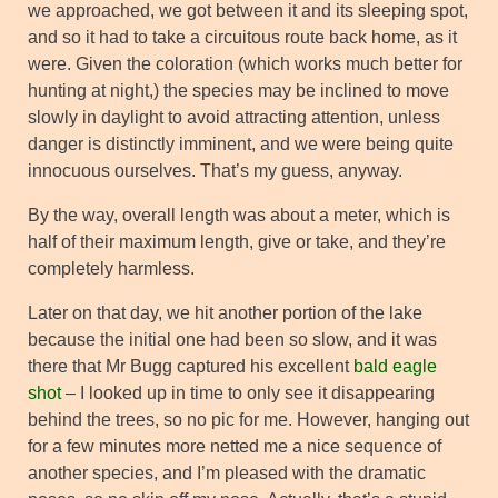
we approached, we got between it and its sleeping spot,
and so it had to take a circuitous route back home, as it
were. Given the coloration (which works much better for
hunting at night,) the species may be inclined to move
slowly in daylight to avoid attracting attention, unless
danger is distinctly imminent, and we were being quite
innocuous ourselves. That’s my guess, anyway.
By the way, overall length was about a meter, which is
half of their maximum length, give or take, and they’re
completely harmless.
Later on that day, we hit another portion of the lake
because the initial one had been so slow, and it was
there that Mr Bugg captured his excellent
bald eagle
shot
– I looked up in time to only see it disappearing
behind the trees, so no pic for me. However, hanging out
for a few minutes more netted me a nice sequence of
another species, and I’m pleased with the dramatic