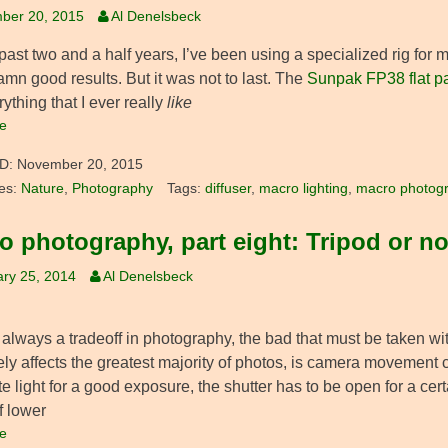
ber 20, 2015
Al Denelsbeck
 past two and a half years, I’ve been using a specialized rig fo
amn good results. But it was not to last. The
Sunpak FP38 flat pa
rything that I ever really
like
e
D:
November 20, 2015
es:
Nature
,
Photography
Tags:
diffuser
,
macro lighting
,
macro photog
o photography, part eight: Tripod or no
ry 25, 2014
Al Denelsbeck
always a tradeoff in photography, the bad that must be taken wit
ly affects the greatest majority of photos, is camera movement c
 light for a good exposure, the shutter has to be open for a cert
f lower
e