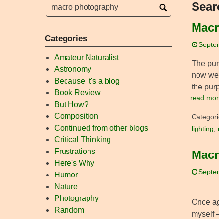
Sear
Macr
Categories
Septe
Amateur Naturalist
The pur
Astronomy
now we 
Because it's a blog
the purp
Book Review
read mor
But How?
Composition
Categori
Continued from other blogs
lighting
,
Critical Thinking
Frustrations
Macr
Here's Why
Septe
Humor
Nature
Photography
Once aga
Random
myself –