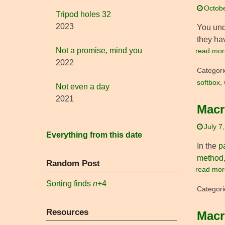
Octobe
Tripod holes 32
2023
You un
they ha
Not a promise, mind you
read mor
2022
Categori
softbox
,
Not even a day
2021
Macr
July 7
Everything from this date
In the
p
method
Random Post
read mor
Sorting finds
n
+4
Categori
Resources
Macr