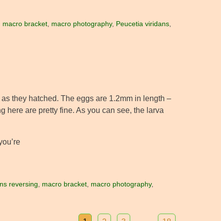
,
macro bracket
,
macro photography
,
Peucetia viridans
,
s as they hatched. The eggs are 1.2mm in length –
g here are pretty fine. As you can see, the larva
 you’re
ens reversing
,
macro bracket
,
macro photography
,