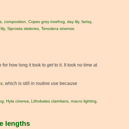
s
,
composition
,
Copes grey treefrog
,
day lily
,
fartsy
,
ily
,
Siproeta stelenes
,
Tenodera sinensis
 for how long it took to
get
to it. It took no time at
ox
, which is still in routine use because
og
,
Hyla cinerea
,
Lithobates clamitans
,
macro lighting
,
e lengths