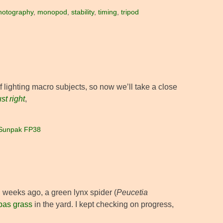
hotography
,
monopod
,
stability
,
timing
,
tripod
lighting macro subjects, so now we’ll take a close
ust right
,
Sunpak FP38
 weeks ago, a green lynx spider (
Peucetia
as grass
in the yard. I kept checking on progress,