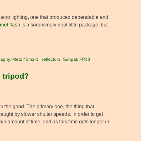
r macro lighting, one that produced dependable and
nel flash
is a surprisingly neat little package, but
raphy
,
Metz 40mz-3i
,
reflectors
,
Sunpak FP38
 tripod?
h the good. The primary one, the thing that
aught by slower shutter speeds. In order to get
ain amount of time, and as this time gets longer in