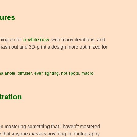
sures
oing on for
a while now
, with many iterations, and
hash out and 3D-print a design more optimized for
na anole
,
diffuser
,
even lighting
,
hot spots
,
macro
tration
 on mastering something that I haven’t mastered
eve that anyone
masters
anything in photography