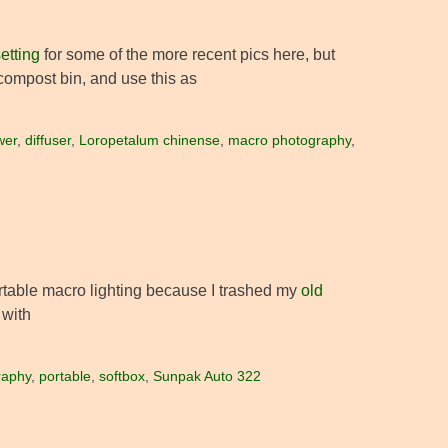
etting
for some of the more recent pics here, but
ompost bin, and use this as
wer
,
diffuser
,
Loropetalum chinense
,
macro photography
,
ortable macro lighting because I trashed my
old
 with
raphy
,
portable
,
softbox
,
Sunpak Auto 322