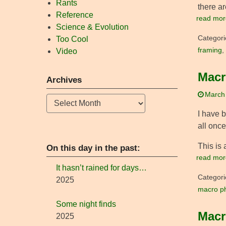
Rants
there ar
Reference
read mor
Science & Evolution
Categori
Too Cool
framing
,
Video
Macr
Archives
March
Archives
I have 
all once
This is 
On this day in the past:
read mor
It hasn’t rained for days…
Categori
2025
macro p
Some night finds
Macr
2025