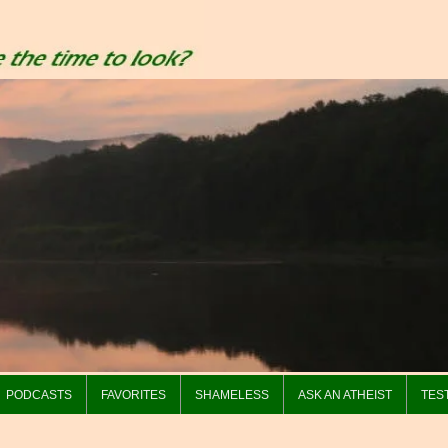
PODCASTS
FAVORITES
SHAMELESS
ASK AN ATHEIST
TES