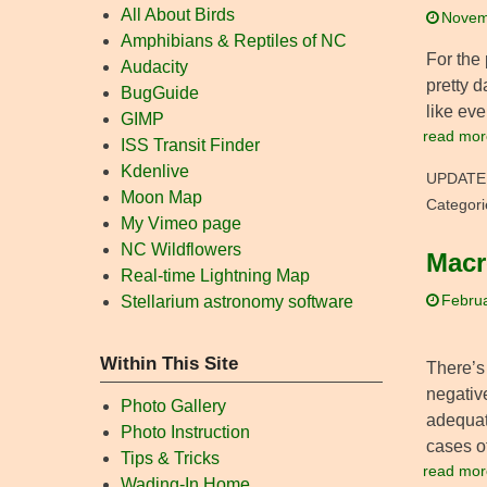
All About Birds
Novem
Amphibians & Reptiles of NC
For the
Audacity
pretty d
BugGuide
like eve
GIMP
read mor
ISS Transit Finder
Kdenlive
UPDATE
Moon Map
Categori
My Vimeo page
NC Wildflowers
Macr
Real-time Lightning Map
Stellarium astronomy software
Februa
Within This Site
There’s 
negative
Photo Gallery
adequate
Photo Instruction
cases o
Tips & Tricks
read mor
Wading-In Home