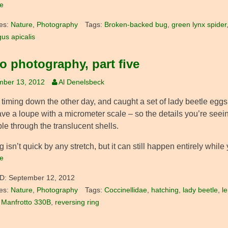
e
es:
Nature
,
Photography
Tags:
Broken-backed bug
,
green lynx spider
gus apicalis
o photography, part five
mber 13, 2012
Al Denelsbeck
y timing down the other day, and caught a set of lady beetle egg
ave a loupe with a micrometer scale – so the details you’re seein
ble through the translucent shells.
 isn’t quick by any stretch, but it can still happen entirely while
e
D:
September 12, 2012
es:
Nature
,
Photography
Tags:
Coccinellidae
,
hatching
,
lady beetle
,
l
,
Manfrotto 330B
,
reversing ring