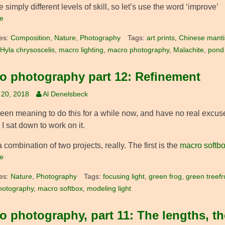
e simply different levels of skill, so let’s use the word ‘improve’
e
es:
Composition
,
Nature
,
Photography
Tags:
art prints
,
Chinese manti
Hyla chrysoscelis
,
macro lighting
,
macro photography
,
Malachite
,
pond l
o photography part 12: Refinement
 20, 2018
Al Denelsbeck
been meaning to do this for a while now, and have no real excuse
 I sat down to work on it.
a combination of two projects, really. The first is the
macro softb
e
es:
Nature
,
Photography
Tags:
focusing light
,
green frog
,
green treefr
hotography
,
macro softbox
,
modeling light
o photography, part 11: The lengths, th