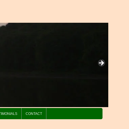
TIMONIALS
CONTACT