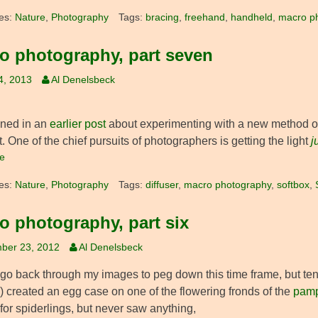
es:
Nature
,
Photography
Tags:
bracing
,
freehand
,
handheld
,
macro p
o photography, part seven
4, 2013
Al Denelsbeck
oned in an
earlier post
about experimenting with a new method of 
it. One of the chief pursuits of photographers is getting the light
j
e
es:
Nature
,
Photography
Tags:
diffuser
,
macro photography
,
softbox
,
o photography, part six
ber 23, 2012
Al Denelsbeck
o go back through my images to peg down this time frame, but ten
) created an egg case on one of the flowering fronds of the
pamp
for spiderlings, but never saw anything,