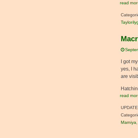
read mor
Categori
Taylorily
Macr
Septe
I got m
yes, I h
are visi
Hatching
read mor
UPDATE
Categori
Mamiya