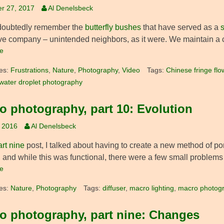
r 27, 2017
Al Denelsbeck
doubtedly remember the
butterfly bushes
that have served as a
s
ve company – unintended neighbors, as it were. We maintain a c
e
es:
Frustrations
,
Nature
,
Photography
,
Video
Tags:
Chinese fringe flo
water droplet photography
o photography, part 10: Evolution
, 2016
Al Denelsbeck
art nine
post, I talked about having to create a new method of p
, and while this was functional, there were a few small problems
e
es:
Nature
,
Photography
Tags:
diffuser
,
macro lighting
,
macro photog
o photography, part nine: Changes