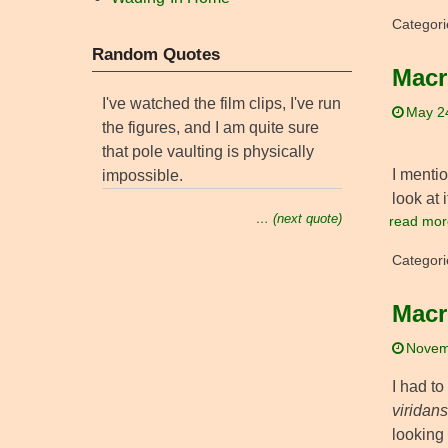
Categori
Random Quotes
Macr
I've watched the film clips, I've run
May 2
the figures, and I am quite sure
that pole vaulting is physically
I menti
impossible.
look at 
… (next quote)
read mor
Categori
Macr
Novem
I had t
viridans
looking 