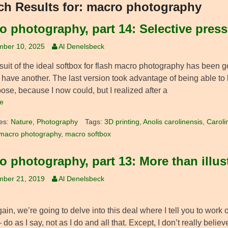
ch Results for:
macro photography
o photography, part 14: Selective pres
mber 10, 2025
Al Denelsbeck
suit of the ideal softbox for flash macro photography has been g
have another. The last version took advantage of being able to 
ose, because I now could, but I realized after a
e
es:
Nature
,
Photography
Tags:
3D printing
,
Anolis carolinensis
,
Caroli
macro photography
,
macro softbox
o photography, part 13: More than illus
mber 21, 2019
Al Denelsbeck
in, we’re going to delve into this deal where I tell you to work
 do as I say, not as I do and all that. Except, I don’t really beli