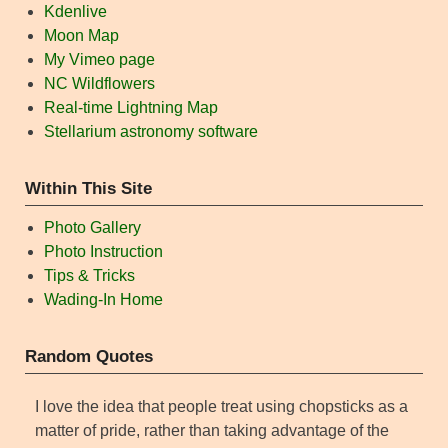
Kdenlive
Moon Map
My Vimeo page
NC Wildflowers
Real-time Lightning Map
Stellarium astronomy software
Within This Site
Photo Gallery
Photo Instruction
Tips & Tricks
Wading-In Home
Random Quotes
I love the idea that people treat using chopsticks as a
matter of pride, rather than taking advantage of the