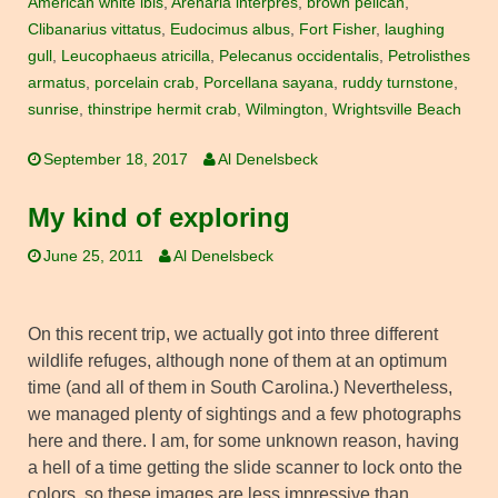
American white ibis
,
Arenaria interpres
,
brown pelican
,
Clibanarius vittatus
,
Eudocimus albus
,
Fort Fisher
,
laughing
gull
,
Leucophaeus atricilla
,
Pelecanus occidentalis
,
Petrolisthes
armatus
,
porcelain crab
,
Porcellana sayana
,
ruddy turnstone
,
sunrise
,
thinstripe hermit crab
,
Wilmington
,
Wrightsville Beach
September 18, 2017
Al Denelsbeck
My kind of exploring
June 25, 2011
Al Denelsbeck
On this recent trip, we actually got into three different
wildlife refuges, although none of them at an optimum
time (and all of them in South Carolina.) Nevertheless,
we managed plenty of sightings and a few photographs
here and there. I am, for some unknown reason, having
a hell of a time getting the slide scanner to lock onto the
colors, so these images are less impressive than