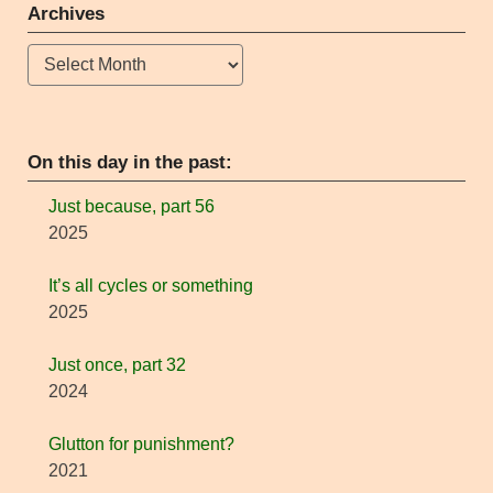
Archives
Archives
On this day in the past:
Just because, part 56
2025
It’s all cycles or something
2025
Just once, part 32
2024
Glutton for punishment?
2021