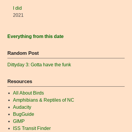
I did
2021
Everything from this date
Random Post
Dittyday 3: Gotta have the funk
Resources
All About Birds
Amphibians & Reptiles of NC
Audacity
BugGuide
GIMP
ISS Transit Finder