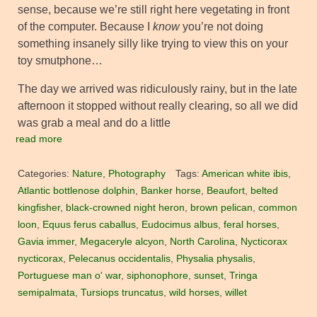
sense, because we’re still right here vegetating in front
of the computer. Because I
know
you’re not doing
something insanely silly like trying to view this on your
toy smutphone…
The day we arrived was ridiculously rainy, but in the late
afternoon it stopped without really clearing, so all we did
was grab a meal and do a little
read more
Categories:
Nature
,
Photography
Tags:
American white ibis
,
Atlantic bottlenose dolphin
,
Banker horse
,
Beaufort
,
belted
kingfisher
,
black-crowned night heron
,
brown pelican
,
common
loon
,
Equus ferus caballus
,
Eudocimus albus
,
feral horses
,
Gavia immer
,
Megaceryle alcyon
,
North Carolina
,
Nycticorax
nycticorax
,
Pelecanus occidentalis
,
Physalia physalis
,
Portuguese man o' war
,
siphonophore
,
sunset
,
Tringa
semipalmata
,
Tursiops truncatus
,
wild horses
,
willet