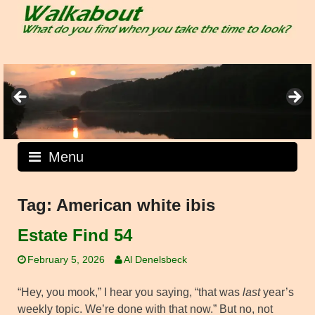
Skip
to
content
Menu
Tag:
American white ibis
Estate Find 54
February 5, 2026
Al Denelsbeck
“Hey, you mook,” I hear you saying, “that was
last
year’s
weekly topic. We’re done with that now.” But no, not