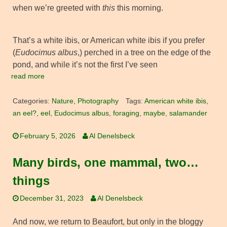
when we’re greeted with
this
this morning.
That’s a white ibis, or American white ibis if you prefer
(
Eudocimus albus
,) perched in a tree on the edge of the
pond, and while it’s not the first I’ve seen
read more
Categories:
Nature
,
Photography
Tags:
American white ibis
,
an eel?
,
eel
,
Eudocimus albus
,
foraging
,
maybe
,
salamander
February 5, 2026
Al Denelsbeck
Many birds, one mammal, two…
things
December 31, 2023
Al Denelsbeck
And now, we return to Beaufort, but only in the bloggy