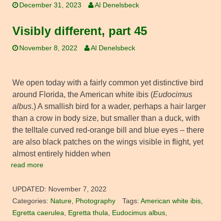
December 31, 2023
Al Denelsbeck
Visibly different, part 45
November 8, 2022
Al Denelsbeck
We open today with a fairly common yet distinctive bird
around Florida, the American white ibis (
Eudocimus
albus
.) A smallish bird for a wader, perhaps a hair larger
than a crow in body size, but smaller than a duck, with
the telltale curved red-orange bill and blue eyes – there
are also black patches on the wings visible in flight, yet
almost entirely hidden when
read more
UPDATED:
November 7, 2022
Categories:
Nature
,
Photography
Tags:
American white ibis
,
Egretta caerulea
,
Egretta thula
,
Eudocimus albus
,