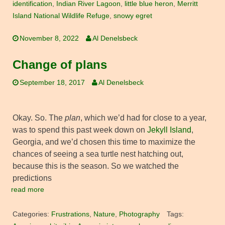
identification
,
Indian River Lagoon
,
little blue heron
,
Merritt
Island National Wildlife Refuge
,
snowy egret
November 8, 2022
Al Denelsbeck
Change of plans
September 18, 2017
Al Denelsbeck
Okay. So. The
plan
, which we’d had for close to a year,
was to spend this past week down on
Jekyll Island
,
Georgia, and we’d chosen this time to maximize the
chances of seeing a sea turtle nest hatching out,
because this is the season. So we watched the
predictions
read more
Categories:
Frustrations
,
Nature
,
Photography
Tags: