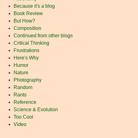
Because it's a blog
Book Review
But How?
Composition
Continued from other blogs
Critical Thinking
Frustrations
Here's Why
Humor
Nature
Photography
Random
Rants
Reference
Science & Evolution
Too Cool
Video