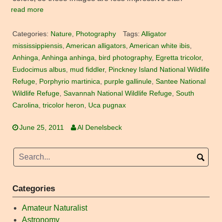
read more
Categories:
Nature
,
Photography
Tags:
Alligator
mississippiensis
,
American alligators
,
American white ibis
,
Anhinga
,
Anhinga anhinga
,
bird photography
,
Egretta tricolor
,
Eudocimus albus
,
mud fiddler
,
Pinckney Island National Wildlife
Refuge
,
Porphyrio martinica
,
purple gallinule
,
Santee National
Wildlife Refuge
,
Savannah National Wildlife Refuge
,
South
Carolina
,
tricolor heron
,
Uca pugnax
June 25, 2011
Al Denelsbeck
Categories
Amateur Naturalist
Astronomy