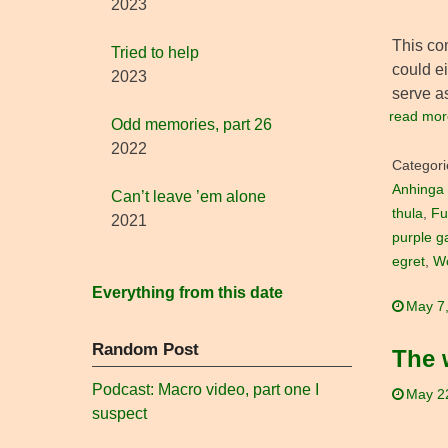
2023
This co
Tried to help
could ei
2023
serve as
read mor
Odd memories, part 26
2022
Categori
Anhinga
Can’t leave ’em alone
thula
,
Fu
2021
purple ga
egret
,
Wo
Everything from this date
May 7
Random Post
The 
Podcast: Macro video, part one I
May 2
suspect