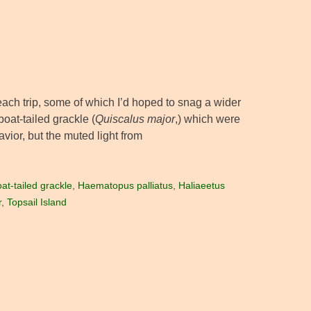
beach trip, some of which I’d hoped to snag a wider
oat-tailed grackle (
Quiscalus major
,) which were
avior, but the muted light from
at-tailed grackle
,
Haematopus palliatus
,
Haliaeetus
r
,
Topsail Island