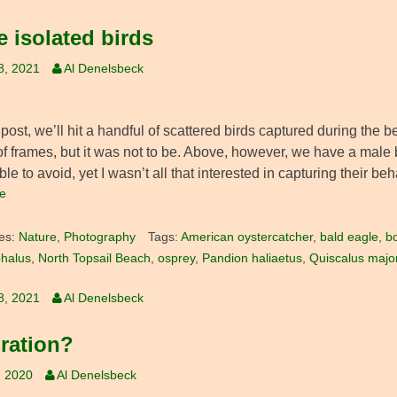
 isolated birds
8, 2021
Al Denelsbeck
 post, we’ll hit a handful of scattered birds captured during the 
of frames, but it was not to be. Above, however, we have a male b
le to avoid, yet I wasn’t all that interested in capturing their beh
e
es:
Nature
,
Photography
Tags:
American oystercatcher
,
bald eagle
,
bo
halus
,
North Topsail Beach
,
osprey
,
Pandion haliaetus
,
Quiscalus majo
8, 2021
Al Denelsbeck
iration?
, 2020
Al Denelsbeck