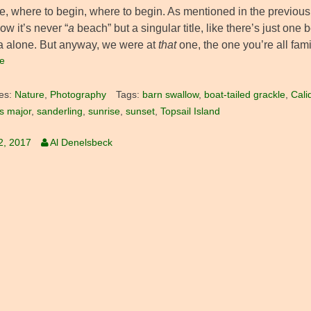
ee, where to begin, where to begin. As mentioned in the previous
ow it’s never “
a
beach” but a singular title, like there’s just on
a alone. But anyway, we were at
that
one, the one you’re all fami
e
es:
Nature
,
Photography
Tags:
barn swallow
,
boat-tailed grackle
,
Cali
s major
,
sanderling
,
sunrise
,
sunset
,
Topsail Island
2, 2017
Al Denelsbeck