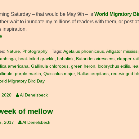
ming Saturday – that would be May 9th – is
World Migratory Bi
ther wait to inundate my millions of readers with them, or post 
 inspiration.
e
es:
Nature
,
Photography
Tags:
Agelaius phoeniceus
,
Alligator mississ
 anhinga
,
boat-tailed grackle
,
bobolink
,
Butorides virescens
,
clapper rail
lica americana
,
Gallinula chloropus
,
green heron
,
Ixobrychus exilis
,
lea
llinule
,
purple martin
,
Quiscalus major
,
Rallus crepitans
,
red-winged bl
rld Migratory Bird Day
, 2020
Al Denelsbeck
week of mellow
2, 2017
Al Denelsbeck