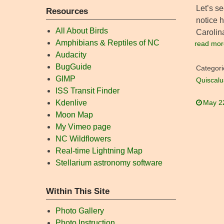
Let’s s
Resources
notice h
All About Birds
Carolin
Amphibians & Reptiles of NC
read mor
Audacity
BugGuide
Categori
GIMP
Quiscalu
ISS Transit Finder
Kdenlive
May 2
Moon Map
My Vimeo page
NC Wildflowers
Real-time Lightning Map
Stellarium astronomy software
Within This Site
Photo Gallery
Photo Instruction