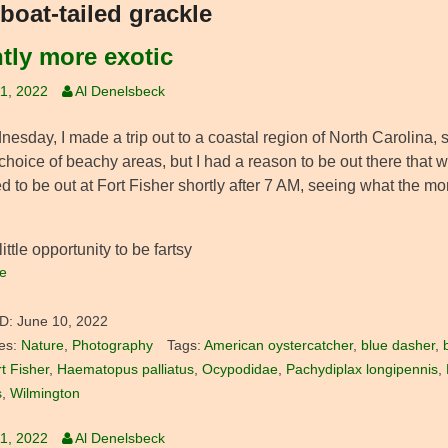
boat-tailed grackle
htly more exotic
1, 2022
Al Denelsbeck
sday, I made a trip out to a coastal region of North Carolina, s
 choice of beachy areas, but I had a reason to be out there that w
 to be out at Fort Fisher shortly after 7 AM, seeing what the mo
little opportunity to be fartsy
e
D:
June 10, 2022
es:
Nature
,
Photography
Tags:
American oystercatcher
,
blue dasher
,
t Fisher
,
Haematopus palliatus
,
Ocypodidae
,
Pachydiplax longipennis
,
s
,
Wilmington
1, 2022
Al Denelsbeck