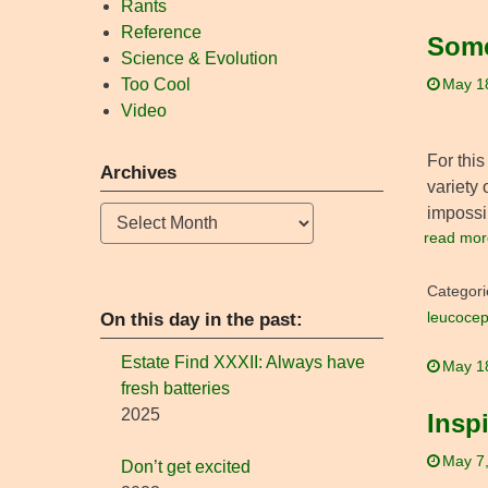
Rants
Reference
Some
Science & Evolution
Too Cool
May 1
Video
For this
Archives
variety 
impossib
Archives
read mor
Categori
On this day in the past:
leucocep
Estate Find XXXII: Always have
May 1
fresh batteries
2025
Insp
May 7
Don’t get excited