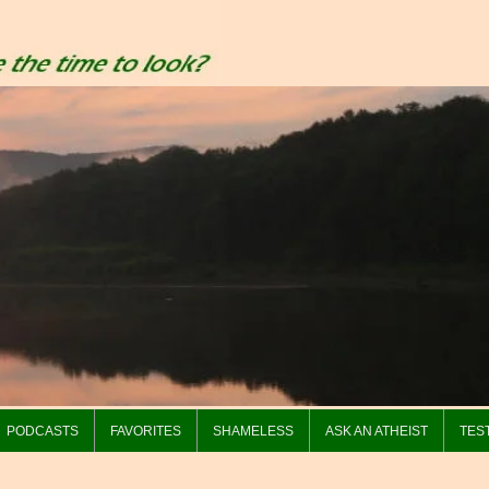
PODCASTS
FAVORITES
SHAMELESS
ASK AN ATHEIST
TES