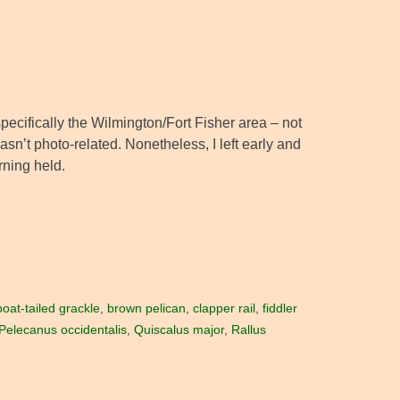
pecifically the Wilmington/Fort Fisher area – not
asn’t photo-related. Nonetheless, I left early and
rning held.
boat-tailed grackle
,
brown pelican
,
clapper rail
,
fiddler
Pelecanus occidentalis
,
Quiscalus major
,
Rallus