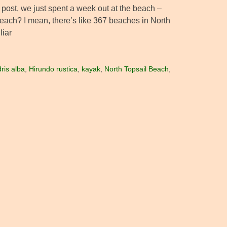
 post, we just spent a week out at the beach –
e beach? I mean, there’s like 367 beaches in North
liar
dris alba
,
Hirundo rustica
,
kayak
,
North Topsail Beach
,