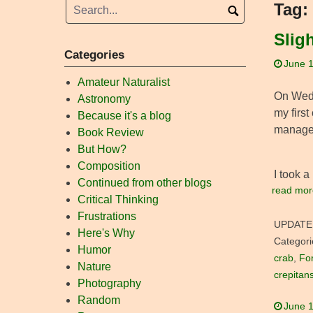
Tag:
Slig
Categories
June 1
Amateur Naturalist
On Wedne
Astronomy
my first
Because it's a blog
managed
Book Review
But How?
Composition
I took a 
Continued from other blogs
read mor
Critical Thinking
Frustrations
UPDATE
Here's Why
Categori
Humor
crab
,
For
Nature
crepitan
Photography
Random
June 1