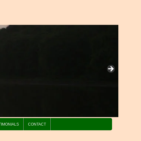
TIMONIALS
CONTACT