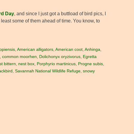
rd Day
, and since I just got a buttload of bird pics, I
at least some of them ahead of time. You know, to
ippiensis
,
American alligators
,
American coot
,
Anhinga
,
,
common moorhen
,
Dolichonyx oryzivorus
,
Egretta
st bittern
,
nest box
,
Porphyrio martinicus
,
Progne subis
,
ackbird
,
Savannah National Wildlife Refuge
,
snowy