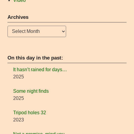
Video
Archives
Archives
On this day in the past:
It hasn’t rained for days…
2025
Some night finds
2025
Tripod holes 32
2023