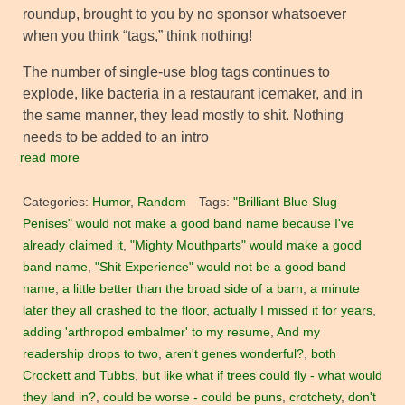
roundup, brought to you by no sponsor whatsoever
when you think “tags,” think nothing!
The number of single-use blog tags continues to
explode, like bacteria in a restaurant icemaker, and in
the same manner, they lead mostly to shit. Nothing
needs to be added to an intro
read more
Categories:
Humor
,
Random
Tags:
"Brilliant Blue Slug
Penises" would not make a good band name because I've
already claimed it
,
"Mighty Mouthparts" would make a good
band name
,
"Shit Experience" would not be a good band
name
,
a little better than the broad side of a barn
,
a minute
later they all crashed to the floor
,
actually I missed it for years
,
adding 'arthropod embalmer' to my resume
,
And my
readership drops to two
,
aren't genes wonderful?
,
both
Crockett and Tubbs
,
but like what if trees could fly - what would
they land in?
,
could be worse - could be puns
,
crotchety
,
don't