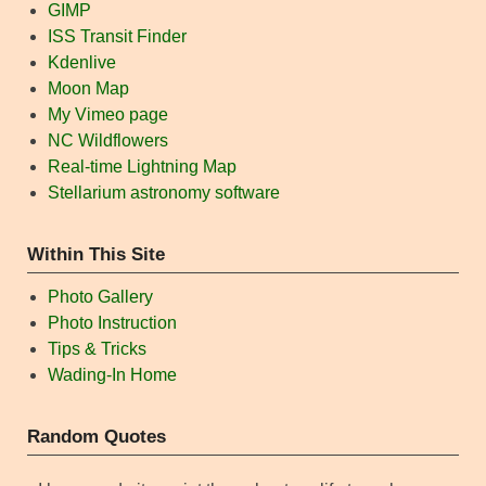
GIMP
ISS Transit Finder
Kdenlive
Moon Map
My Vimeo page
NC Wildflowers
Real-time Lightning Map
Stellarium astronomy software
Within This Site
Photo Gallery
Photo Instruction
Tips & Tricks
Wading-In Home
Random Quotes