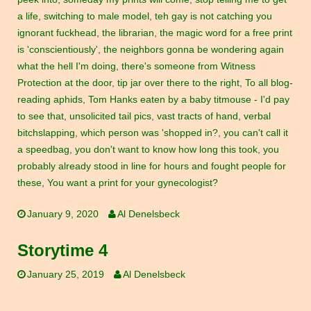
a life
,
switching to male model
,
teh gay is not catching you
ignorant fuckhead
,
the librarian
,
the magic word for a free print
is 'conscientiously'
,
the neighbors gonna be wondering again
what the hell I'm doing
,
there's someone from Witness
Protection at the door
,
tip jar over there to the right
,
To all blog-
reading aphids
,
Tom Hanks eaten by a baby titmouse - I'd pay
to see that
,
unsolicited tail pics
,
vast tracts of hand
,
verbal
bitchslapping
,
which person was 'shopped in?
,
you can't call it
a speedbag
,
you don't want to know how long this took
,
you
probably already stood in line for hours and fought people for
these
,
You want a print for your gynecologist?
January 9, 2020
Al Denelsbeck
Storytime 4
January 25, 2019
Al Denelsbeck