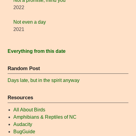
Not a promise, mind you
2022
Not even a day
2021
Everything from this date
Random Post
Days late, but in the spirit anyway
Resources
All About Birds
Amphibians & Reptiles of NC
Audacity
BugGuide