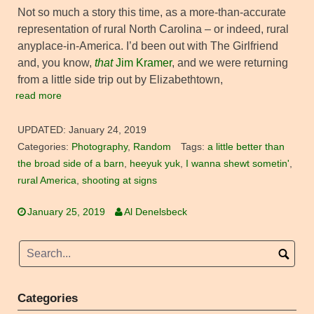
Not so much a story this time, as a more-than-accurate
representation of rural North Carolina – or indeed, rural
anyplace-in-America. I’d been out with The Girlfriend
and, you know,
that
Jim Kramer
, and we were returning
from a little side trip out by Elizabethtown,
read more
UPDATED:
January 24, 2019
Categories:
Photography
,
Random
Tags:
a little better than
the broad side of a barn
,
heeyuk yuk
,
I wanna shewt sometin'
,
rural America
,
shooting at signs
January 25, 2019
Al Denelsbeck
Categories