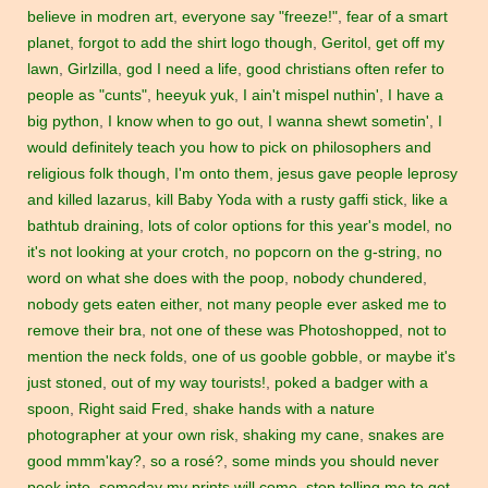
believe in modren art
,
everyone say "freeze!"
,
fear of a smart
planet
,
forgot to add the shirt logo though
,
Geritol
,
get off my
lawn
,
Girlzilla
,
god I need a life
,
good christians often refer to
people as "cunts"
,
heeyuk yuk
,
I ain't mispel nuthin'
,
I have a
big python
,
I know when to go out
,
I wanna shewt sometin'
,
I
would definitely teach you how to pick on philosophers and
religious folk though
,
I'm onto them
,
jesus gave people leprosy
and killed lazarus
,
kill Baby Yoda with a rusty gaffi stick
,
like a
bathtub draining
,
lots of color options for this year's model
,
no
it's not looking at your crotch
,
no popcorn on the g-string
,
no
word on what she does with the poop
,
nobody chundered
,
nobody gets eaten either
,
not many people ever asked me to
remove their bra
,
not one of these was Photoshopped
,
not to
mention the neck folds
,
one of us gooble gobble
,
or maybe it's
just stoned
,
out of my way tourists!
,
poked a badger with a
spoon
,
Right said Fred
,
shake hands with a nature
photographer at your own risk
,
shaking my cane
,
snakes are
good mmm'kay?
,
so a rosé?
,
some minds you should never
peek into
,
someday my prints will come
,
stop telling me to get