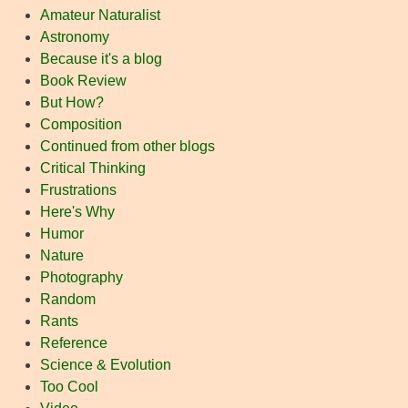
Amateur Naturalist
Astronomy
Because it's a blog
Book Review
But How?
Composition
Continued from other blogs
Critical Thinking
Frustrations
Here's Why
Humor
Nature
Photography
Random
Rants
Reference
Science & Evolution
Too Cool