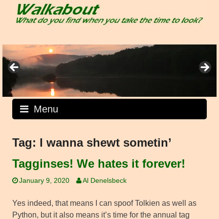
Skip
to
content
Menu
Tag:
I wanna shewt sometin’
Tagginses! We hates it forever!
January 9, 2020
Al Denelsbeck
Yes indeed, that means I can spoof Tolkien as well as
Python, but it also means it’s time for the annual tag