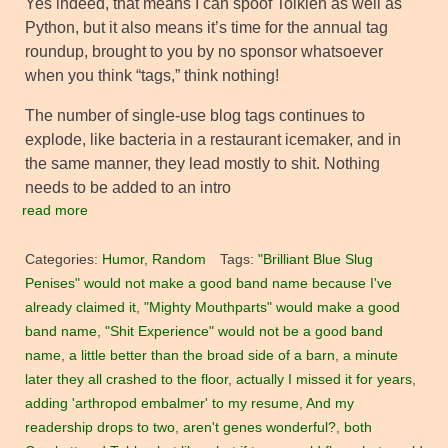
Yes indeed, that means I can spoof Tolkien as well as
Python, but it also means it’s time for the annual tag
roundup, brought to you by no sponsor whatsoever
when you think “tags,” think nothing!
The number of single-use blog tags continues to
explode, like bacteria in a restaurant icemaker, and in
the same manner, they lead mostly to shit. Nothing
needs to be added to an intro
read more
Categories:
Humor
,
Random
Tags:
"Brilliant Blue Slug
Penises" would not make a good band name because I've
already claimed it
,
"Mighty Mouthparts" would make a good
band name
,
"Shit Experience" would not be a good band
name
,
a little better than the broad side of a barn
,
a minute
later they all crashed to the floor
,
actually I missed it for years
,
adding 'arthropod embalmer' to my resume
,
And my
readership drops to two
,
aren't genes wonderful?
,
both