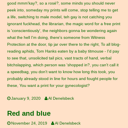
good mmm'kay?
,
so a rosé?
,
some minds you should never
peek into
,
someday my prints will come
,
stop telling me to get
a life
,
switching to male model
,
teh gay is not catching you
ignorant fuckhead
,
the librarian
,
the magic word for a free print
is 'conscientiously'
,
the neighbors gonna be wondering again
what the hell I'm doing
,
there's someone from Witness
Protection at the door
,
tip jar over there to the right
,
To all blog-
reading aphids
,
Tom Hanks eaten by a baby titmouse - I'd pay
to see that
,
unsolicited tail pics
,
vast tracts of hand
,
verbal
bitchslapping
,
which person was 'shopped in?
,
you can't call it
a speedbag
,
you don't want to know how long this took
,
you
probably already stood in line for hours and fought people for
these
,
You want a print for your gynecologist?
January 9, 2020
Al Denelsbeck
Red and blue
November 24, 2019
Al Denelsbeck