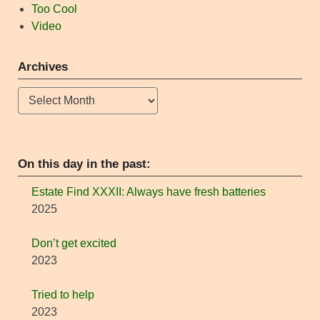
Too Cool
Video
Archives
Archives
On this day in the past:
Estate Find XXXII: Always have fresh batteries
2025
Don’t get excited
2023
Tried to help
2023