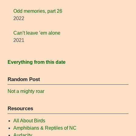
Odd memories, part 26
2022
Can’t leave ’em alone
2021
Everything from this date
Random Post
Not a mighty roar
Resources
All About Birds
Amphibians & Reptiles of NC
Audacity