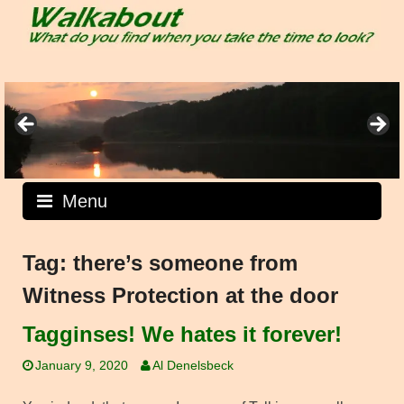
Skip
to
content
Menu
Tag:
there’s someone from
Witness Protection at the door
Tagginses! We hates it forever!
January 9, 2020
Al Denelsbeck