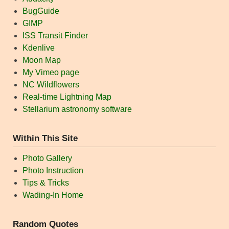
BugGuide
GIMP
ISS Transit Finder
Kdenlive
Moon Map
My Vimeo page
NC Wildflowers
Real-time Lightning Map
Stellarium astronomy software
Within This Site
Photo Gallery
Photo Instruction
Tips & Tricks
Wading-In Home
Random Quotes