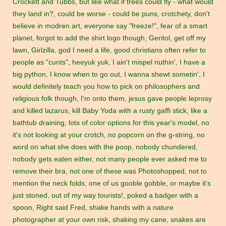
Crockett and Tubbs
,
but like what if trees could fly - what would
they land in?
,
could be worse - could be puns
,
crotchety
,
don't
believe in modren art
,
everyone say "freeze!"
,
fear of a smart
planet
,
forgot to add the shirt logo though
,
Geritol
,
get off my
lawn
,
Girlzilla
,
god I need a life
,
good christians often refer to
people as "cunts"
,
heeyuk yuk
,
I ain't mispel nuthin'
,
I have a
big python
,
I know when to go out
,
I wanna shewt sometin'
,
I
would definitely teach you how to pick on philosophers and
religious folk though
,
I'm onto them
,
jesus gave people leprosy
and killed lazarus
,
kill Baby Yoda with a rusty gaffi stick
,
like a
bathtub draining
,
lots of color options for this year's model
,
no
it's not looking at your crotch
,
no popcorn on the g-string
,
no
word on what she does with the poop
,
nobody chundered
,
nobody gets eaten either
,
not many people ever asked me to
remove their bra
,
not one of these was Photoshopped
,
not to
mention the neck folds
,
one of us gooble gobble
,
or maybe it's
just stoned
,
out of my way tourists!
,
poked a badger with a
spoon
,
Right said Fred
,
shake hands with a nature
photographer at your own risk
,
shaking my cane
,
snakes are