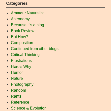
Categories
Amateur Naturalist
Astronomy
Because it's a blog
Book Review
But How?
Composition
Continued from other blogs
Critical Thinking
Frustrations
Here's Why
Humor
Nature
Photography
Random
Rants
Reference
Science & Evolution