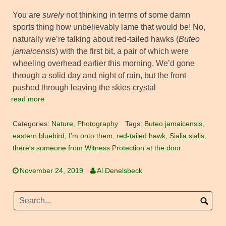
You are
surely
not thinking in terms of some damn
sports thing how unbelievably lame that would be! No,
naturally we’re talking about red-tailed hawks (
Buteo
jamaicensis
) with the first bit, a pair of which were
wheeling overhead earlier this morning. We’d gone
through a solid day and night of rain, but the front
pushed through leaving the skies crystal
read more
Categories:
Nature
,
Photography
Tags:
Buteo jamaicensis
,
eastern bluebird
,
I'm onto them
,
red-tailed hawk
,
Sialia sialis
,
there's someone from Witness Protection at the door
November 24, 2019
Al Denelsbeck