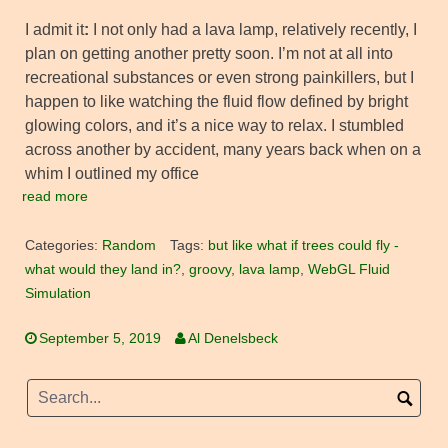
I admit it
:
I not only had a lava lamp, relatively recently, I
plan on getting another pretty soon. I’m not at all into
recreational substances or even strong painkillers, but I
happen to like watching the fluid flow defined by bright
glowing colors, and it’s a nice way to relax. I stumbled
across another by accident, many years back when on a
whim I outlined my office
read more
Categories:
Random
Tags:
but like what if trees could fly -
what would they land in?
,
groovy
,
lava lamp
,
WebGL Fluid
Simulation
September 5, 2019
Al Denelsbeck