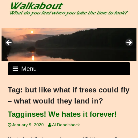
Skip
to
content
Menu
Tag:
but like what if trees could fly
– what would they land in?
Tagginses! We hates it forever!
January 9, 2020
Al Denelsbeck