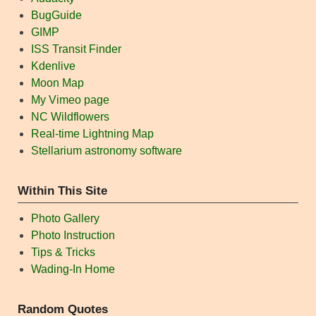
BugGuide
GIMP
ISS Transit Finder
Kdenlive
Moon Map
My Vimeo page
NC Wildflowers
Real-time Lightning Map
Stellarium astronomy software
Within This Site
Photo Gallery
Photo Instruction
Tips & Tricks
Wading-In Home
Random Quotes