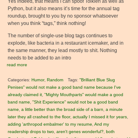
Yes indeed, that means I can spoof Tolkien as well as
Python, but it also means it’s time for the annual tag
roundup, brought to you by no sponsor whatsoever
when you think “tags,” think nothing!
The number of single-use blog tags continues to
explode, like bacteria in a restaurant icemaker, and in
the same manner, they lead mostly to shit. Nothing
needs to be added to an intro
read more
Categories:
Humor
,
Random
Tags:
"Brilliant Blue Slug
Penises" would not make a good band name because I've
already claimed it
,
"Mighty Mouthparts" would make a good
band name
,
"Shit Experience" would not be a good band
name
,
a little better than the broad side of a barn
,
a minute
later they all crashed to the floor
,
actually I missed it for years
,
adding 'arthropod embalmer' to my resume
,
And my
readership drops to two
,
aren't genes wonderful?
,
both