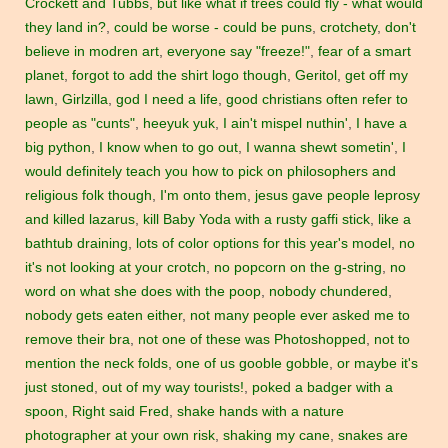
Crockett and Tubbs
,
but like what if trees could fly - what would
they land in?
,
could be worse - could be puns
,
crotchety
,
don't
believe in modren art
,
everyone say "freeze!"
,
fear of a smart
planet
,
forgot to add the shirt logo though
,
Geritol
,
get off my
lawn
,
Girlzilla
,
god I need a life
,
good christians often refer to
people as "cunts"
,
heeyuk yuk
,
I ain't mispel nuthin'
,
I have a
big python
,
I know when to go out
,
I wanna shewt sometin'
,
I
would definitely teach you how to pick on philosophers and
religious folk though
,
I'm onto them
,
jesus gave people leprosy
and killed lazarus
,
kill Baby Yoda with a rusty gaffi stick
,
like a
bathtub draining
,
lots of color options for this year's model
,
no
it's not looking at your crotch
,
no popcorn on the g-string
,
no
word on what she does with the poop
,
nobody chundered
,
nobody gets eaten either
,
not many people ever asked me to
remove their bra
,
not one of these was Photoshopped
,
not to
mention the neck folds
,
one of us gooble gobble
,
or maybe it's
just stoned
,
out of my way tourists!
,
poked a badger with a
spoon
,
Right said Fred
,
shake hands with a nature
photographer at your own risk
,
shaking my cane
,
snakes are