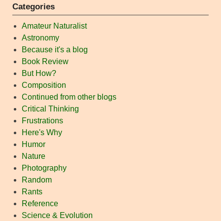
Categories
Amateur Naturalist
Astronomy
Because it's a blog
Book Review
But How?
Composition
Continued from other blogs
Critical Thinking
Frustrations
Here's Why
Humor
Nature
Photography
Random
Rants
Reference
Science & Evolution