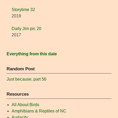
Storytime 32
2019
Daily Jim pic 20
2017
Everything from this date
Random Post
Just because, part 56
Resources
All About Birds
Amphibians & Reptiles of NC
Audacity