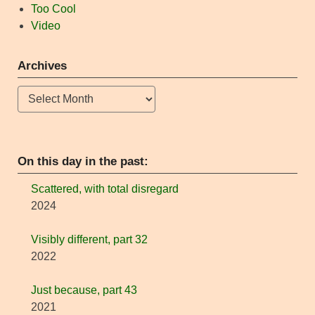
Too Cool
Video
Archives
Archives
On this day in the past:
Scattered, with total disregard
2024
Visibly different, part 32
2022
Just because, part 43
2021