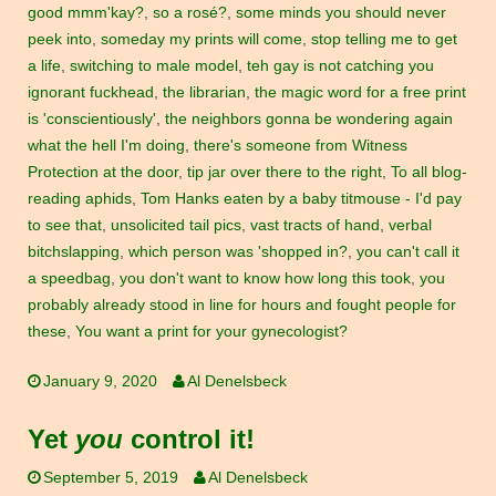
good mmm'kay?
,
so a rosé?
,
some minds you should never
peek into
,
someday my prints will come
,
stop telling me to get
a life
,
switching to male model
,
teh gay is not catching you
ignorant fuckhead
,
the librarian
,
the magic word for a free print
is 'conscientiously'
,
the neighbors gonna be wondering again
what the hell I'm doing
,
there's someone from Witness
Protection at the door
,
tip jar over there to the right
,
To all blog-
reading aphids
,
Tom Hanks eaten by a baby titmouse - I'd pay
to see that
,
unsolicited tail pics
,
vast tracts of hand
,
verbal
bitchslapping
,
which person was 'shopped in?
,
you can't call it
a speedbag
,
you don't want to know how long this took
,
you
probably already stood in line for hours and fought people for
these
,
You want a print for your gynecologist?
January 9, 2020
Al Denelsbeck
Yet
you
control it!
September 5, 2019
Al Denelsbeck