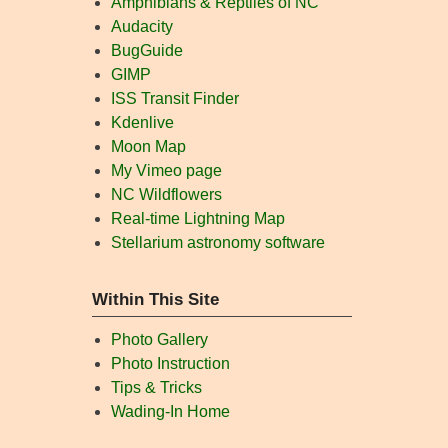
Amphibians & Reptiles of NC
Audacity
BugGuide
GIMP
ISS Transit Finder
Kdenlive
Moon Map
My Vimeo page
NC Wildflowers
Real-time Lightning Map
Stellarium astronomy software
Within This Site
Photo Gallery
Photo Instruction
Tips & Tricks
Wading-In Home