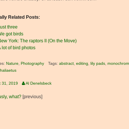
ally Related Posts:
ust three
e got birds
ew York: The raptors II (On the Move)
 lot of bird photos
es:
Nature
,
Photography
Tags:
abstract
,
editing
,
lily pads
,
monochro
haliaetus
 31, 2019
Al Denelsbeck
usly, what?
[previous]