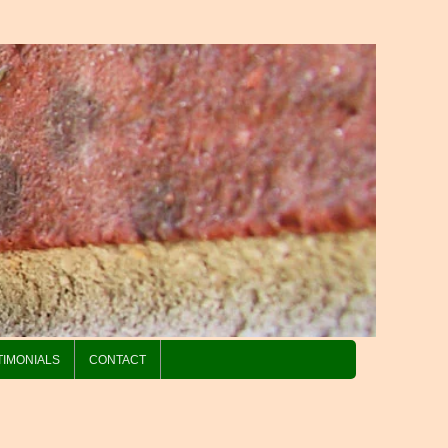
TIMONIALS
CONTACT