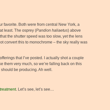
r favorite. Both were from central New York, a
at least. The osprey (
Pandion haliaetus
) above
 that the shutter speed was too slow, yet the lens
 not convert this to monochrome – the sky really was
 offerings that I’ve posted. I actually shot a couple
 like them very much, so we’re falling back on this
 I should be producing. Ah well.
 treatment
. Let’s see, let’s see…