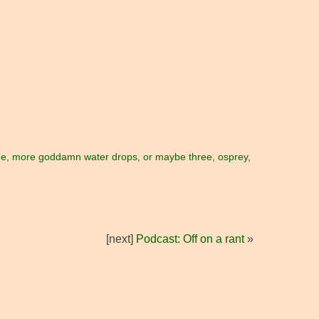
me
,
more goddamn water drops
,
or maybe three
,
osprey
,
[next]
Podcast: Off on a rant
»