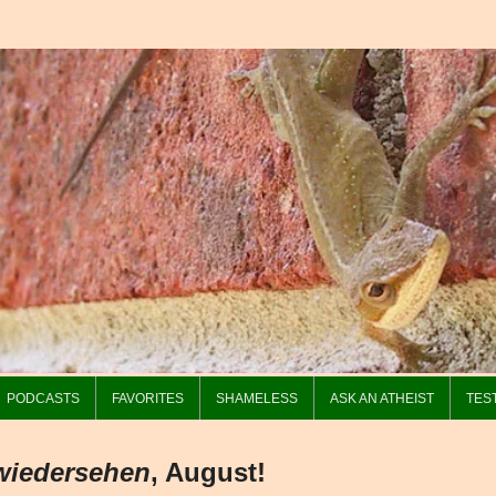
PODCASTS
FAVORITES
SHAMELESS
ASK AN ATHEIST
TES
wiedersehen
, August!