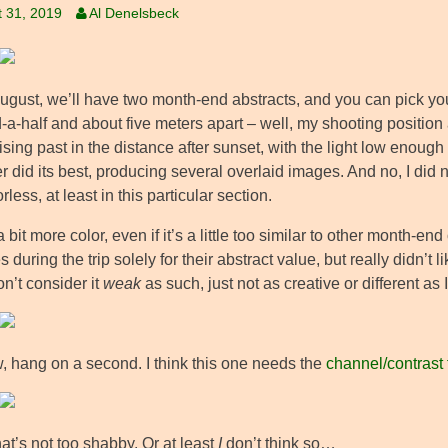
 31, 2019
Al Denelsbeck
August, we’ll have two month-end abstracts, and you can pick you
a-half and about five meters apart – well, my shooting position 
sing past in the distance after sunset, with the light low enough
er did its best, producing several overlaid images. And no, I did
orless, at least in this particular section.
 bit more color, even if it’s a little too similar to other month-end
s during the trip solely for their abstract value, but really didn’t
on’t consider it
weak
as such, just not as creative or different as
, hang on a second. I think this one needs the
channel/contrast
at’s not too shabby. Or at least
I
don’t think so…