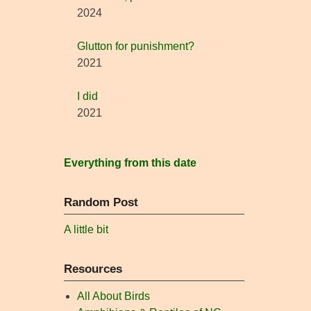
2024
Glutton for punishment?
2021
I did
2021
Everything from this date
Random Post
A little bit
Resources
All About Birds