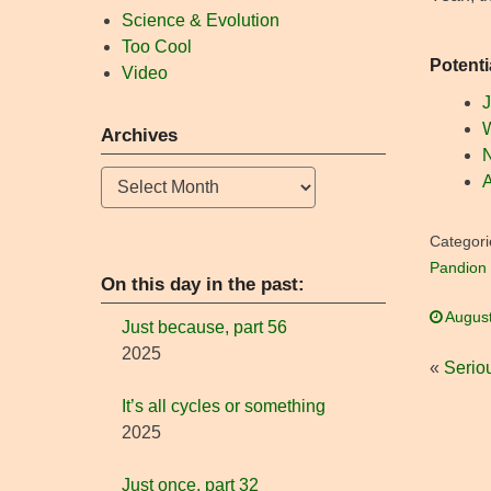
Science & Evolution
Too Cool
Potenti
Video
J
W
Archives
N
Archives
A
Categori
Pandion 
On this day in the past:
August
Just because, part 56
2025
«
Serio
It’s all cycles or something
2025
Just once, part 32