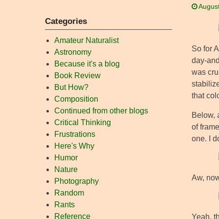
August
Categories
Amateur Naturalist
So for 
Astronomy
day-and-
Because it's a blog
was crui
Book Review
stabiliz
But How?
that col
Composition
Continued from other blogs
Below, a
Critical Thinking
of frame
Frustrations
one. I d
Here's Why
Humor
Nature
Aw, now
Photography
Random
Rants
Reference
Yeah, th