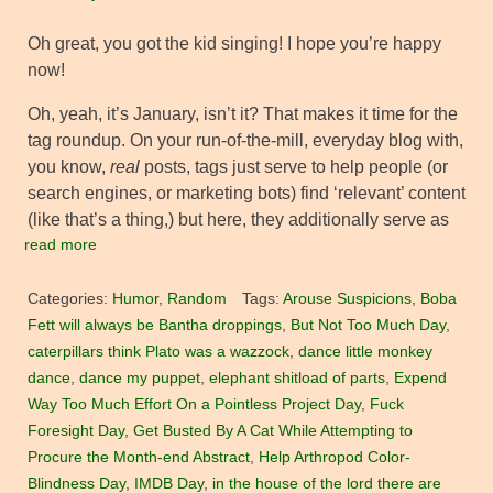
Oh great, you got the kid singing! I hope you’re happy
now!
Oh, yeah, it’s January, isn’t it? That makes it time for the
tag roundup. On your run-of-the-mill, everyday blog with,
you know,
real
posts, tags just serve to help people (or
search engines, or marketing bots) find ‘relevant’ content
(like that’s a thing,) but here, they additionally serve as
read more
Categories:
Humor
,
Random
Tags:
Arouse Suspicions
,
Boba
Fett will always be Bantha droppings
,
But Not Too Much Day
,
caterpillars think Plato was a wazzock
,
dance little monkey
dance
,
dance my puppet
,
elephant shitload of parts
,
Expend
Way Too Much Effort On a Pointless Project Day
,
Fuck
Foresight Day
,
Get Busted By A Cat While Attempting to
Procure the Month-end Abstract
,
Help Arthropod Color-
Blindness Day
,
IMDB Day
,
in the house of the lord there are