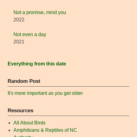
Not a promise, mind you
2022
Not even a day
2021
Everything from this date
Random Post
It's more important as you get older
Resources
All About Birds
Amphibians & Reptiles of NC