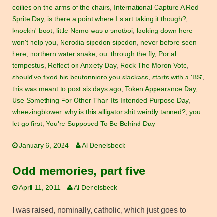
doilies on the arms of the chairs
,
International Capture A Red
Sprite Day
,
is there a point where I start taking it though?
,
knockin' boot
,
little Nemo was a snotboi
,
looking down here
won't help you
,
Nerodia sipedon sipedon
,
never before seen
here
,
northern water snake
,
out through the fly
,
Portal
tempestus
,
Reflect on Anxiety Day
,
Rock The Moron Vote
,
should've fixed his boutonniere you slackass
,
starts with a 'BS'
,
this was meant to post six days ago
,
Token Appearance Day
,
Use Something For Other Than Its Intended Purpose Day
,
wheezingblower
,
why is this alligator shit weirdly tanned?
,
you
let go first
,
You're Supposed To Be Behind Day
January 6, 2024
Al Denelsbeck
Odd memories, part five
April 11, 2011
Al Denelsbeck
I was raised, nominally, catholic, which just goes to