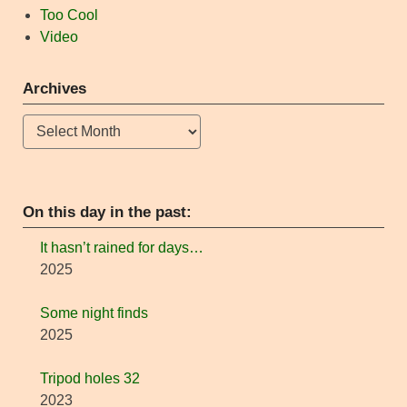
Too Cool
Video
Archives
Archives
On this day in the past:
It hasn’t rained for days…
2025
Some night finds
2025
Tripod holes 32
2023