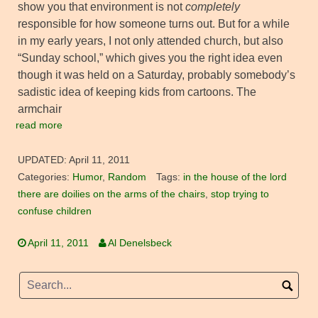
show you that environment is not
completely
responsible for how someone turns out. But for a while
in my early years, I not only attended church, but also
“Sunday school,” which gives you the right idea even
though it was held on a Saturday, probably somebody’s
sadistic idea of keeping kids from cartoons. The
armchair
read more
UPDATED:
April 11, 2011
Categories:
Humor
,
Random
Tags:
in the house of the lord
there are doilies on the arms of the chairs
,
stop trying to
confuse children
April 11, 2011
Al Denelsbeck