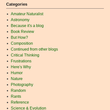
Categories
Amateur Naturalist
Astronomy
Because it's a blog
Book Review
But How?
Composition
Continued from other blogs
Critical Thinking
Frustrations
Here's Why
Humor
Nature
Photography
Random
Rants
Reference
Science & Evolution