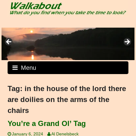
Skip
to
content
Menu
Tag:
in the house of the lord there
are doilies on the arms of the
chairs
You’re a Grand Ol’ Tag
January 6, 2024
Al Denelsbeck