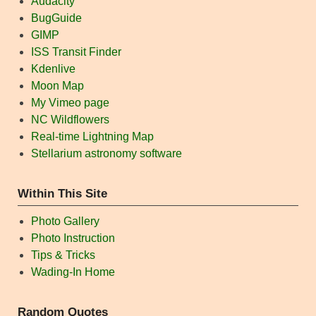
Audacity
BugGuide
GIMP
ISS Transit Finder
Kdenlive
Moon Map
My Vimeo page
NC Wildflowers
Real-time Lightning Map
Stellarium astronomy software
Within This Site
Photo Gallery
Photo Instruction
Tips & Tricks
Wading-In Home
Random Quotes