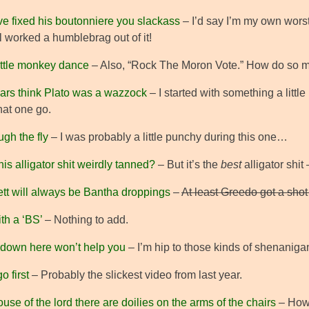
ve fixed his boutonniere you slackass
– I’d say I’m my own worst c
ill worked a humblebrag out of it!
ittle monkey dance
– Also, “Rock The Moron Vote.” How do so 
llars think Plato was a wazzock
– I started with something a little
that one go.
ugh the fly
– I was probably a little punchy during this one…
his alligator shit weirdly tanned?
– But it’s the
best
alligator shit
tt will always be Bantha droppings
–
At least Greedo got a shot 
ith a ‘BS’
– Nothing to add.
 down here won’t help you
– I’m hip to those kinds of shenaniga
o first
– Probably the slickest video from last year.
ouse of the lord there are doilies on the arms of the chairs
– How 