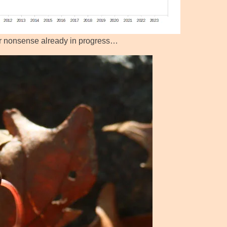
ar nonsense already in progress…