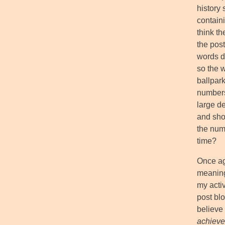
history 
contain
think th
the post
words d
so the w
ballpark
numbers
large de
and shoo
the numb
time?
Once ag
meaning
my activ
post blo
believe 
achieve