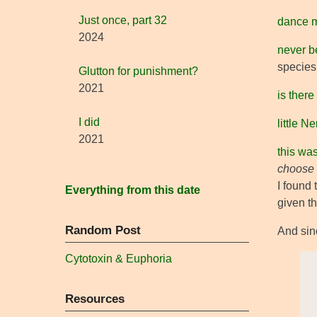
Just once, part 32
dance 
2024
never b
species 
Glutton for punishment?
2021
is there
I did
little 
2021
this wa
choose
I found 
Everything from this date
given t
Random Post
And sinc
Cytotoxin & Euphoria
Resources