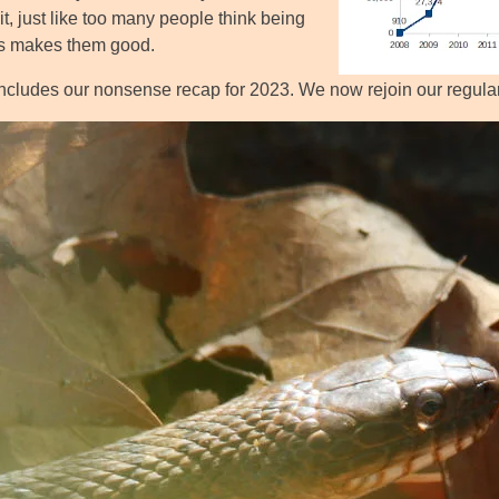
it, just like too many people think being
us makes them good.
ncludes our nonsense recap for 2023. We now rejoin our regul