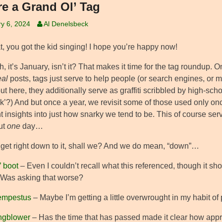
re a Grand Ol’ Tag
y 6, 2024
Al Denelsbeck
t, you got the kid singing! I hope you’re happy now!
, it’s January, isn’t it? That makes it time for the tag roundup. 
eal
posts, tags just serve to help people (or search engines, or mar
but here, they additionally serve as graffiti scribbled by high-sch
k’?) And but once a year, we revisit some of those used only once in
t insights into just how snarky we tend to be. This of course ser
ut
one
day…
s get right down to it, shall we? And we do mean, “down”…
’ boot
– Even I couldn’t recall what this referenced, though it sh
Was asking that worse?
tempestus
– Maybe I’m getting a little overwrought in my habit of
ngblower
– Has the time that has passed made it clear how appro