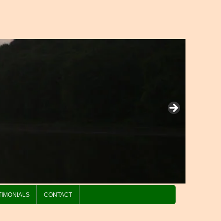
TIMONIALS
CONTACT