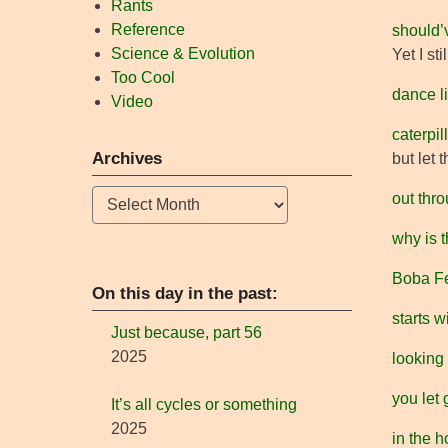
Rants
Reference
should’
Science & Evolution
Yet I st
Too Cool
dance l
Video
caterpi
Archives
but let 
Archives
out thro
why is t
Boba Fe
On this day in the past:
starts w
Just because, part 56
2025
looking
you let g
It’s all cycles or something
2025
in the h