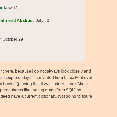
y
, May 18
onth-end Abstract
, July 30
y
, October 29
right here, because I do not always look closely and
st couple of days, I converted from Linux Mint over
en having (proving that it was indeed Linux Mint.)
 spreadsheets like the tag dump from SQL) no
eed have a current dictionary. Not going to figure