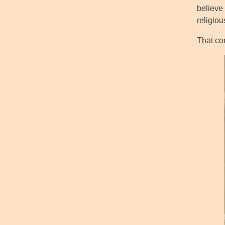
believe 
religio
That co