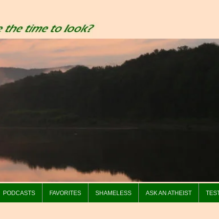
PODCASTS
FAVORITES
SHAMELESS
ASK AN ATHEIST
TES