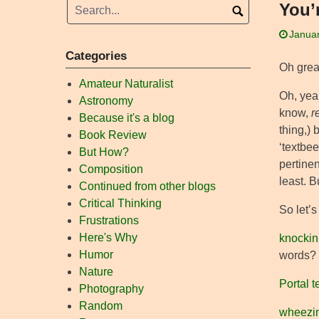
You’
Januar
Categories
Oh grea
Amateur Naturalist
Oh, yeah
Astronomy
know,
r
Because it's a blog
thing,) 
Book Review
‘textbee
But How?
pertinen
Composition
least. B
Continued from other blogs
Critical Thinking
So let’
Frustrations
Here's Why
knockin
Humor
words? 
Nature
Portal 
Photography
Random
wheezi