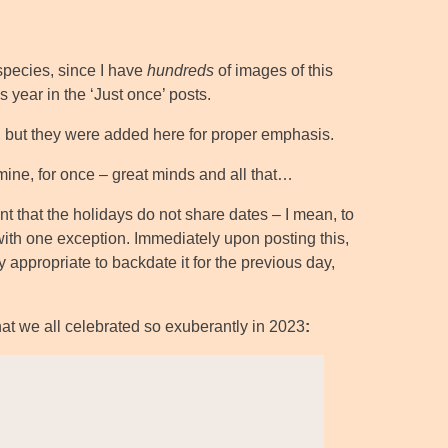
pecies, since I have
hundreds
of images of this
 year in the ‘Just once’ posts.
tag, but they were added here for proper emphasis.
 mine, for once – great minds and all that…
oint that the holidays do not share dates – I mean, to
with one exception. Immediately upon posting this,
y appropriate to backdate it for the previous day,
that we all celebrated so exuberantly in 2023
: