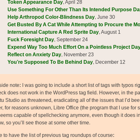
Token Appearance Day
, April 28
Use Something For Other Than Its Intended Purpose Da
Help Arthropod Color-Blindness Day
, June 30
Get Busted By A Cat While Attempting to Procure the M
International Capture A Red Sprite Day
, August 1
Fuck Foresight Day
, September 24
Expend Way Too Much Effort On a Pointless Project Da
Reflect on Anxiety Day
, November 23
You’re Supposed To Be Behind Day
, December 12
side note
:
I was going to include a short list of tags with typos 
eck does not work in the WordPress tag field. However, in the pa
u Studio as threatened, eradicating all of the issues that I’d be
, for reasons unknown, Libre Office (the program that I use for
seems capable of spellchecking anymore, even though it does ind
ow, so you’ll see those at some other time.
 to have the list of previous tag roundups of course
: