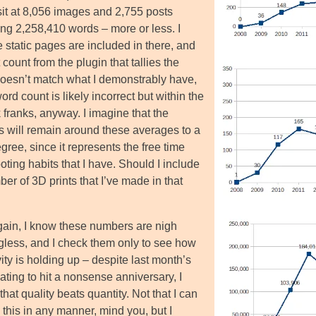
sit at 8,056 images and 2,755 posts
ing 2,258,410 words – more or less. I
e static pages are included in there, and
 count from the plugin that tallies the
oesn’t match what I demonstrably have,
ord count is likely incorrect but within the
 franks, anyway. I imagine that the
 will remain around these averages to a
gree, since it represents the free time
ting habits that I have. Should I include
er of 3D prints that I’ve made in that
ain, I know these numbers are nigh
less, and I check them only to see how
ity is holding up – despite last month’s
ating to hit a nonsense anniversary, I
that quality beats quantity. Not that I can
this in any manner, mind you, but I