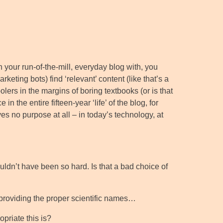
On your run-of-the-mill, everyday blog with, you
keting bots) find ‘relevant’ content (like that’s a
oolers in the margins of boring textbooks (or is that
 the entire fifteen-year ‘life’ of the blog, for
ves no purpose at all – in today’s technology, at
ouldn’t have been so hard. Is that a bad choice of
 providing the proper scientific names…
priate this is?