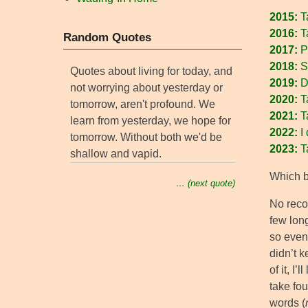
2015:
T
2016:
T
Random Quotes
2017:
P
2018:
S
Quotes about living for today, and
2019:
Do
not worrying about yesterday or
2020:
Ta
tomorrow, aren't profound. We
2021:
T
learn from yesterday, we hope for
2022:
I 
tomorrow. Without both we'd be
2023:
T
shallow and vapid.
Which br
… (next quote)
No reco
few long
so even
didn’t 
of it, I’l
take fou
words (