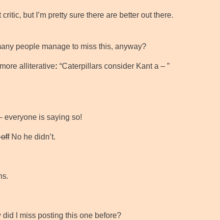
ritic, but I’m pretty sure there are better out there.
many people manage to miss this, anyway?
 more alliterative
:
“Caterpillars consider Kant a – ”
 – everyone is saying so!
off
No he didn’t.
ns.
did I miss posting this one before?