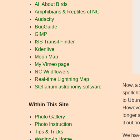
All About Birds
Amphibians & Reptiles of NC
Audacity
BugGuide
GIMP
ISS Transit Finder
Kdenlive
Moon Map
My Vimeo page
NC Wildflowers
Real-time Lightning Map
Now, a 
Stellarium astronomy software
spellch
to Ubunt
Within This Site
However
longer 
Photo Gallery
it out n
Photo Instruction
Tips & Tricks
We have
Wading-In Home