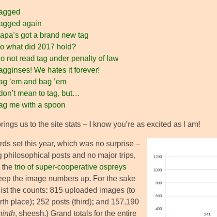
agged
agged again
apa’s got a brand new tag
o what did 2017 hold?
 not read tag under penalty of law
gginses! We hates it forever!
ag ’em and bag ’em
don’t mean to tag, but…
ag me with a spoon
ings us to the site stats – I know you’re as excited as I am!
rds set this year, which was no surprise –
 philosophical posts and no major trips,
 the
trio of super-cooperative ospreys
keep the image numbers up. For the sake
l list the counts
:
815 uploaded images (to
rth place)
;
252 posts (third)
;
and 157,190
ninth
, sheesh.) Grand totals for the entire