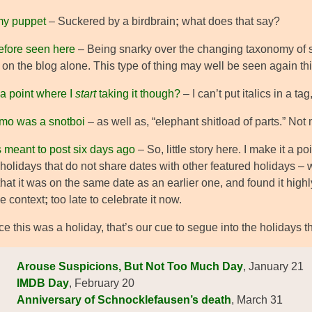
my puppet
– Suckered by a birdbrain
;
what does that say?
efore seen here
– Being snarky over the changing taxonomy of s
on the blog alone. This type of thing may well be seen again this
 a point where I
start
taking it though?
– I can’t put italics in a 
Nemo was a snotboi
– as well as, “elephant shitload of parts.” Not
s meant to post six days ago
– So, little story here. I make it a p
holidays that do not share dates with other featured holidays – 
that it was on the same date as an earlier one, and found it highl
he context
;
too late to celebrate it now.
e this was a holiday, that’s our cue to segue into the holidays 
Arouse Suspicions, But Not Too Much Day
, January 21
IMDB Day
, February 20
Anniversary of Schnocklefausen’s death
, March 31