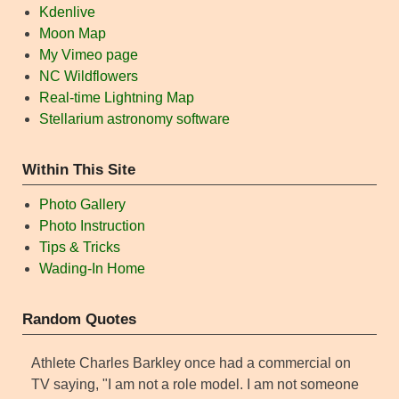
Kdenlive
Moon Map
My Vimeo page
NC Wildflowers
Real-time Lightning Map
Stellarium astronomy software
Within This Site
Photo Gallery
Photo Instruction
Tips & Tricks
Wading-In Home
Random Quotes
Athlete Charles Barkley once had a commercial on
TV saying, "I am not a role model. I am not someone