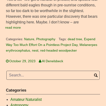
different bald eagles though in pre-sunrise conditions,
so far too dark to be worthwhile in the slightest.
However, there was one particular discovery that bears
highlighting here. Maybe. I don’t know – are
read more
Categories:
Nature
,
Photography
Tags:
dead tree
,
Expend
Way Too Much Effort On a Pointless Project Day
,
Melanerpes
erythrocephalus
,
nest
,
red-headed woodpecker
October 29, 2023
Al Denelsbeck
Categories
Amateur Naturalist
Astronomy