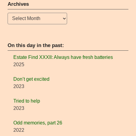
Archives
Archives
On this day in the past:
Estate Find XXXII: Always have fresh batteries
2025
Don’t get excited
2023
Tried to help
2023
Odd memories, part 26
2022