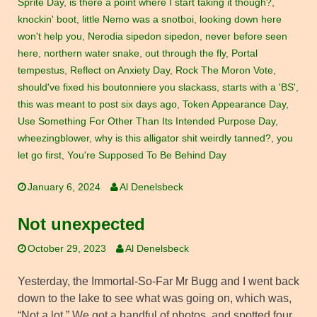
Sprite Day
,
is there a point where I start taking it though?
,
knockin' boot
,
little Nemo was a snotboi
,
looking down here
won't help you
,
Nerodia sipedon sipedon
,
never before seen
here
,
northern water snake
,
out through the fly
,
Portal
tempestus
,
Reflect on Anxiety Day
,
Rock The Moron Vote
,
should've fixed his boutonniere you slackass
,
starts with a 'BS'
,
this was meant to post six days ago
,
Token Appearance Day
,
Use Something For Other Than Its Intended Purpose Day
,
wheezingblower
,
why is this alligator shit weirdly tanned?
,
you
let go first
,
You're Supposed To Be Behind Day
January 6, 2024
Al Denelsbeck
Not unexpected
October 29, 2023
Al Denelsbeck
Yesterday, the Immortal-So-Far Mr Bugg and I went back
down to the lake to see what was going on, which was,
“Not a lot.” We got a handful of photos, and spotted four