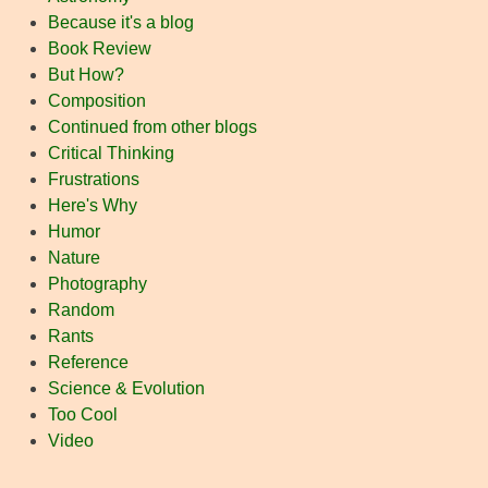
Because it's a blog
Book Review
But How?
Composition
Continued from other blogs
Critical Thinking
Frustrations
Here's Why
Humor
Nature
Photography
Random
Rants
Reference
Science & Evolution
Too Cool
Video