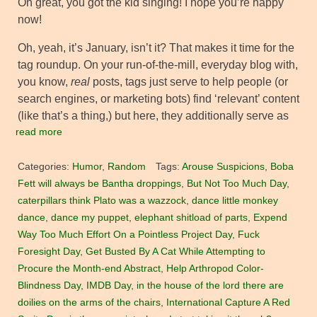
Oh great, you got the kid singing! I hope you’re happy
now!
Oh, yeah, it’s January, isn’t it? That makes it time for the
tag roundup. On your run-of-the-mill, everyday blog with,
you know,
real
posts, tags just serve to help people (or
search engines, or marketing bots) find ‘relevant’ content
(like that’s a thing,) but here, they additionally serve as
read more
Categories:
Humor
,
Random
Tags:
Arouse Suspicions
,
Boba
Fett will always be Bantha droppings
,
But Not Too Much Day
,
caterpillars think Plato was a wazzock
,
dance little monkey
dance
,
dance my puppet
,
elephant shitload of parts
,
Expend
Way Too Much Effort On a Pointless Project Day
,
Fuck
Foresight Day
,
Get Busted By A Cat While Attempting to
Procure the Month-end Abstract
,
Help Arthropod Color-
Blindness Day
,
IMDB Day
,
in the house of the lord there are
doilies on the arms of the chairs
,
International Capture A Red