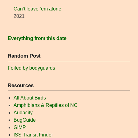
Can’t leave ’em alone
2021
Everything from this date
Random Post
Foiled by bodyguards
Resources
All About Birds
Amphibians & Reptiles of NC
Audacity
BugGuide
GIMP
ISS Transit Finder