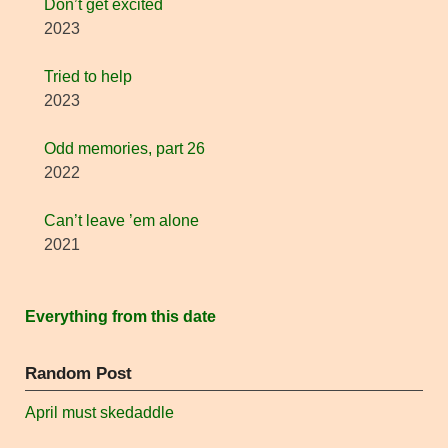
Don’t get excited
2023
Tried to help
2023
Odd memories, part 26
2022
Can’t leave ’em alone
2021
Everything from this date
Random Post
April must skedaddle