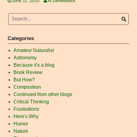
June 11, 2010
Al Denelsbeck
Categories
Amateur Naturalist
Astronomy
Because it's a blog
Book Review
But How?
Composition
Continued from other blogs
Critical Thinking
Frustrations
Here's Why
Humor
Nature