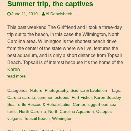
Summer trip, the captives
June 11, 2010
Al Denelsbeck
This past weekend The Girlfriend and I took a three-day
trip out to the beach, in this case the Wilmington, North
Carolina area. Wilmington is the shortest beach drive
from the center of the state where we live, features the
best aquarium, and is only a short distance from Topsail
Beach. Topsail is of interest because it’s the home of the
Karen
read more
Categories:
Nature
,
Photography
,
Science & Evolution
Tags:
Caretta caretta
,
common octopus
,
Fort Fisher
,
Karen Beasley
Sea Turtle Rescue & Rehabilitation Center
,
loggerhead sea
turtle
,
North Carolina
,
North Carolina Aquarium
,
Octopus
vulgaris
,
Topsail Beach
,
Wilmington