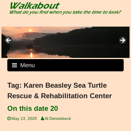
Skip
to
content
Menu
Tag:
Karen Beasley Sea Turtle
Rescue & Rehabilitation Center
On this date 20
May 13, 2020
Al Denelsbeck