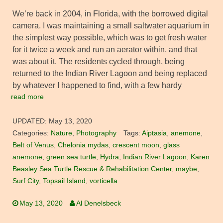
We’re back in 2004, in Florida, with the borrowed digital
camera. I was maintaining a small saltwater aquarium in
the simplest way possible, which was to get fresh water
for it twice a week and run an aerator within, and that
was about it. The residents cycled through, being
returned to the Indian River Lagoon and being replaced
by whatever I happened to find, with a few hardy
read more
UPDATED:
May 13, 2020
Categories:
Nature
,
Photography
Tags:
Aiptasia
,
anemone
,
Belt of Venus
,
Chelonia mydas
,
crescent moon
,
glass
anemone
,
green sea turtle
,
Hydra
,
Indian River Lagoon
,
Karen
Beasley Sea Turtle Rescue & Rehabilitation Center
,
maybe
,
Surf City
,
Topsail Island
,
vorticella
May 13, 2020
Al Denelsbeck