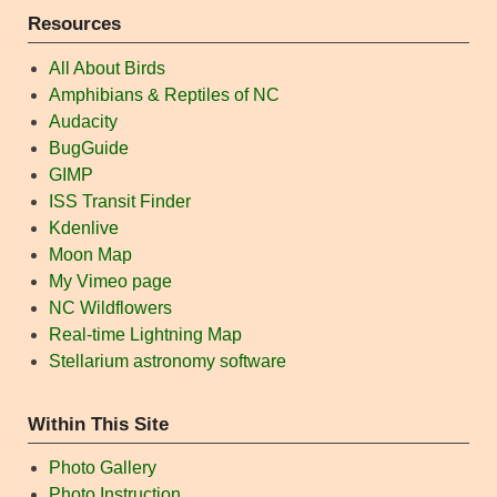
Resources
All About Birds
Amphibians & Reptiles of NC
Audacity
BugGuide
GIMP
ISS Transit Finder
Kdenlive
Moon Map
My Vimeo page
NC Wildflowers
Real-time Lightning Map
Stellarium astronomy software
Within This Site
Photo Gallery
Photo Instruction