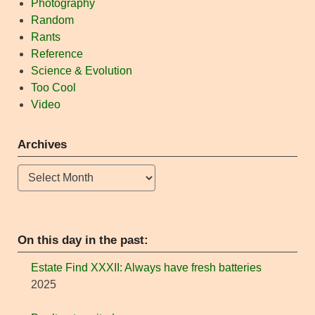
Photography
Random
Rants
Reference
Science & Evolution
Too Cool
Video
Archives
Archives
On this day in the past:
Estate Find XXXII: Always have fresh batteries
2025