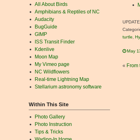
All About Birds
M
Amphibians & Reptiles of NC
Audacity
UPDATE
BugGuide
Categori
GIMP
turtle
,
Hy
ISS Transit Finder
Kdenlive
May 1
Moon Map
My Vimeo page
«
From t
NC Wildflowers
Real-time Lightning Map
Stellarium astronomy software
Within This Site
Photo Gallery
Photo Instruction
Tips & Tricks
Wading-In Home