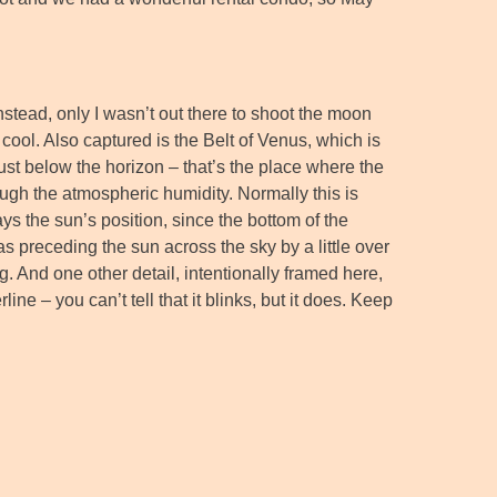
nstead, only I wasn’t out there to shoot the moon
 cool. Also captured is the Belt of Venus, which is
just below the horizon – that’s the place where the
rough the atmospheric humidity. Normally this is
ays the sun’s position, since the bottom of the
s preceding the sun across the sky by a little over
. And one other detail, intentionally framed here,
ine – you can’t tell that it blinks, but it does. Keep