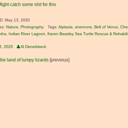
ight catch some shit for this
D:
May 13, 2020
es:
Nature
,
Photography
Tags:
Aiptasia
,
anemone
,
Belt of Venus
,
Che
dra
,
Indian River Lagoon
,
Karen Beasley Sea Turtle Rescue & Rehabili
3, 2020
Al Denelsbeck
he land of lumpy lizards
[previous]