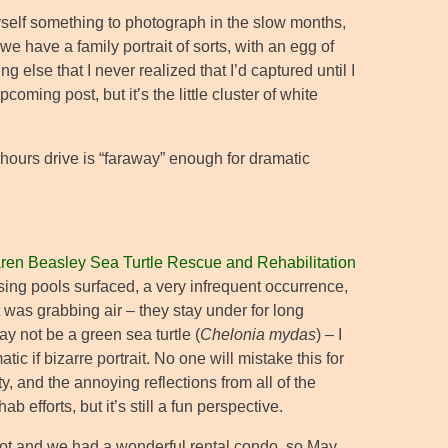
yself something to photograph in the slow months,
 have a family portrait of sorts, with an egg of
else that I never realized that I’d captured until I
oming post, but it’s the little cluster of white
 hours drive is “faraway” enough for dramatic
ren Beasley Sea Turtle Rescue and Rehabilitation
using pools surfaced, a very infrequent occurrence,
it was grabbing air – they stay under for long
y not be a green sea turtle (
Chelonia mydas
) – I
ic if bizarre portrait. No one will mistake this for
ty, and the annoying reflections from all of the
b efforts, but it’s still a fun perspective.
pot and we had a wonderful rental condo, so May