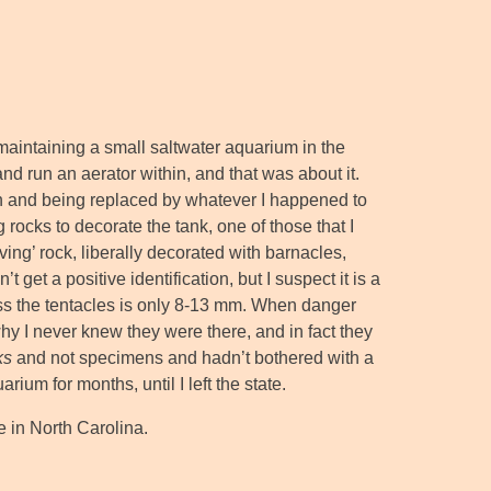
maintaining a small saltwater aquarium in the
nd run an aerator within, and that was about it.
on and being replaced by whatever I happened to
 rocks to decorate the tank, one of those that I
iving’ rock, liberally decorated with barnacles,
et a positive identification, but I suspect it is a
oss the tentacles is only 8-13 mm. When danger
hy I never knew they were there, and in fact they
ks
and not specimens and hadn’t bothered with a
ium for months, until I left the state.
e in North Carolina.