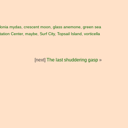
lonia mydas
,
crescent moon
,
glass anemone
,
green sea
tation Center
,
maybe
,
Surf City
,
Topsail Island
,
vorticella
[next]
The last shuddering gasp
»