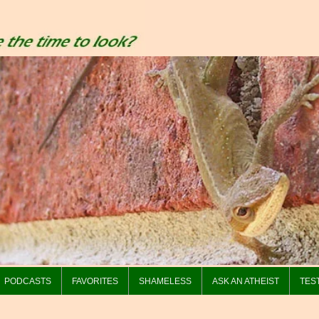
PODCASTS
FAVORITES
SHAMELESS
ASK AN ATHEIST
TES