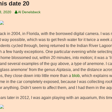
his date 20
3, 2020
Al Denelsbeck
ck in 2004, in Florida, with the borrowed digital camera. I was 
 way possible, which was to get fresh water for it twice a week a
idents cycled through, being returned to the Indian River Lago
th a few hardy exceptions. One particular evening while selecting
 home blossomed out, within 20 minutes, into motion
;
it was a ‘l
nd several examples of the guy above, a type of anemone. I can’t g
 ‘glass anemone’ from the genus
Aiptasia
, and the distance acr
s, they close down into little more than a
blob
, which explains w
me in the car completely exposed, because I was collecting
roc
r anything. Didn’t seem to affect them, and I had them in the aquar
ars later in 2012, I was again playing with an aquarium, this tim