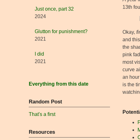
13th fo
Just once, part 32
2024
Glutton for punishment?
Okay,
f
2021
and this
the shad
I did
pink fad
2021
most vis
curve ai
an hour
Everything from this date
is the t
watchin
Random Post
Potenti
That's a first
P
M
Resources
O