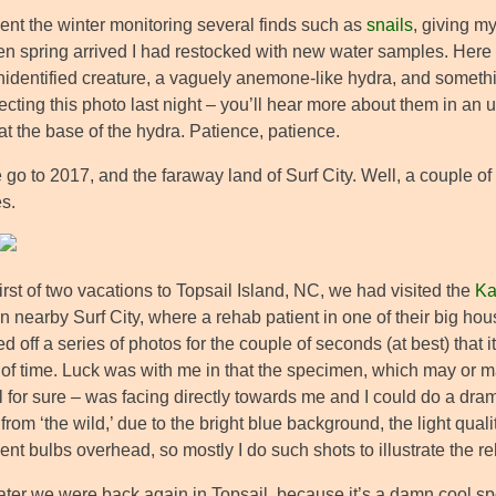
pent the winter monitoring several finds such as
snails
, giving m
n spring arrived I had restocked with new water samples. Here we
dentified creature, a vaguely anemone-like hydra, and something 
cting this photo last night – you’ll hear more about them in an upc
t the base of the hydra. Patience, patience.
go to 2017, and the faraway land of Surf City. Well, a couple of
s.
irst of two vacations to Topsail Island, NC, we had visited the
Ka
n nearby Surf City, where a rehab patient in one of their big ho
red off a series of photos for the couple of seconds (at best) that 
 of time. Luck was with me in that the specimen, which may or ma
ll for sure – was facing directly towards me and I could do a dramat
from ‘the wild,’ due to the bright blue background, the light quali
ent bulbs overhead, so mostly I do such shots to illustrate the reha
later we were back again in Topsail, because it’s a damn cool s