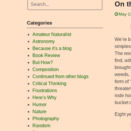
On t
May 1
Categories
Amateur Naturalist
We’re ba
Astronomy
simplest
Because it's a blog
The res
Book Review
find, wi
But How?
brought
Composition
weeds, a
Continued from other blogs
form of
Critical Thinking
threaten
Frustrations
rode ho
Here's Why
bucket o
Humor
Nature
Eight ye
Photography
Random