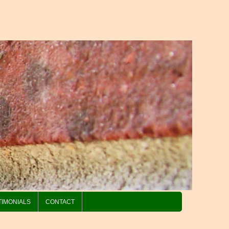
TIMONIALS
CONTACT