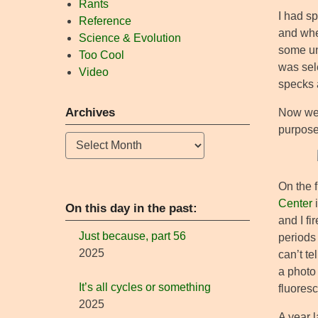
Rants
I had s
Reference
and whe
Science & Evolution
some uni
Too Cool
was sele
Video
specks a
Archives
Now we 
purpose
Archives
On the f
Center
i
On this day in the past:
and I fi
Just because, part 56
periods
2025
can’t te
a photo 
It’s all cycles or something
fluoresc
2025
A year 