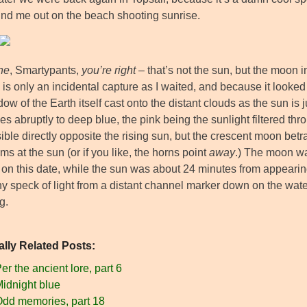
und me out on the beach shooting sunrise.
ine
, Smartypants,
you’re right
– that’s not the sun, but the moon i
 is only an incidental capture as I waited, and because it looked
ow of the Earth itself cast onto the distant clouds as the sun is 
es abruptly to deep blue, the pink being the sunlight filtered th
ible directly opposite the rising sun, but the crescent moon betr
ms at the sun (or if you like, the horns point
away
.) The moon wa
 on this date, while the sun was about 24 minutes from appearing
iny speck of light from a distant channel marker down on the waterl
g.
ally Related Posts:
er the ancient lore, part 6
idnight blue
dd memories, part 18